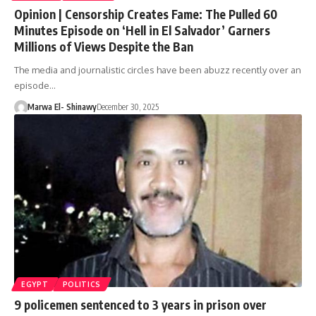
Opinion | Censorship Creates Fame: The Pulled 60
Minutes Episode on ‘Hell in El Salvador’ Garners
Millions of Views Despite the Ban
The media and journalistic circles have been abuzz recently over an
episode…
Marwa El- Shinawy
December 30, 2025
EGYPT
POLITICS
9 policemen sentenced to 3 years in prison over