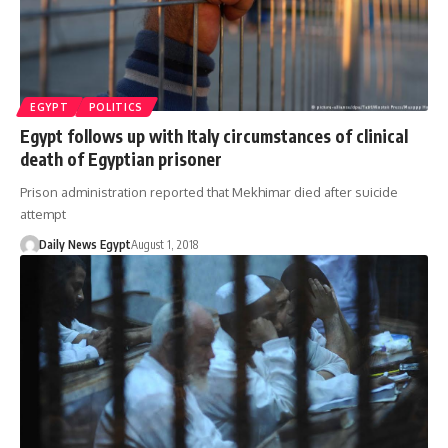
EGYPT
POLITICS
Egypt follows up with Italy circumstances of clinical
death of Egyptian prisoner
Prison administration reported that Mekhimar died after suicide
attempt
Daily News Egypt
August 1, 2018