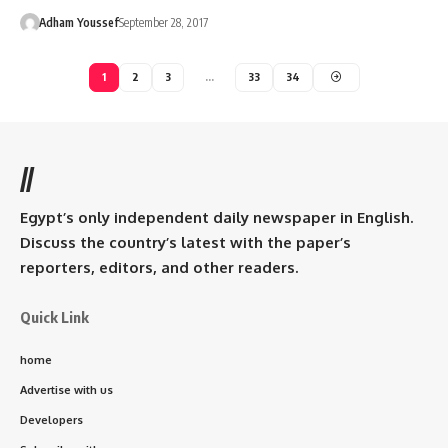
Adham Youssef
September 28, 2017
1
2
3
…
33
34
//
Egypt’s only independent daily newspaper in English.
Discuss the country’s latest with the paper’s
reporters, editors, and other readers.
Quick Link
home
Advertise with us
Developers