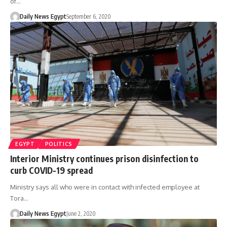
of…
Daily News Egypt
September 6, 2020
EGYPT
POLITICS
Interior Ministry continues prison disinfection to
curb COVID-19 spread
Ministry says all who were in contact with infected employee at
Tora…
Daily News Egypt
June 2, 2020