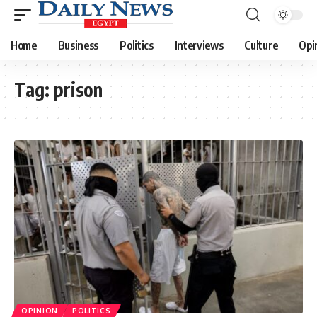
Home
Business
Politics
Interviews
Culture
Opi
Tag:
prison
OPINION
POLITICS