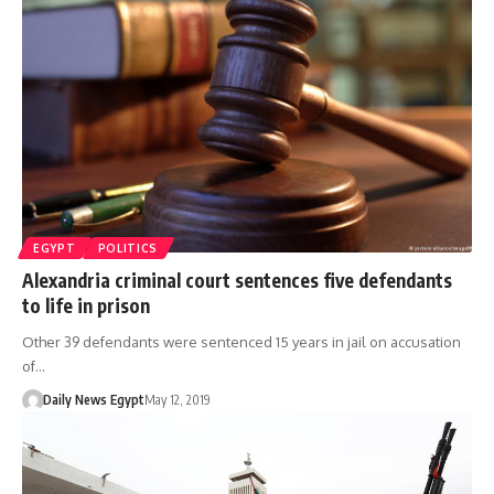
EGYPT
POLITICS
Alexandria criminal court sentences five defendants
to life in prison
Other 39 defendants were sentenced 15 years in jail on accusation
of…
Daily News Egypt
May 12, 2019