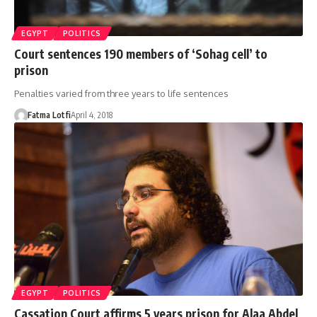
EGYPT
POLITICS
Court sentences 190 members of ‘Sohag cell’ to
prison
Penalties varied from three years to life sentences
Fatma Lotfi
April 4, 2018
EGYPT
POLITICS
Cassation Court affirms 5 years prison for Alaa Abdel