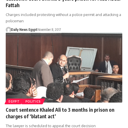
Fattah
Charges included protesting without a police permit and attacking a
policeman
Daily News Egypt
November 8, 2017
EGYPT
POLITICS
Court sentence Khaled Ali to 3 months in prison on
charges of ‘blatant act’
The lawyer is scheduled to appeal the court decision