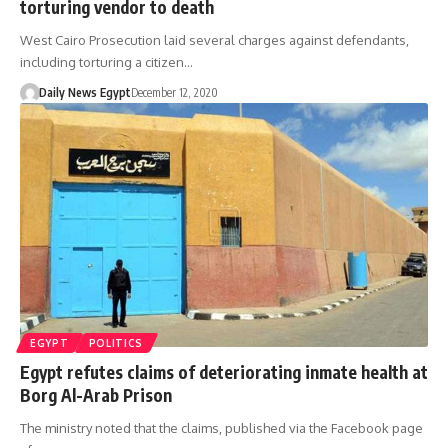
torturing vendor to death
West Cairo Prosecution laid several charges against defendants,
including torturing a citizen…
Daily News Egypt
December 12, 2020
EGYPT
POLITICS
Egypt refutes claims of deteriorating inmate health at
Borg Al-Arab Prison
The ministry noted that the claims, published via the Facebook page