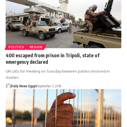
POLITICS
REGION
400 escaped from prison in Tripoli, state of
emergency declared
UN calls for meeting on Tuesday between parties involved in
clashes
Daily News Egypt
September 3, 2018