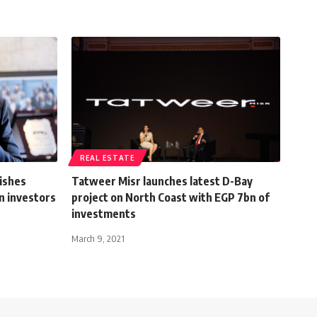
REAL ESTATE
ishes
Tatweer Misr launches latest D-Bay
gn investors
project on North Coast with EGP 7bn of
investments
March 9, 2021