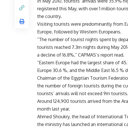
In May 2010, tourists’ arrivals were 35.9% hig
registered this May, with over 1 million touris
the country.
Visiting tourists were predominantly from E
Europe, followed by Western Europeans.
“The number of tourist nights spent by depa
tourists reached 7.3m nights during May 20
a decline of 16.8%,” CAPMAS’s report read.
“Eastern Europe had the largest share of 45
Europe 30.6 %, and the Middle East 16.5 % d
Chairman of the Egyptian Tourism Federatio
the number of foreign tourists during the c
tourists’ arrivals will not exceed 9m tourists
Around 124,900 tourists arrived from the A
month last year.
Ahmed Shoukry, the head of International To
the ministry has launched an international 