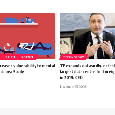
HEALTH
SCIENCE
TECHNOLOGY
reases vulnerability to mental
TE expands outwardly, establ
itions: Study
largest data centre for forei
in 2019: CEO
November 25, 2018