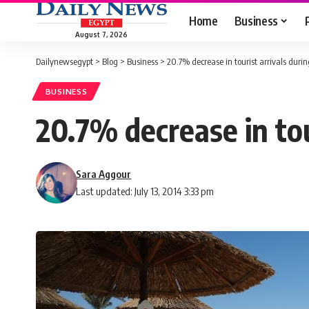
Home
Business
August 7, 2026
Dailynewsegypt
>
Blog
>
Business
>
20.7% decrease in tourist arrivals du
BUSINESS
20.7% decrease in to
Sara Aggour
Last updated: July 13, 2014 3:33 pm