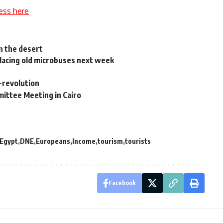
ess here
n the desert
placing old microbuses next week
-revolution
mittee Meeting in Cairo
 Egypt
DNE
Europeans
Income
tourism
tourists
Facebook