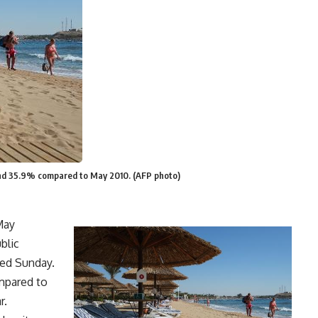
nd 35.9% compared to May 2010. (AFP photo)
May
blic
ted Sunday.
mpared to
r.