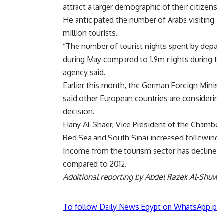
attract a larger demographic of their citizen
He anticipated the number of Arabs visiting 
million tourists.
“The number of tourist nights spent by depa
during May compared to 1.9m nights during t
agency said.
Earlier this month, the German Foreign Minis
said other European countries are considering
decision.
Hany Al-Shaer, Vice President of the Chambe
Red Sea and South Sinai increased following
Income from the tourism sector has decline
compared to 2012.
Additional reporting by Abdel Razek Al-Shu
To follow Daily News Egypt on WhatsApp p