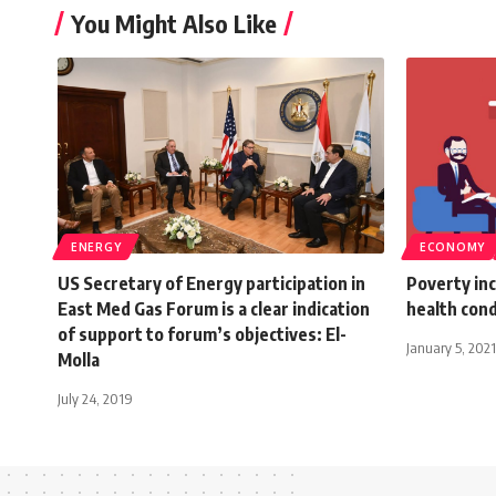
You Might Also Like
ENERGY
ECONOMY
US Secretary of Energy participation in
Poverty inc
East Med Gas Forum is a clear indication
health cond
of support to forum’s objectives: El-
January 5, 2021
Molla
July 24, 2019