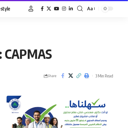
estyle
Aa
Font
Resizer
ay: CAPMAS
3 Min Read
Share