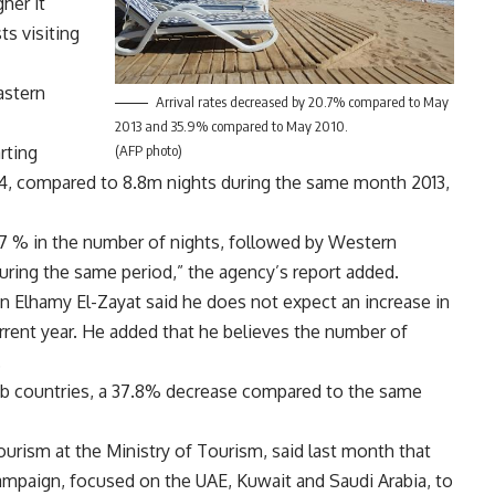
her it
ts visiting
astern
Arrival rates decreased by 20.7% compared to May
2013 and 35.9% compared to May 2010.
rting
(AFP photo)
14, compared to 8.8m nights during the same month 2013,
.7 % in the number of nights, followed by Western
uring the same period,” the agency’s report added.
n Elhamy El-Zayat said he does not expect an increase in
urrent year. He added that he believes the number of
.
rab countries, a 37.8% decrease compared to the same
urism at the Ministry of Tourism, said last month that
campaign, focused on the UAE, Kuwait and Saudi Arabia, to