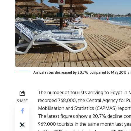
Arrival rates decreased by 20.7% compared to May 2013 a
The number of tourists arriving to Egypt in 
recorded 768,000, the Central Agency for Pu
SHARE
Mobilisation and Statistics (CAPMAS) repor
The latest figures show a 20.7% decline co
969,000 tourists in the same month last yea