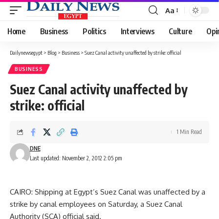
Aa
Font
Resizer
Home
Business
Politics
Interviews
Culture
Opi
Dailynewsegypt
>
Blog
>
Business
>
Suez Canal activity unaffected by strike: official
BUSINESS
Suez Canal activity unaffected by
strike: official
1 Min Read
DNE
Last updated: November 2, 2012 2:05 pm
CAIRO: Shipping at Egypt’s Suez Canal was unaffected by a
strike by canal employees on Saturday, a Suez Canal
Authority (SCA) official said.