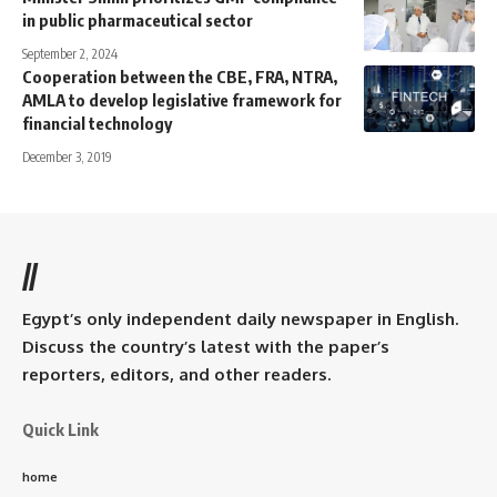
in public pharmaceutical sector
September 2, 2024
Cooperation between the CBE, FRA, NTRA,
AMLA to develop legislative framework for
financial technology
December 3, 2019
//
Egypt’s only independent daily newspaper in English.
Discuss the country’s latest with the paper’s
reporters, editors, and other readers.
Quick Link
home