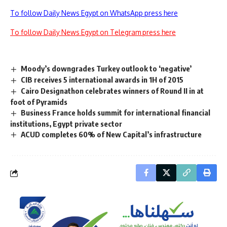
To follow Daily News Egypt on WhatsApp press here
To follow Daily News Egypt on Telegram press here
Moody’s downgrades Turkey outlook to ‘negative’
CIB receives 5 international awards in 1H of 2015
Cairo Designathon celebrates winners of Round II in at
foot of Pyramids
Business France holds summit for international financial
institutions, Egypt private sector
ACUD completes 60% of New Capital’s infrastructure