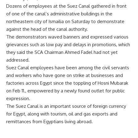
Dozens of employees at the Suez Canal gathered in front
of one of the canal’s administrative buildings in the
northeastern city of Ismailia on Saturday to demonstrate
against the head of the canal authority.
The demonstrators waved banners and expressed various
grievances such as low pay and delays in promotions, which
they said the SCA Chairman Ahmed Fadel had not yet
addressed.
Suez Canal employees have been among the civil servants
and workers who have gone on strike at businesses and
factories across Egypt since the toppling of Hosni Mubarak
on Feb 11., empowered by a newly found outlet for public
expression.
The Suez Canal is an important source of foreign currency
for Egypt, along with tourism, oil and gas exports and
remittances from Egyptians living abroad.