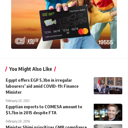
You Might Also Like
Egypt offers EGP 5.3bn in irregular
labourers’ aid amid COVID-19: Finance
Minister
February 20, 2021
Egyptian exports to COMESA amount to
$1.7bn in 2015 despite FTA
February 20, 2016
Minister Shimi prioritizes GMP compliance