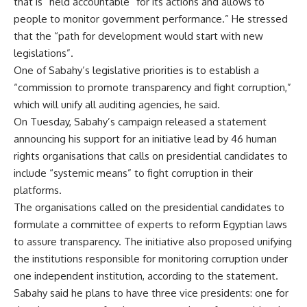
that is “held accountable” for its actions and allows to
people to monitor government performance.” He stressed
that the “path for development would start with new
legislations”.
One of Sabahy’s legislative priorities is to establish a
“commission to promote transparency and fight corruption,”
which will unify all auditing agencies, he said.
On Tuesday, Sabahy’s campaign released a statement
announcing his support for an initiative lead by 46 human
rights organisations that calls on presidential candidates to
include “systemic means” to fight corruption in their
platforms.
The organisations called on the presidential candidates to
formulate a committee of experts to reform Egyptian laws
to assure transparency. The initiative also proposed unifying
the institutions responsible for monitoring corruption under
one independent institution, according to the statement.
Sabahy said he plans to have three vice presidents: one for