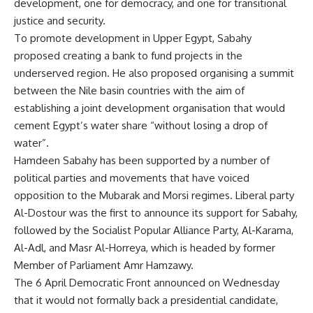
development, one for democracy, and one for transitional
justice and security.
To promote development in Upper Egypt, Sabahy
proposed creating a bank to fund projects in the
underserved region. He also proposed organising a summit
between the Nile basin countries with the aim of
establishing a joint development organisation that would
cement Egypt’s water share “without losing a drop of
water”.
Hamdeen Sabahy has been supported by a number of
political parties and movements that have voiced
opposition to the Mubarak and Morsi regimes. Liberal party
Al-Dostour was the first to announce its support for Sabahy,
followed by the Socialist Popular Alliance Party, Al-Karama,
Al-Adl, and Masr Al-Horreya, which is headed by former
Member of Parliament Amr Hamzawy.
The 6 April Democratic Front announced on Wednesday
that it would not formally back a presidential candidate,