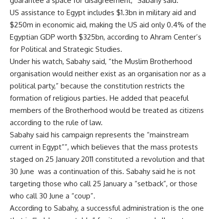
guarantee a space for disagreement,” Sabahy said.
US assistance
to Egypt includes $1.3bn in military aid and
$250m in economic aid, making the US aid only 0.4% of the
Egyptian GDP worth $325bn, according to Ahram Center’s
for Political and Strategic Studies.
Under his watch, Sabahy said, “the Muslim Brotherhood
organisation would neither exist as an organisation nor as a
political party,” because the constitution restricts the
formation of religious parties. He added that peaceful
members of the Brotherhood would be treated as citizens
according to the rule of law.
Sabahy said his campaign represents the “mainstream
current in Egypt””, which believes that the mass protests
staged on 25 January 2011 constituted a revolution and that
30 June was a continuation of this. Sabahy said he is not
targeting those who call 25 January a “setback”, or those
who call 30 June a “coup”.
According to Sabahy, a successful administration is the one