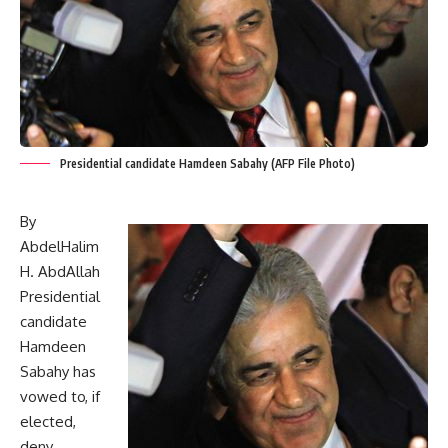
Presidential candidate Hamdeen Sabahy (AFP File Photo)
By
AbdelHalim
H. AbdAllah
Presidential
candidate
Hamdeen
Sabahy has
vowed to, if
elected,
deny