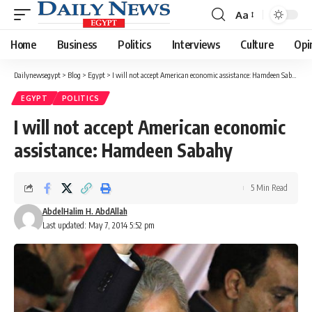
Aa
Font
Resizer
Home
Business
Politics
Interviews
Culture
Opi
Dailynewsegypt
>
Blog
>
Egypt
>
I will not accept American economic assistance: Hamdeen Sabahy
EGYPT
POLITICS
I will not accept American economic
assistance: Hamdeen Sabahy
5 Min Read
AbdelHalim H. AbdAllah
Last updated: May 7, 2014 5:52 pm