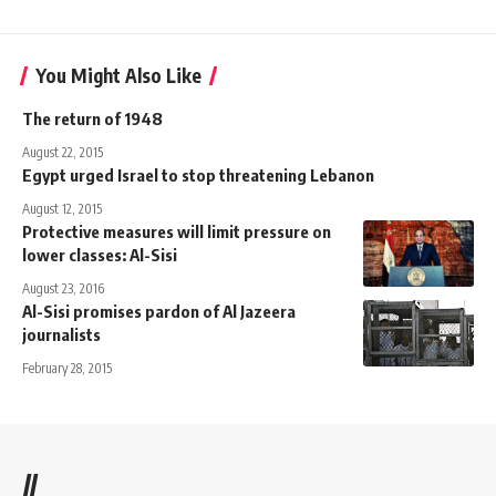
You Might Also Like
The return of 1948
August 22, 2015
Egypt urged Israel to stop threatening Lebanon
August 12, 2015
Protective measures will limit pressure on
lower classes: Al-Sisi
August 23, 2016
Al-Sisi promises pardon of Al Jazeera
journalists
February 28, 2015
//