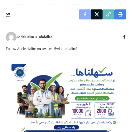
AbdelHalim H. AbdAllah
Follow AbdelHalim on twitter: @Abdukhalim1