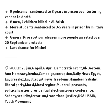
9 policemen sentenced to 3 years in prison over torturing
vendor to death
8 men, 2 children killed in Al-Arish
More students sentenced to 3-5 years in prison by military
court
General Prosecution releases more people arrested over
20 September protests
Last chance for Michel
TAGGED:
25 jan
6 april
6 April Democratic Front
Al-Dostour
Amr Hamzawy
benha
Campaign
corruption
Daily News Egypt
Egypreselex
Egypt
egypt news
freedoms
Hamdeen Sabahy
liberal party
Morsi
Morsi regime
Mubarak
peasants
political parties
presidential elections
press conference
Sabahy
security
terrorism
transitional justice
USA
USAID
Youth Movement