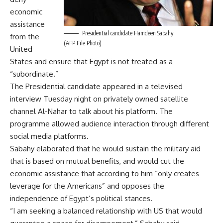
economic
assistance
Presidential candidate Hamdeen Sabahy
from the
(AFP File Photo)
United
States and ensure that Egypt is not treated as a
“subordinate.”
The Presidential candidate appeared in a televised
interview Tuesday night on privately owned satellite
channel Al-Nahar to talk about his platform. The
programme allowed audience interaction through different
social media platforms.
Sabahy elaborated that he would sustain the military aid
that is based on mutual benefits, and would cut the
economic assistance that according to him “only creates
leverage for the Americans” and opposes the
independence of Egypt’s political stances.
“I am seeking a balanced relationship with US that would