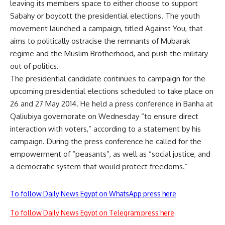
leaving its members space to either choose to support
Sabahy or boycott the presidential elections. The youth
movement launched a campaign, titled Against You, that
aims to politically ostracise the remnants of Mubarak
regime and the Muslim Brotherhood, and push the military
out of politics.
The presidential candidate continues to campaign for the
upcoming presidential elections scheduled to take place on
26 and 27 May 2014. He held a press conference in Banha at
Qaliubiya governorate on Wednesday “to ensure direct
interaction with voters,” according to a statement by his
campaign. During the press conference he called for the
empowerment of “peasants”, as well as “social justice, and
a democratic system that would protect freedoms.”
To follow Daily News Egypt on WhatsApp press here
To follow Daily News Egypt on Telegram press here