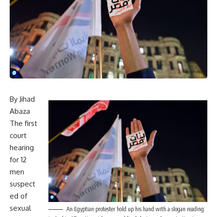
By Jihad
Abaza
The first
court
hearing
for 12
men
suspect
ed of
sexual
An Egyptian protester hold up his hand with a slogan reading