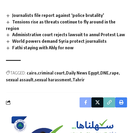
Journalists file report against ‘police brutality’
Tensions rise as threats continue to fly around in the
region
Administrative court rejects lawsuit to annul Protest Law
World powers demand Syria protect journalists
Fathi staying with Ahly for now
TAGGED:
cairo
criminal court
Daily News Egypt
DNE
rape
sexual assault
sexual harassment
Tahrir