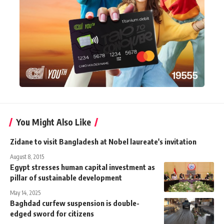
You Might Also Like
Zidane to visit Bangladesh at Nobel laureate's invitation
August 8, 2015
Egypt stresses human capital investment as
pillar of sustainable development
May 14, 2025
Baghdad curfew suspension is double-
edged sword for citizens