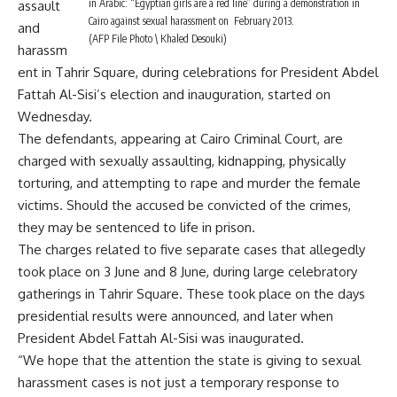
in Arabic: “Egyptian girls are a red line” during a demonstration in
assault
Cairo against sexual harassment on February 2013.
and
(AFP File Photo \ Khaled Desouki)
harassm
ent in Tahrir Square, during celebrations for President Abdel
Fattah Al-Sisi’s election and inauguration, started on
Wednesday.
The defendants, appearing at Cairo Criminal Court, are
charged with sexually assaulting, kidnapping, physically
torturing, and attempting to rape and murder the female
victims. Should the accused be convicted of the crimes,
they may be sentenced to life in prison.
The charges related to five separate cases that allegedly
took place on 3 June and 8 June, during large celebratory
gatherings in Tahrir Square. These took place on the days
presidential results were announced, and later when
President Abdel Fattah Al-Sisi was inaugurated.
“We hope that the attention the state is giving to sexual
harassment cases is not just a temporary response to