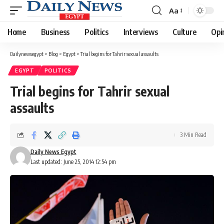
Aa
Font
Resizer
Home
Business
Politics
Interviews
Culture
Opi
Dailynewsegypt
>
Blog
>
Egypt
>
Trial begins for Tahrir sexual assaults
EGYPT
POLITICS
Trial begins for Tahrir sexual
assaults
3 Min Read
Daily News Egypt
Last updated: June 25, 2014 12:54 pm