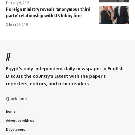
February 9, 2015
Foreign ministry reveals ‘anonymous third
party’ relationship with US lobby firm
October 28, 2013
//
Egypt’s only independent daily newspaper in English.
Discuss the country’s latest with the paper’s
reporters, editors, and other readers.
Quick Link
home
Advertise with us
Developers