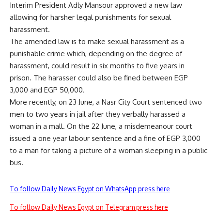
Interim President Adly Mansour approved a new law
allowing for harsher legal punishments for sexual
harassment.
The amended law is to make sexual harassment as a
punishable crime which, depending on the degree of
harassment, could result in six months to five years in
prison. The harasser could also be fined between EGP
3,000 and EGP 50,000.
More recently, on 23 June, a Nasr City Court sentenced two
men to two years in jail after they verbally harassed a
woman in a mall. On the 22 June, a misdemeanour court
issued a one year labour sentence and a fine of EGP 3,000
to a man for taking a picture of a woman sleeping in a public
bus.
To follow Daily News Egypt on WhatsApp press here
To follow Daily News Egypt on Telegram press here