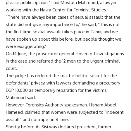
please public opinion,” said Mostafa Mahmoud, a lawyer
working with the Nazra Center for Feminist Studies.
“There have always been cases of sexual assault that the
state did not give any importance to,” he said, “This is not
the first time sexual assault takes place in Tahrir, and we
have spoken up about this before, but people thought we
were exaggerating.”
On 14 June, the prosecutor general closed off investigations
in the case and referred the 12 men to the urgent criminal
court.
The judge has ordered the trial be held in secret for the
defendants’ privacy, with lawyers demanding a precursory
EGP 10,000 as temporary reparation for the victims,
Mahmoud said.
However, Forensics Authority spokesman, Hisham Abdel
Hameed, claimed that women were subjected to “indecent
assault” and not rape on 8 June.
Shortly before Al-Sisi was declared president, former