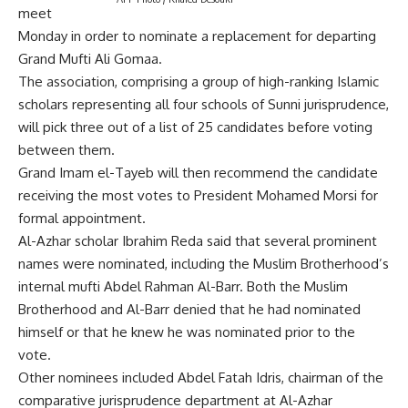
meet
Monday in order to nominate a replacement for departing
Grand Mufti Ali Gomaa.
The association, comprising a group of high-ranking Islamic
scholars representing all four schools of Sunni jurisprudence,
will pick three out of a list of 25 candidates before voting
between them.
Grand Imam el-Tayeb will then recommend the candidate
receiving the most votes to President Mohamed Morsi for
formal appointment.
Al-Azhar scholar Ibrahim Reda said that several prominent
names were nominated, including the Muslim Brotherhood’s
internal mufti Abdel Rahman Al-Barr. Both the Muslim
Brotherhood and Al-Barr denied that he had nominated
himself or that he knew he was nominated prior to the
vote.
Other nominees included Abdel Fatah Idris, chairman of the
comparative jurisprudence department at Al-Azhar