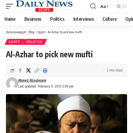
Aa
Font
Resizer
Home
Business
Politics
Interviews
Culture
Opi
Dailynewsegypt
>
Blog
>
Egypt
>
Al-Azhar to pick new mufti
EGYPT
POLITICS
Al-Azhar to pick new mufti
2 Min Read
Ahmed Aboulenein
Last updated: February 11, 2013 3:09 pm