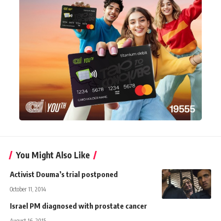
You Might Also Like
Activist Douma’s trial postponed
October 11, 2014
Israel PM diagnosed with prostate cancer
August 16, 2015