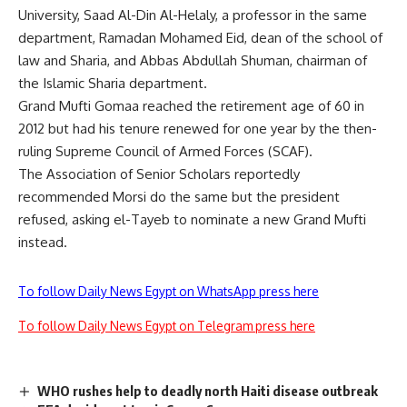
University, Saad Al-Din Al-Helaly, a professor in the same
department, Ramadan Mohamed Eid, dean of the school of
law and Sharia, and Abbas Abdullah Shuman, chairman of
the Islamic Sharia department.
Grand Mufti Gomaa reached the retirement age of 60 in
2012 but had his tenure renewed for one year by the then-
ruling Supreme Council of Armed Forces (SCAF).
The Association of Senior Scholars reportedly
recommended Morsi do the same but the president
refused, asking el-Tayeb to nominate a new Grand Mufti
instead.
To follow Daily News Egypt on WhatsApp press here
To follow Daily News Egypt on Telegram press here
WHO rushes help to deadly north Haiti disease outbreak