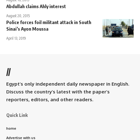
Abdullah claims Ahly interest
August 20, 2015
Police forces foil militant attack in South
Sinai’s Ayon Moussa
April 13, 2019
//
Egypt’s only independent daily newspaper in English.
Discuss the country’s latest with the paper’s
reporters, editors, and other readers.
Quick Link
home
Advertise with us