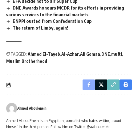
EFA decide not to air Super Cup
DNE Awards honours MCDR for its efforts in providing
various services to the financial markets
ENPPI ousted from Confederation Cup
The return of Limby, again!
TAGGED:
Ahmed El-Tayeb
Al-Azhar
Ali Gomaa
DNE
mufti
Muslim Brotherhood
Ahmed Aboulenein
Ahmed Aboul Enein is an Egyptian journalist who hates writing about
himself in the third person. Follow him on Twitter @aaboulenein