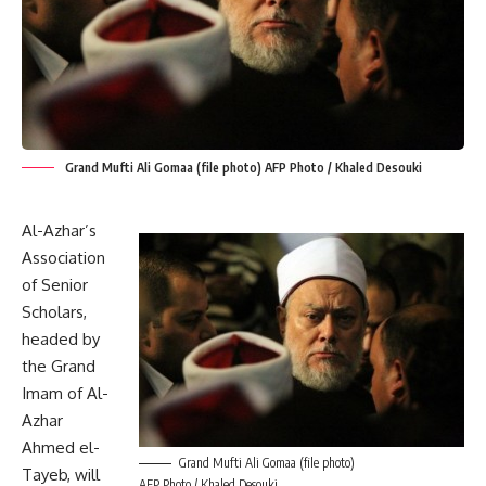
Grand Mufti Ali Gomaa (file photo) AFP Photo / Khaled Desouki
Al-Azhar’s
Association
of Senior
Scholars,
headed by
the Grand
Imam of Al-
Azhar
Ahmed el-
Grand Mufti Ali Gomaa (file photo)
Tayeb, will
AFP Photo / Khaled Desouki