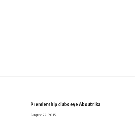
Premiership clubs eye Aboutrika
August 22, 2015