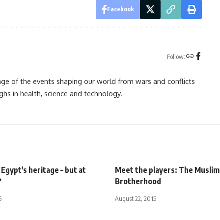
Facebook
Follow:
rage of the events shaping our world from wars and conflicts
ghs in health, science and technology.
Egypt's heritage – but at
Meet the players: The Muslim
?
Brotherhood
5
August 22, 2015