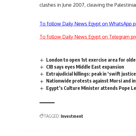
clashes in June 2007, cleaving the Palestinian
To follow Daily News Egypt on WhatsApp p
To follow Daily News Egypt on Telegram pr
London to open 1st exercise area for old
CIB says eyes Middle East expansion
Extrajudicial killings: peak in ‘swift justi
Nationwide protests against Morsi and in
Egypt’s Culture Minister attends Pope Le
TAGGED:
Investment