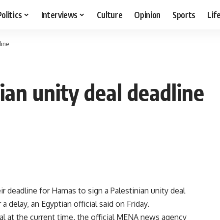
Politics
Interviews
Culture
Opinion
Sports
Lif
line
ian unity deal deadline
r deadline for Hamas to sign a Palestinian unity deal
a delay, an Egyptian official said on Friday.
eal at the current time, the official MENA news agency