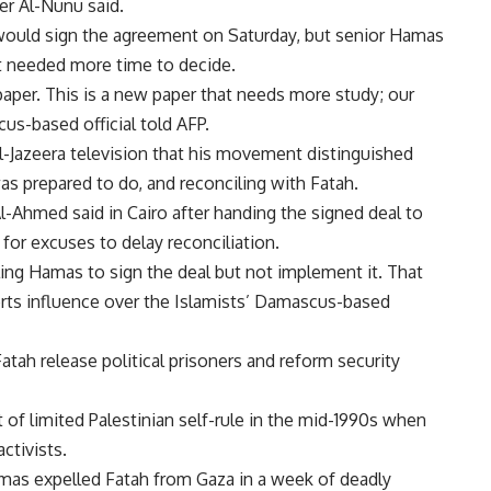
r Al-Nunu said.
would sign the agreement on Saturday, but senior Hamas
 needed more time to decide.
aper. This is a new paper that needs more study; our
cus-based official told AFP.
-Jazeera television that his movement distinguished
as prepared to do, and reconciling with Fatah.
-Ahmed said in Cairo after handing the signed deal to
or excuses to delay reconciliation.
ing Hamas to sign the deal but not implement it. That
erts influence over the Islamists’ Damascus-based
ah release political prisoners and reform security
of limited Palestinian self-rule in the mid-1990s when
ctivists.
amas expelled Fatah from Gaza in a week of deadly