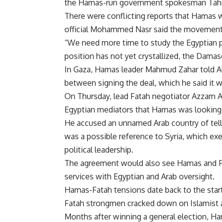
the Hamas-run government spokesman Tahe
There were conflicting reports that Hamas 
official Mohammed Nasr said the movement
“We need more time to study the Egyptian p
position has not yet crystallized, the Damas
In Gaza, Hamas leader Mahmud Zahar told Al
between signing the deal, which he said it w
On Thursday, lead Fatah negotiator Azzam Al
Egyptian mediators that Hamas was looking f
He accused an unnamed Arab country of tell
was a possible reference to Syria, which ex
political leadership.
The agreement would also see Hamas and Fat
services with Egyptian and Arab oversight.
Hamas-Fatah tensions date back to the start 
Fatah strongmen cracked down on Islamist a
Months after winning a general election, H