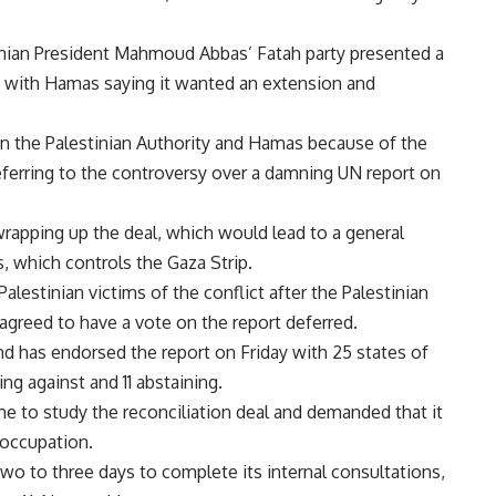
nian President Mahmoud Abbas’ Fatah party presented a
, with Hamas saying it wanted an extension and
en the Palestinian Authority and Hamas because of the
eferring to the controversy over a damning UN report on
 wrapping up the deal, which would lead to a general
 which controls the Gaza Strip.
lestinian victims of the conflict after the Palestinian
greed to have a vote on the report deferred.
nd has endorsed the report on Friday with 25 states of
ing against and 11 abstaining.
e to study the reconciliation deal and demanded that it
i occupation.
two to three days to complete its internal consultations,