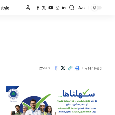
estyle
Aa
Font
Resizer
4 Min Read
Share