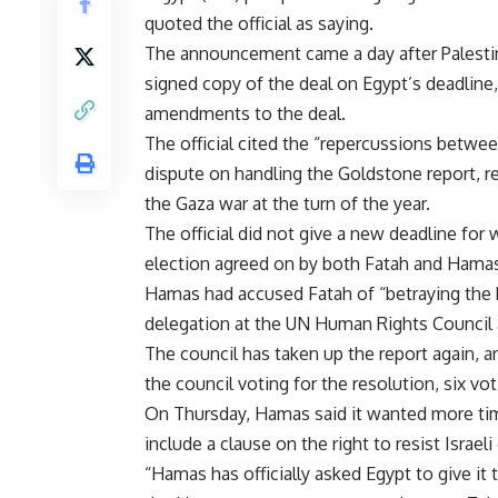
quoted the official as saying.
The announcement came a day after Palesti
signed copy of the deal on Egypt’s deadline
amendments to the deal.
The official cited the “repercussions betwe
dispute on handling the Goldstone report, r
the Gaza war at the turn of the year.
The official did not give a new deadline for
election agreed on by both Fatah and Hamas,
Hamas had accused Fatah of “betraying the Pa
delegation at the UN Human Rights Council a
The council has taken up the report again, a
the council voting for the resolution, six vot
On Thursday, Hamas said it wanted more tim
include a clause on the right to resist Israel
“Hamas has officially asked Egypt to give it 