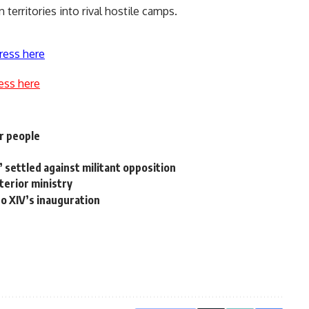
 territories into rival hostile camps.
ress here
ess here
er people
ce’ settled against militant opposition
terior ministry
o XIV’s inauguration