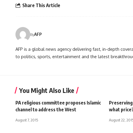
Share This Article
AFP
By
AFP is a global news agency delivering fast, in-depth cove
to politics, sports, entertainment and the latest breakthrou
You Might Also Like
PA religious committee proposes Islamic
Preserving 
channel to address the West
what price
August 7, 2015
August 22, 201