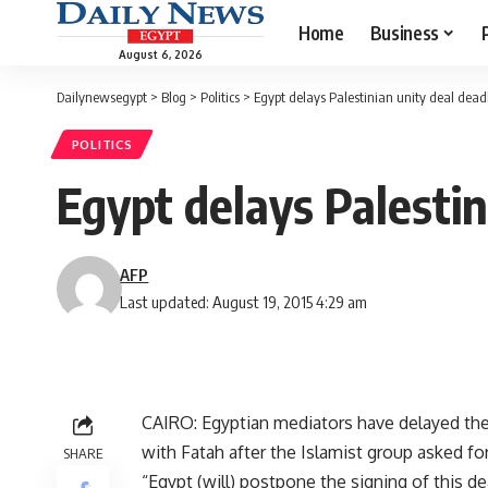
Home
Business
August 6, 2026
Dailynewsegypt
>
Blog
>
Politics
>
Egypt delays Palestinian unity deal dead
POLITICS
Egypt delays Palestin
AFP
Last updated: August 19, 2015 4:29 am
CAIRO: Egyptian mediators have delayed thei
with Fatah after the Islamist group asked for 
SHARE
“Egypt (will) postpone the signing of this d