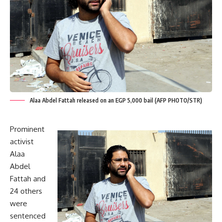
Alaa Abdel Fattah released on an EGP 5,000 bail (AFP PHOTO/STR)
Prominent
activist
Alaa
Abdel
Fattah and
24 others
were
sentenced