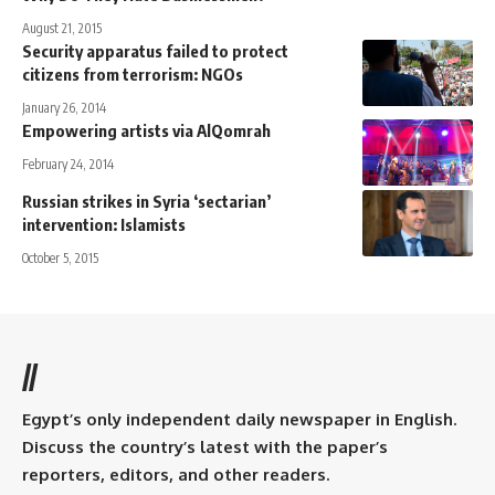
August 21, 2015
Security apparatus failed to protect
citizens from terrorism: NGOs
January 26, 2014
Empowering artists via AlQomrah
February 24, 2014
Russian strikes in Syria ‘sectarian’
intervention: Islamists
October 5, 2015
//
Egypt’s only independent daily newspaper in English.
Discuss the country’s latest with the paper’s
reporters, editors, and other readers.