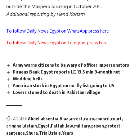
outside the Maspero building in October 2011.
Additional reporting by Hend Kortam
To follow Daily News Egypt on WhatsApp press here
To follow Daily News Egypt on Telegram press here
Army warns citizens to be wary of officer impersonators
Piraeus Bank Egypt reports LE 13.5 mln 9-month net
Wedding bells
American stuck in Egypt on no-fly list going to US
Lovers stoned to death in Pakistani village
TAGGED:
Abdel
absentia
Alaa
arrest
cairo
council
court
criminal
detain
Egypt
Fattah
law
military
prison
protest
sentence
Shura
Trial
trials
Years