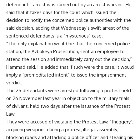
defendants’ arrest was carried out by an arrest warrant. He
said that it takes days for the court which issued the
decision to notify the concerned police authorities with the
said decision, adding that Wednesday’s swift arrest of the
sentenced defendants is a “mysterious” case.
“The only explanation would be that the concerned police
station, the Azbakeya Prosecution, sent an employee to
attend the session and immediately carry out the decision,”
Hammad said. He added that if such were the case, it would
imply a “premeditated intent” to issue the imprisonment
verdict.
The 25 defendants were arrested following a protest held
on 26 November last year in objection to the military trials
of civilians, held two days after the issuance of the Protest
Law.
They were accused of violating the Protest Law, “thuggery”,
acquiring weapons during a protest, illegal assembly,
blocking roads and attacking a police officer and stealing his