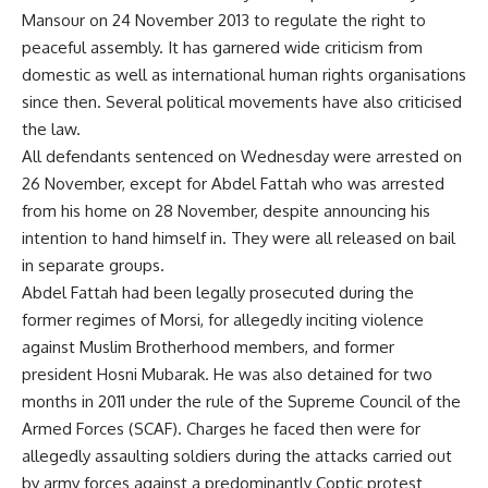
Mansour on 24 November 2013 to regulate the right to
peaceful assembly. It has garnered wide criticism from
domestic as well as international human rights organisations
since then. Several political movements have also criticised
the law.
All defendants sentenced on Wednesday were arrested on
26 November, except for Abdel Fattah who was arrested
from his home on 28 November, despite announcing his
intention to hand himself in. They were all released on bail
in separate groups.
Abdel Fattah had been legally prosecuted during the
former regimes of Morsi, for allegedly inciting violence
against Muslim Brotherhood members, and former
president Hosni Mubarak. He was also detained for two
months in 2011 under the rule of the Supreme Council of the
Armed Forces (SCAF). Charges he faced then were for
allegedly assaulting soldiers during the attacks carried out
by army forces against a predominantly Coptic protest