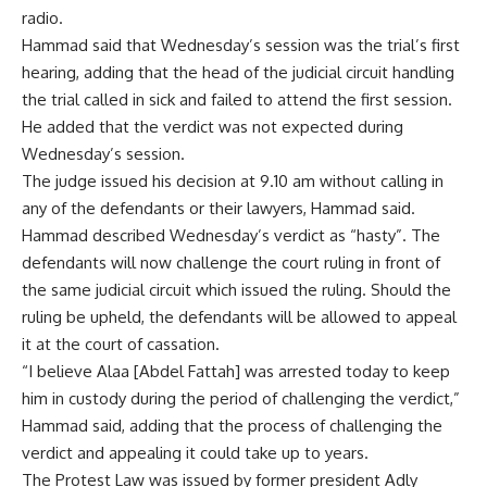
radio.
Hammad said that Wednesday’s session was the trial’s first
hearing, adding that the head of the judicial circuit handling
the trial called in sick and failed to attend the first session.
He added that the verdict was not expected during
Wednesday’s session.
The judge issued his decision at 9.10 am without calling in
any of the defendants or their lawyers, Hammad said.
Hammad described Wednesday’s verdict as “hasty”. The
defendants will now challenge the court ruling in front of
the same judicial circuit which issued the ruling. Should the
ruling be upheld, the defendants will be allowed to appeal
it at the court of cassation.
“I believe Alaa [Abdel Fattah] was arrested today to keep
him in custody during the period of challenging the verdict,”
Hammad said, adding that the process of challenging the
verdict and appealing it could take up to years.
The Protest Law was issued by former president Adly