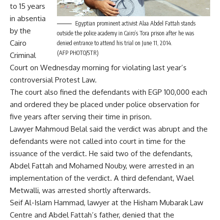
to 15 years
in absentia
Egyptian prominent activist Alaa Abdel Fattah stands
by the
outside the police academy in Cairo’s Tora prison after he was
Cairo
denied entrance to attend his trial on June 11, 2014.
(AFP PHOTO/STR)
Criminal
Court on Wednesday morning for violating last year’s
controversial Protest Law.
The court also fined the defendants with EGP 100,000 each
and ordered they be placed under police observation for
five years after serving their time in prison.
Lawyer Mahmoud Belal said the verdict was abrupt and the
defendants were not called into court in time for the
issuance of the verdict. He said two of the defendants,
Abdel Fattah and Mohamed Nouby, were arrested in an
implementation of the verdict. A third defendant, Wael
Metwalli, was arrested shortly afterwards.
Seif Al-Islam Hammad, lawyer at the Hisham Mubarak Law
Centre and Abdel Fattah’s father, denied that the