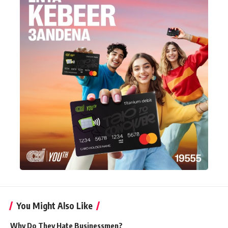
You Might Also Like
Why Do They Hate Businessmen?