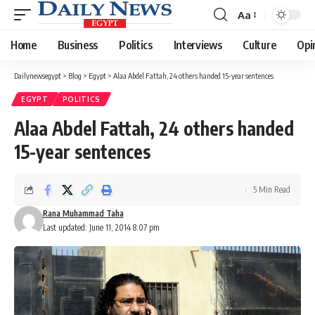
Aa
Font
Resizer
Home
Business
Politics
Interviews
Culture
Opi
Dailynewsegypt
>
Blog
>
Egypt
>
Alaa Abdel Fattah, 24 others handed 15-year sentences
EGYPT
POLITICS
Alaa Abdel Fattah, 24 others handed
15-year sentences
5 Min Read
Rana Muhammad Taha
Last updated: June 11, 2014 8:07 pm