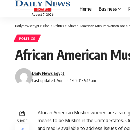
Home
Business
August 7, 2026
Dailynewsegypt
>
Blog
>
Politics
>
African American Muslim women are a ra
POLITICS
African American Mus
Daily News Egypt
Last updated: August 19, 2015 5:17 am
African American Muslim women are a rare gi
means to be Muslim in the United States. Ou
SHARE
and readily available to address issues of op