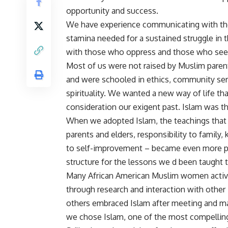
opportunity and success.
We have experience communicating with thos
stamina needed for a sustained struggle in th
with those who oppress and those who seek 
Most of us were not raised by Muslim paren
and were schooled in ethics, community serv
spirituality. We wanted a new way of life th
consideration our exigent past. Islam was t
When we adopted Islam, the teachings that w
parents and elders, responsibility to family
to self-improvement – became even more pr
structure for the lessons we d been taught 
Many African American Muslim women active
through research and interaction with other
others embraced Islam after meeting and ma
we chose Islam, one of the most compelling