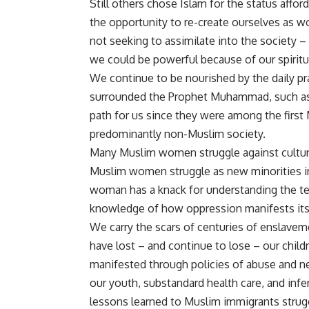
Still others chose Islam for the status aff
the opportunity to re-create ourselves as
not seeking to assimilate into the society 
we could be powerful because of our spiritual
We continue to be nourished by the daily p
surrounded the Prophet Muhammad, such as h
path for us since they were among the first 
predominantly non-Muslim society.
Many Muslim women struggle against cultura
Muslim women struggle as new minorities in
woman has a knack for understanding the ter
knowledge of how oppression manifests its
We carry the scars of centuries of enslaveme
have lost – and continue to lose – our child
manifested through policies of abuse and ne
our youth, substandard health care, and inf
lessons learned to Muslim immigrants strug