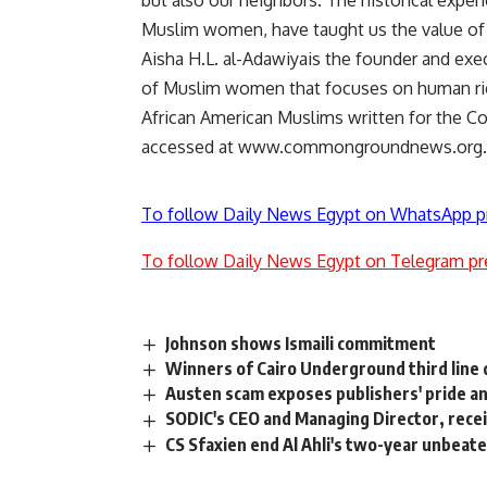
but also our neighbors. The historical expe
Muslim women, have taught us the value of co
Aisha H.L. al-Adawiyais the founder and exec
of Muslim women that focuses on human rights
African American Muslims written for the
accessed at www.commongroundnews.org.
To follow Daily News Egypt on WhatsApp p
To follow Daily News Egypt on Telegram pr
Johnson shows Ismaili commitment
Winners of Cairo Underground third line 
Austen scam exposes publishers' pride an
SODIC's CEO and Managing Director, rece
CS Sfaxien end Al Ahli's two-year unbeat