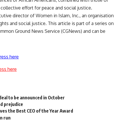
riences of African Americans, combined with those of
llective effort for peace and social justice.
utive director of Women in Islam, Inc., an organisation
 and social justice. This article is part of a series on
 Common Ground News Service (CGNews) and can be
ress here
ess here
deal to be announced in October
d prejudice
ives the Best CEO of the Year Award
en run