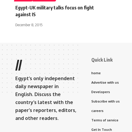
Egypt-UK military talks focus on fight
against IS
December 8, 2015
Quick Link
//
home
Egypt’s only independent
Advertise with us
daily newspaper in
Developers
English. Discuss the
country’s latest with the
Subscribe with us
paper’s reporters, editors,
careers
and other readers.
Terms of service
Get In Touch