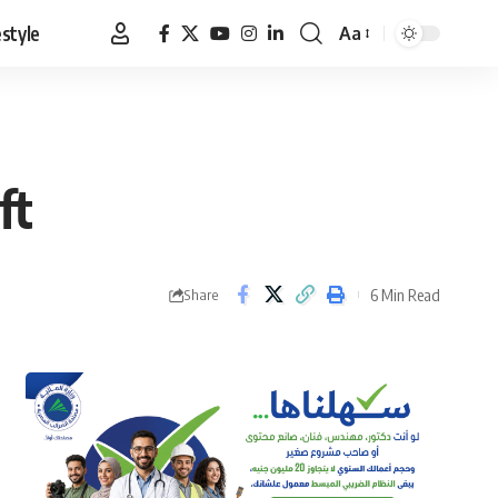
estyle
Aa
Font
Resizer
ft
6 Min Read
Share