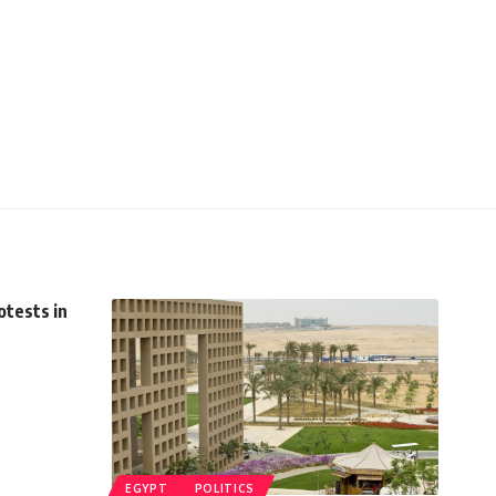
otests in
EGYPT
POLITICS