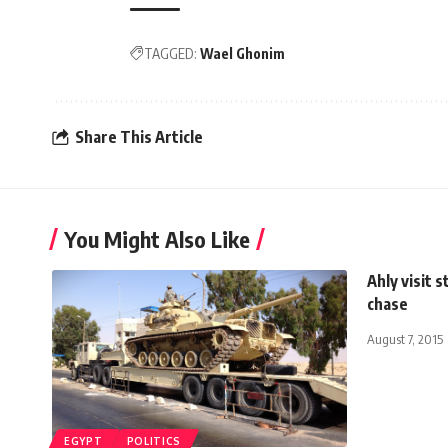
TAGGED:
Wael Ghonim
Share This Article
You Might Also Like
Ahly visit 
chase
August 7, 2015
EGYPT
POLITICS