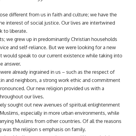
e different from us in faith and culture; we have the
e interest of social justice. Our lives are intertwined
to liberate.
ts; we grew up in predominantly Christian households
ice and self-reliance. But we were looking for a new
at would speak to our current existence while taking into
he answer.
ere already ingrained in us – such as the respect of
, kin and neighbors, a strong work ethic and commitment
onounced. Our new religion provided us with a
throughout our lives.
ly sought out new avenues of spiritual enlightenment
 Muslims, especially in more urban environments, while
rrying Muslims from other countries. Of all the reasons
 was the religion s emphasis on family.