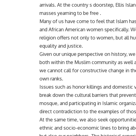
arrivals. At the country s doorstep, Ellis Is
masses yearning to be free .
Many of us have come to feel that Islam ha
and African American women specifically. We
religion offers not only to women, but all hu
equality and justice.
Given our unique perspective on history, we 
both within the Muslim community as well as 
we cannot call for constructive change in the
own ranks.
Issues such as honor killings and domestic
break down the cultural barriers that preve
mosque, and participating in Islamic organiza
direct contradiction to the examples of th
At the same time, we also seek opportunities 
ethnic and socio-economic lines to bring ab