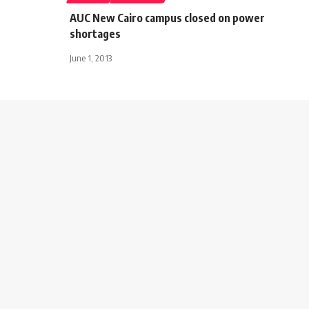
AUC New Cairo campus closed on power
shortages
June 1, 2013