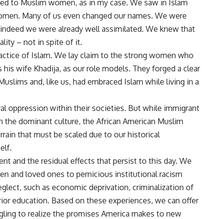
orded to Muslim women, as in my case. We saw in Islam
 women. Many of us even changed our names. We were
– indeed we were already well assimilated. We knew that
ity – not in spite of it.
ractice of Islam. We lay claim to the strong women who
is wife Khadija, as our role models. They forged a clear
Muslims and, like us, had embraced Islam while living in a
l oppression within their societies. But while immigrant
 the dominant culture, the African American Muslim
rain that must be scaled due to our historical
elf.
nt and the residual effects that persist to this day. We
ren and loved ones to pernicious institutional racism
glect, such as economic deprivation, criminalization of
erior education. Based on these experiences, we can offer
gling to realize the promises America makes to new