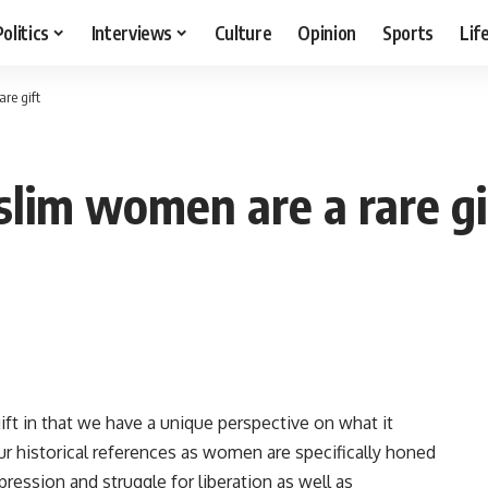
Politics
Interviews
Culture
Opinion
Sports
Lif
re gift
lim women are a rare gi
ft in that we have a unique perspective on what it
r historical references as women are specifically honed
pression and struggle for liberation as well as