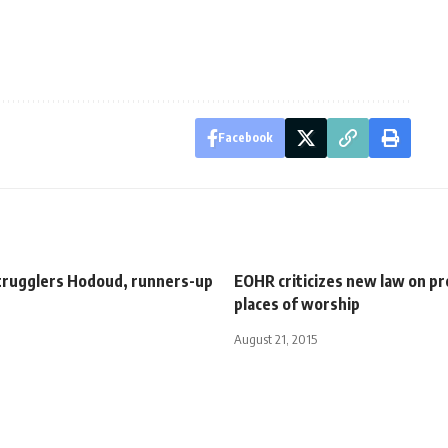
Facebook
strugglers Hodoud, runners-up
EOHR criticizes new law on pr
places of worship
August 21, 2015