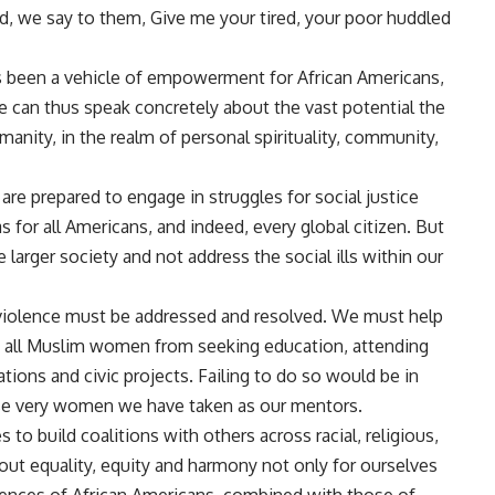
land, we say to them, Give me your tired, your poor huddled
s been a vehicle of empowerment for African Americans,
 can thus speak concretely about the vast potential the
manity, in the realm of personal spirituality, community,
are prepared to engage in struggles for social justice
for all Americans, and indeed, every global citizen. But
 larger society and not address the social ills within our
 violence must be addressed and resolved. We must help
nt all Muslim women from seeking education, attending
tions and civic projects. Failing to do so would be in
ose very women we have taken as our mentors.
to build coalitions with others across racial, religious,
out equality, equity and harmony not only for ourselves