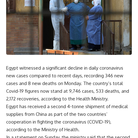
Egypt witnessed a significant decline in daily coronavirus
new cases compared to recent days, recording 346 new
cases and 8 new deaths on Monday. The country’s total
Covid-19 figures now stand at 9,746 cases, 533 deaths, and
2,172 recoveries, according to the Health Ministry.
Egypt has received a second 4-tonne shipment of medical
supplies from China as part of the two countries’
cooperation in fighting the coronavirus (COVID-19),
according to the Ministry of Health.
In a statement on Sunday, the ministry said that the second