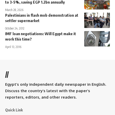
to 3-5%, saving EGP 1.2bn annually
March 28, 2026
Palestinians in flash mob demonstration at
settler supermarket
October 24, 2012
IMF loan negotiations: Will Egypt make it
work this time?
April 13, 2016
//
Egypt’s only independent daily newspaper in English.
Discuss the country’s latest with the paper’s
reporters, editors, and other readers.
Quick Link