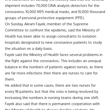
shipment includes 70,000 DNA analysis detectors for the
coronavirus, 10,000 N95 medical masks, and 10,000 thousand
groups of personal protective equipment (PPE).
On Sunday, Akram Fayek, member of the Supreme
Committee to confront the epidemic, said the Ministry of
Health has been able to assign consultants to isolation
hospitals designated to new coronavirus patients to study
the situation on a daily basis.
Fayek said the Ministry of Health faces several problems in
the fight against the coronavirus. This includes an unequal
balance in the numbers of patients against nurses, as there
are far more infections then there are nurses to care for
them.
He added that in some cases, there are two nurses for
every 18 patients, but that the crisis is being resolved by
increasing the numbers in nursing teams during one shift.
Fayek also said that there is permanent cooperation with
the Ministry of Health to discuss durable solutions. He