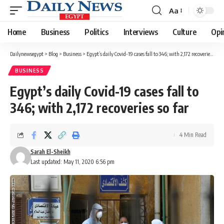
Aa
Font
Resizer
Home
Business
Politics
Interviews
Culture
Opi
Dailynewsegypt
>
Blog
>
Business
>
Egypt’s daily Covid-19 cases fall to 346; with 2,172 recoveries so far
BUSINESS
Egypt’s daily Covid-19 cases fall to
346; with 2,172 recoveries so far
4 Min Read
Sarah El-Sheikh
Last updated: May 11, 2020 6:56 pm