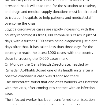
stressed that it will take time for the situation to resolve,
and drugs and medical supply donations must be directed
to isolation hospitals to help patients and medical staff
overcome the crisis.
Egypt’s coronavirus cases are rapidly increasing, with the
country recording its first 1,000 coronavirus cases in just 51
days, with a further 1,000 cases being diagnosed just eight
days after that. It has taken less than three days for the
country to reach the latest 1,000 cases, with the country
close to crossing the 10,000 cases mark.
On Monday, the Qena Health Directorate, headed by
Ramadan Al-Khatib,closed one of its health units after a
positive coronavirus case was diagnosed there.
The directorate found that one of its workers was infected
with the virus, after coming into contact with an infection
case.
The infected worker has been transferred to an isolation