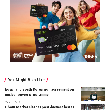
You Might Also Like
Egypt and South Korea sign agreement on
nuclear power programme
May 10, 2013
Obour Market slashes post-harvest losses