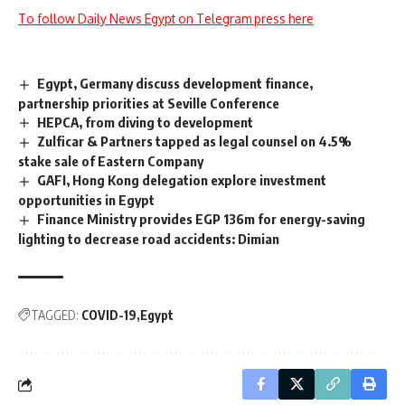
To follow Daily News Egypt on Telegram press here
Egypt, Germany discuss development finance,
partnership priorities at Seville Conference
HEPCA, from diving to development
Zulficar & Partners tapped as legal counsel on 4.5%
stake sale of Eastern Company
GAFI, Hong Kong delegation explore investment
opportunities in Egypt
Finance Ministry provides EGP 136m for energy-saving
lighting to decrease road accidents: Dimian
TAGGED:
COVID-19
Egypt