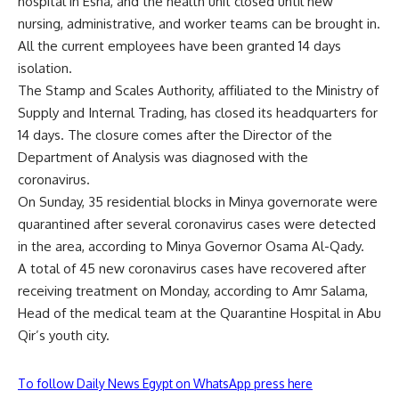
hospital in Esna, and the health unit closed until new
nursing, administrative, and worker teams can be brought in.
All the current employees have been granted 14 days
isolation.
The Stamp and Scales Authority, affiliated to the Ministry of
Supply and Internal Trading, has closed its headquarters for
14 days. The closure comes after the Director of the
Department of Analysis was diagnosed with the
coronavirus.
On Sunday, 35 residential blocks in Minya governorate were
quarantined after several coronavirus cases were detected
in the area, according to Minya Governor Osama Al-Qady.
A total of 45 new coronavirus cases have recovered after
receiving treatment on Monday, according to Amr Salama,
Head of the medical team at the Quarantine Hospital in Abu
Qir’s youth city.
To follow Daily News Egypt on WhatsApp press here