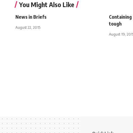
You Might Also Like
News in Briefs
Containing 
tough
August 22, 2015
August 19, 201