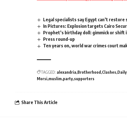
Legal specialists say Egypt can’t restor
In Pictures: Explosion targets Cairo Secu
Prophet’s birthday doll: gimmick or shift 
Press round-up
Ten years on, world war crimes court m
TAGGED:
alexandria
Brotherhood
Clashes
Dail
Morsi
muslim
party
supporters
Share This Article