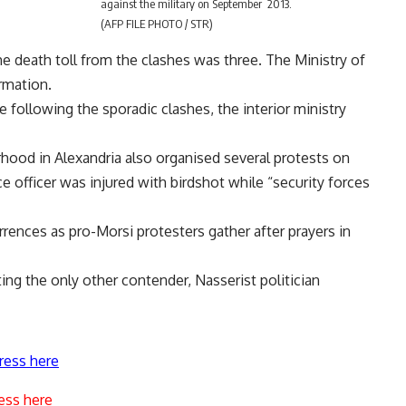
against the military on September 2013.
(AFP FILE PHOTO / STR)
he death toll from the clashes was three. The Ministry of
rmation.
 following the sporadic clashes, the interior ministry
hood in Alexandria also organised several protests on
ice officer was injured with birdshot while “security forces
nces as pro-Morsi protesters gather after prayers in
ing the only other contender, Nasserist politician
ress here
ess here