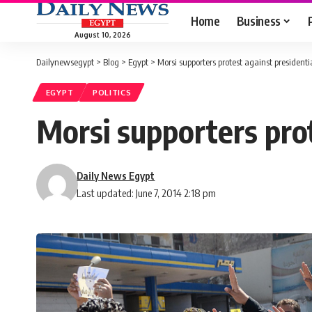
Home
Business
August 10, 2026
Dailynewsegypt
>
Blog
>
Egypt
>
Morsi supporters protest against presidentia
EGYPT
POLITICS
Morsi supporters prot
Daily News Egypt
Last updated: June 7, 2014 2:18 pm