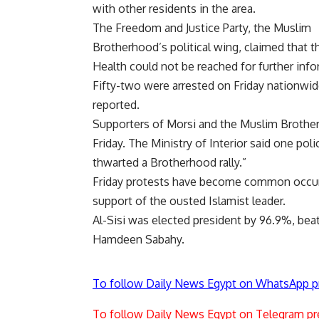
with other residents in the area.
The Freedom and Justice Party, the Muslim
Brotherhood’s political wing, claimed that t
Health could not be reached for further info
Fifty-two were arrested on Friday nationwide
reported.
Supporters of Morsi and the Muslim Brother
Friday. The Ministry of Interior said one pol
thwarted a Brotherhood rally.”
Friday protests have become common occurre
support of the ousted Islamist leader.
Al-Sisi was elected president by 96.9%, beat
Hamdeen Sabahy.
To follow Daily News Egypt on WhatsApp p
To follow Daily News Egypt on Telegram pr