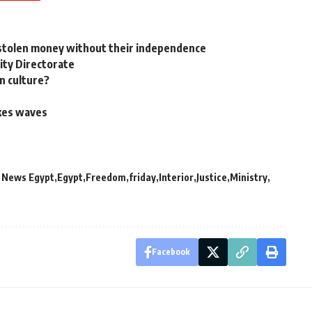
e stolen money without their independence
rity Directorate
in culture?
akes waves
y News Egypt
Egypt
Freedom
friday
Interior
Justice
Ministry
Facebook