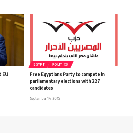
EGYPT
POLITICS
t EU
Free Egyptians Party to compete in
parliamentary elections with 227
candidates
September 14, 2015