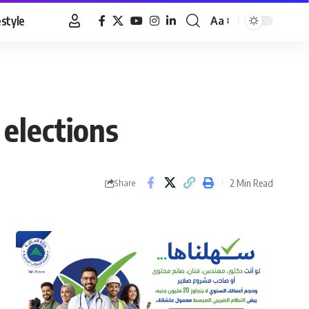
estyle
Aa
Font
Resizer
 elections
2 Min Read
Share