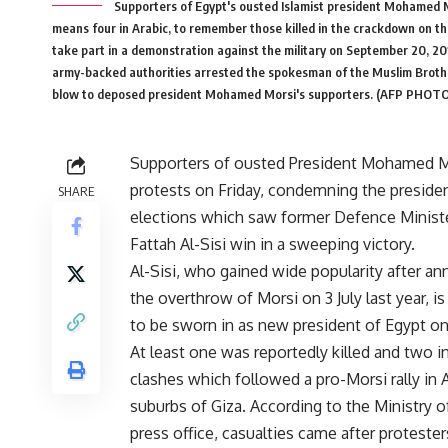
Supporters of Egypt's ousted Islamist president Mohamed M
means four in Arabic, to remember those killed in the crackdown on th
take part in a demonstration against the military on September 20, 201
army-backed authorities arrested the spokesman of the Muslim Brothe
blow to deposed president Mohamed Morsi's supporters. (AFP PHOTO
Supporters of ousted President Mohamed M
protests on Friday, condemning the presiden
SHARE
elections which saw former Defence Minist
Fattah Al-Sisi win in a sweeping victory.
Al-Sisi, who gained wide popularity after a
the overthrow of Morsi on 3 July last year, i
to be sworn in as new president of Egypt o
At least one was reportedly killed and two in
clashes which followed a pro-Morsi rally in A
suburbs of Giza. According to the Ministry of
press office, casualties came after proteste