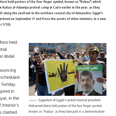
orsi hold posters of the four finger symbol, known as "Rabaa", which
e Rabaa al-Adawiya protest camp in Cairo earlier in the year, as they
3 along the seafront in the northern coastal city of Alexandria. Egypt's
rhood on September 17 and froze the assets of other Islamists, in a new
 / STR)
orsi held
tial
er Abdel
nnouncing
s scheduled
n Sunday.
jured in
yat, in the
Supporters of Egypt’s ousted Islamist president
 Interior’s
Mohamed Morsi hold posters of the four finger symbol,
known as “Rabaa” as they take part in a demonstration
rs clashed