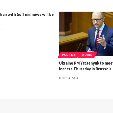
Iran with Gulf minnows will be
5
POLITICS
WORLD
Ukraine PM Yatsenyuk to mee
leaders Thursday in Brussels
March 4, 2014