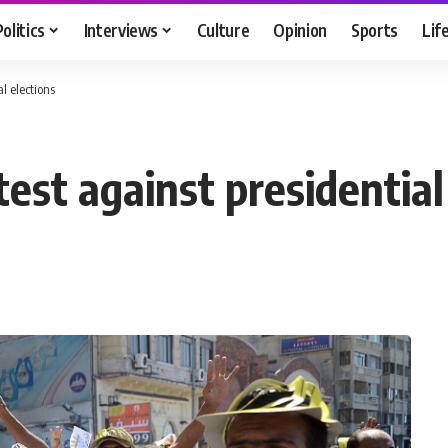
Politics
Interviews
Culture
Opinion
Sports
Lif
l elections
est against presidential