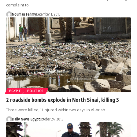
complaint to…
Nourhan Fahmy
December 1, 2015
EGYPT
POLITICS
2 roadside bombs explode in North Sinai, killing 3
Three were killed, 11 injured within two days in Al-Arish
Daily News Egypt
October 24, 2015