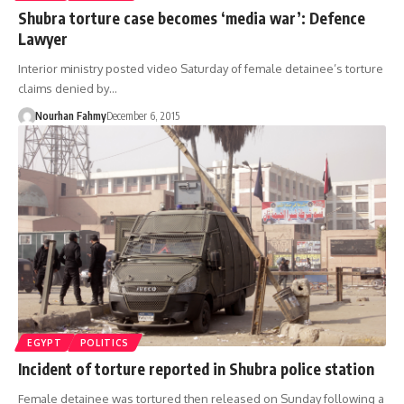
Shubra torture case becomes ‘media war’: Defence
Lawyer
Interior ministry posted video Saturday of female detainee’s torture
claims denied by…
Nourhan Fahmy
December 6, 2015
EGYPT
POLITICS
Incident of torture reported in Shubra police station
Female detainee was tortured then released on Sunday following a