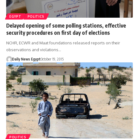
EGYPT
POLITICS
Delayed opening of some polling stations, effective
security procedures on first day of elections
NCHR, ECWR and Maat foundations released reports on their
observations and violations…
Daily News Egypt
October 19, 2015
POLITICS