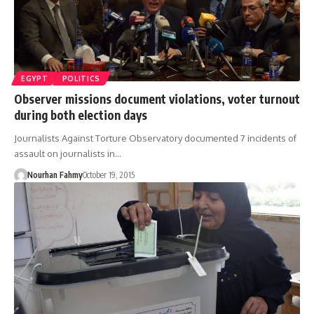
EGYPT
POLITICS
Observer missions document violations, voter turnout
during both election days
Journalists Against Torture Observatory documented 7 incidents of
assault on journalists in…
Nourhan Fahmy
October 19, 2015