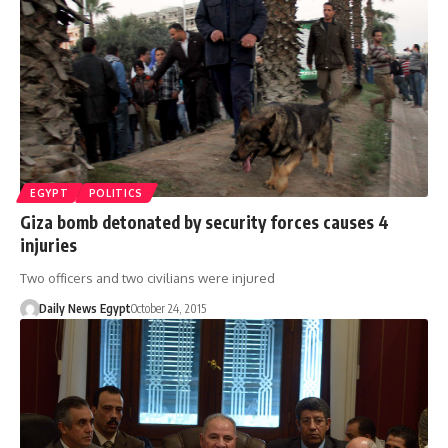
EGYPT
POLITICS
Giza bomb detonated by security forces causes 4
injuries
Two officers and two civilians were injured
Daily News Egypt
October 24, 2015