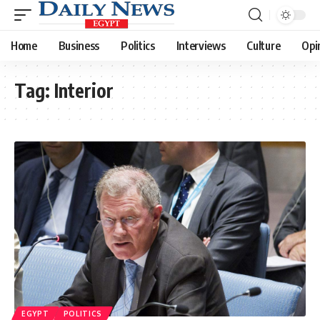
Home
Business
Politics
Interviews
Culture
Opi
Tag:
Interior
EGYPT
POLITICS