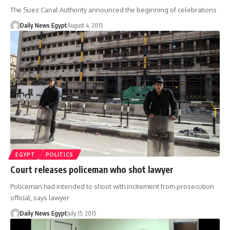
The Suez Canal Authority announced the beginning of celebrations
Daily News Egypt
August 4, 2015
EGYPT
POLITICS
Court releases policeman who shot lawyer
Policeman had intended to shoot with incitement from prosecution
official, says lawyer
Daily News Egypt
July 15, 2015