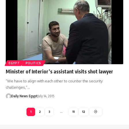
EGYPT
POLITICS
Minister of Interior’s assistant visits shot lawyer
“We have to align with each other to counter the security
challenges,”…
Daily News Egypt
July 14, 2015
1
2
3
…
11
12