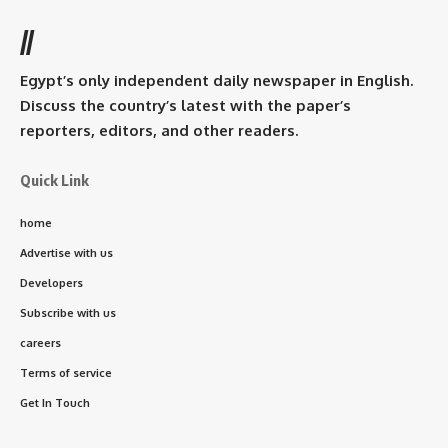
//
Egypt’s only independent daily newspaper in English.
Discuss the country’s latest with the paper’s
reporters, editors, and other readers.
Quick Link
home
Advertise with us
Developers
Subscribe with us
careers
Terms of service
Get In Touch