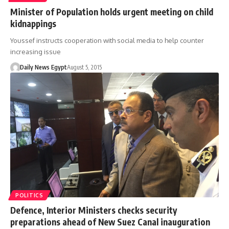
Minister of Population holds urgent meeting on child
kidnappings
Youssef instructs cooperation with social media to help counter
increasing issue
Daily News Egypt
August 5, 2015
POLITICS
Defence, Interior Ministers checks security
preparations ahead of New Suez Canal inauguration