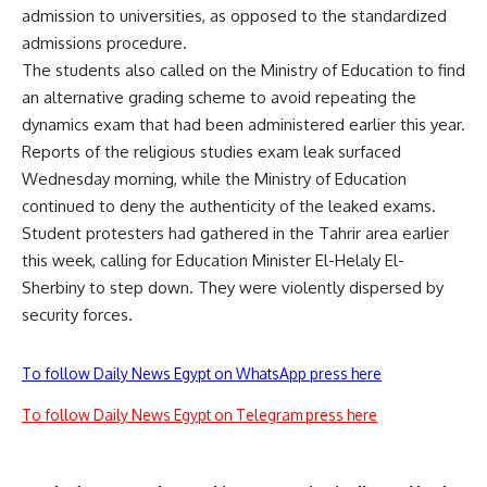
admission to universities, as opposed to the standardized
admissions procedure.
The students also called on the Ministry of Education to find
an alternative grading scheme to avoid repeating the
dynamics exam that had been administered earlier this year.
Reports of the religious studies exam leak surfaced
Wednesday morning, while the Ministry of Education
continued to deny the authenticity of the leaked exams.
Student protesters had gathered in the Tahrir area earlier
this week, calling for Education Minister El-Helaly El-
Sherbiny to step down. They were violently dispersed by
security forces.
To follow Daily News Egypt on WhatsApp press here
To follow Daily News Egypt on Telegram press here