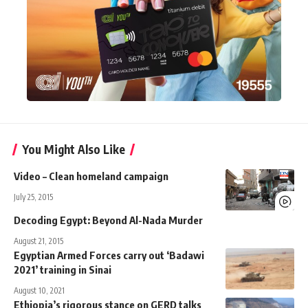
You Might Also Like
Video – Clean homeland campaign
July 25, 2015
Decoding Egypt: Beyond Al-Nada Murder
August 21, 2015
Egyptian Armed Forces carry out ‘Badawi
2021’ training in Sinai
August 10, 2021
Ethiopia’s rigorous stance on GERD talks