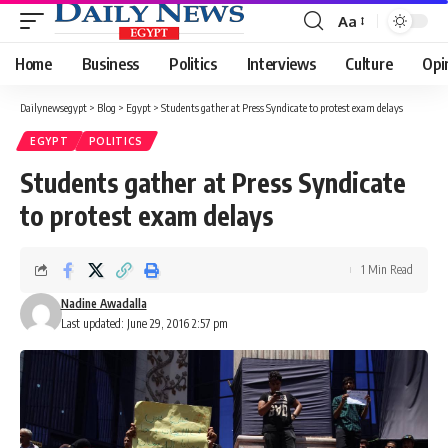
Aa
Font
Resizer
Home
Business
Politics
Interviews
Culture
Opi
Dailynewsegypt
>
Blog
>
Egypt
>
Students gather at Press Syndicate to protest exam delays
EGYPT
POLITICS
Students gather at Press Syndicate
to protest exam delays
1 Min Read
Nadine Awadalla
Last updated: June 29, 2016 2:57 pm