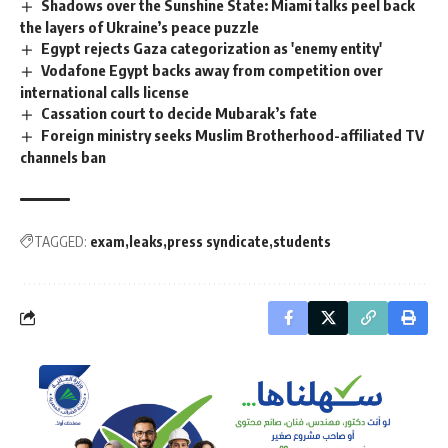
Shadows over the Sunshine State: Miami talks peel back
the layers of Ukraine’s peace puzzle
Egypt rejects Gaza categorization as 'enemy entity'
Vodafone Egypt backs away from competition over
international calls license
Cassation court to decide Mubarak’s fate
Foreign ministry seeks Muslim Brotherhood-affiliated TV
channels ban
TAGGED:
exam
leaks
press syndicate
students