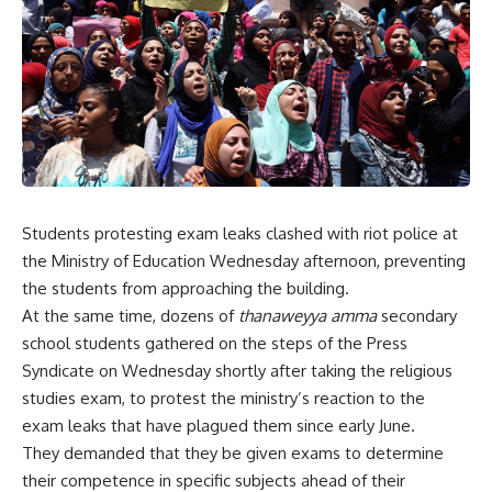
Students protesting exam leaks clashed with riot police at
the Ministry of Education Wednesday afternoon, preventing
the students from approaching the building.
At the same time, dozens of
thanaweyya amma
secondary
school students gathered on the steps of the Press
Syndicate on Wednesday shortly after taking the religious
studies exam, to protest the ministry’s reaction to the
exam leaks that have plagued them since early June.
They demanded that they be given exams to determine
their competence in specific subjects ahead of their