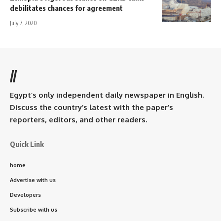
debilitates chances for agreement
July 7, 2020
//
Egypt’s only independent daily newspaper in English.
Discuss the country’s latest with the paper’s
reporters, editors, and other readers.
Quick Link
home
Advertise with us
Developers
Subscribe with us