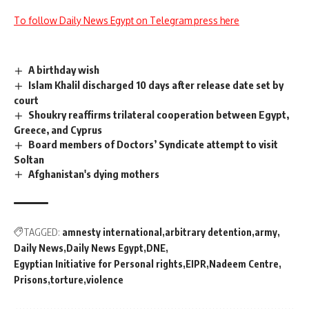
To follow Daily News Egypt on Telegram press here
A birthday wish
Islam Khalil discharged 10 days after release date set by
court
Shoukry reaffirms trilateral cooperation between Egypt,
Greece, and Cyprus
Board members of Doctors’ Syndicate attempt to visit
Soltan
Afghanistan's dying mothers
TAGGED:
amnesty international
arbitrary detention
army
Daily News
Daily News Egypt
DNE
Egyptian Initiative for Personal rights
EIPR
Nadeem Centre
Prisons
torture
violence