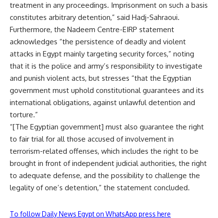
treatment in any proceedings. Imprisonment on such a basis
constitutes arbitrary detention,” said Hadj-Sahraoui.
Furthermore, the Nadeem Centre-EIRP statement
acknowledges “the persistence of deadly and violent
attacks in Egypt mainly targeting security forces,” noting
that it is the police and army’s responsibility to investigate
and punish violent acts, but stresses “that the Egyptian
government must uphold constitutional guarantees and its
international obligations, against unlawful detention and
torture.”
“[The Egyptian government] must also guarantee the right
to fair trial for all those accused of involvement in
terrorism-related offenses, which includes the right to be
brought in front of independent judicial authorities, the right
to adequate defense, and the possibility to challenge the
legality of one’s detention,” the statement concluded.
To follow Daily News Egypt on WhatsApp press here