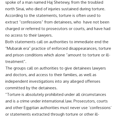
spoke of a man named Haj Shetewy, from the troubled
north Sinai, who died of injuries sustained during torture.
According to the statements, torture is often used to
extract “confessions” from detainees, who have not been
charged or referred to prosecutors or courts, and have had
no access to their lawyers.
Both statements call on authorities to immediate end the
“Mubarak era” practice of enforced disappearances, torture
and prison conditions which alone “amount to torture or ill-
treatment”.
The groups call on authorities to give detainees lawyers
and doctors, and access to their families, as well as
independent investigations into any alleged offenses
committed by the detainees.
“Torture is absolutely prohibited under all circumstances
and is a crime under international law. Prosecutors, courts
and other Egyptian authorities must never use ‘confessions’
or statements extracted through torture or other ill-