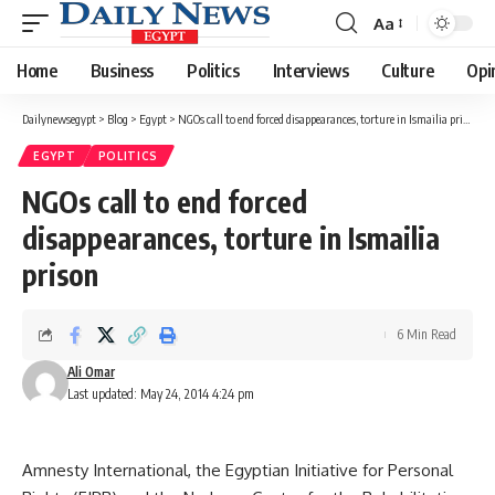
Aa
Font
Resizer
Home
Business
Politics
Interviews
Culture
Opi
Dailynewsegypt
>
Blog
>
Egypt
>
NGOs call to end forced disappearances, torture in Ismailia prison
EGYPT
POLITICS
NGOs call to end forced
disappearances, torture in Ismailia
prison
6 Min Read
Ali Omar
Last updated: May 24, 2014 4:24 pm
Amnesty International, the Egyptian Initiative for Personal