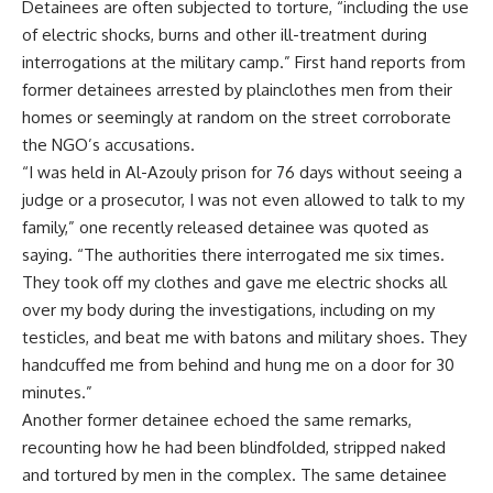
Detainees are often subjected to torture, “including the use
of electric shocks, burns and other ill-treatment during
interrogations at the military camp.” First hand reports from
former detainees arrested by plainclothes men from their
homes or seemingly at random on the street corroborate
the NGO’s accusations.
“I was held in Al-Azouly prison for 76 days without seeing a
judge or a prosecutor, I was not even allowed to talk to my
family,” one recently released detainee was quoted as
saying. “The authorities there interrogated me six times.
They took off my clothes and gave me electric shocks all
over my body during the investigations, including on my
testicles, and beat me with batons and military shoes. They
handcuffed me from behind and hung me on a door for 30
minutes.”
Another former detainee echoed the same remarks,
recounting how he had been blindfolded, stripped naked
and tortured by men in the complex. The same detainee