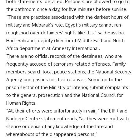
both statements detailed. Prisoners are allowed to go to
the bathroom once a day, for five minutes before sunrise.
“These are practices associated with the darkest hours of
military and Mubarak’s rule. Egypt’s military cannot run
roughshod over detainees’ rights like this,” said Hassiba
Hadj-Sahraoui, deputy director of Middle East and North
Africa department at Amnesty International.
There are no official records of the detainees, who are
frequently accused of terrorism-related offenses. Family
members search local police stations, the National Security
Agency, and prisons for their relatives. Some go to the
prison sector of the Ministry of Interior, submit complaints
to the general prosecution and the National Council for
Human Rights.
“All their efforts were unfortunately in vain,” the EIPR and
Nadeem Centre statement reads, “as they were met with
silence or denial of any knowledge of the fate and
whereabouts of the disappeared persons.”