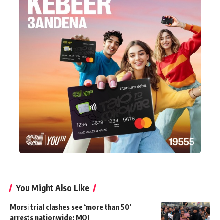
You Might Also Like
Morsi trial clashes see ‘more than 50’
arrests nationwide: MOI