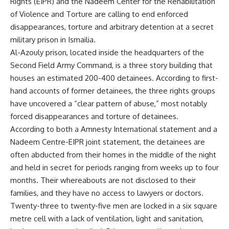
Rights (EIPR) and the Nadeem Center for the Rehabilitation
of Violence and Torture are calling to end enforced
disappearances, torture and arbitrary detention at a secret
military prison in Ismailia.
Al-Azouly prison, located inside the headquarters of the
Second Field Army Command, is a three story building that
houses an estimated 200-400 detainees. According to first-
hand accounts of former detainees, the three rights groups
have uncovered a “clear pattern of abuse,” most notably
forced disappearances and torture of detainees.
According to both a Amnesty International statement and a
Nadeem Centre-EIPR joint statement, the detainees are
often abducted from their homes in the middle of the night
and held in secret for periods ranging from weeks up to four
months. Their whereabouts are not disclosed to their
families, and they have no access to lawyers or doctors.
Twenty-three to twenty-five men are locked in a six square
metre cell with a lack of ventilation, light and sanitation,