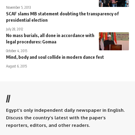
November 5, 2013
SCAF slams MB statement doubting the transparency of
presidential election
July 28, 2012
No mass burials, all done in accordance with
legal procedures: Gomaa
October 4, 2015
Mind, body and soul collide in modern dance fest
August 6, 2015
//
Egypt’s only independent daily newspaper in English.
Discuss the country’s latest with the paper’s
reporters, editors, and other readers.