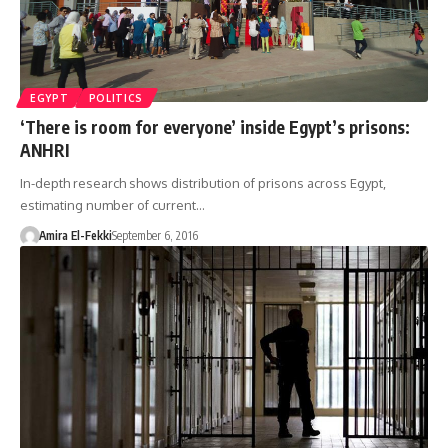
EGYPT
POLITICS
‘There is room for everyone’ inside Egypt’s prisons:
ANHRI
In-depth research shows distribution of prisons across Egypt,
estimating number of current…
Amira El-Fekki
September 6, 2016