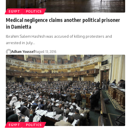
EGYPT
POLITICS
Medical negligence claims another political prisoner
in Damietta
Ibrahim Salem Hashish was accused of killing protesters and
arrested in July…
Adham Youssef
August 13, 2016
EGYPT
POLITICS