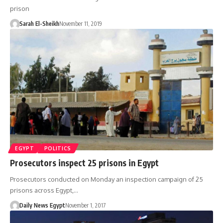
prison
Sarah El-Sheikh
November 11, 2019
EGYPT
POLITICS
Prosecutors inspect 25 prisons in Egypt
Prosecutors conducted on Monday an inspection campaign of 25
prisons across Egypt,…
Daily News Egypt
November 1, 2017