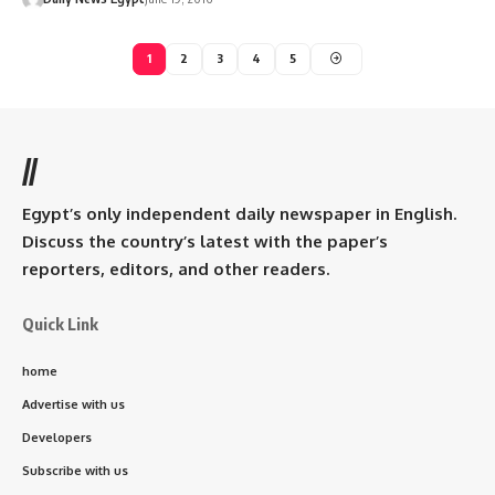
1
2
3
4
5
//
Egypt’s only independent daily newspaper in English.
Discuss the country’s latest with the paper’s
reporters, editors, and other readers.
Quick Link
home
Advertise with us
Developers
Subscribe with us