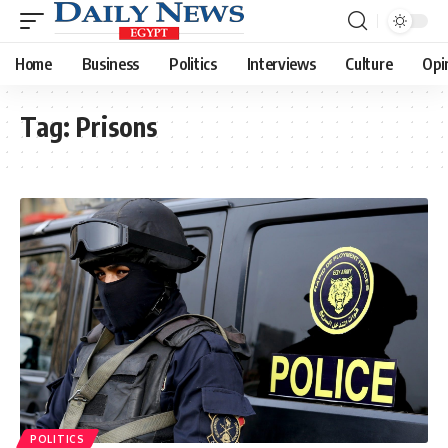
Home
Business
Politics
Interviews
Culture
Opi
Tag:
Prisons
POLITICS