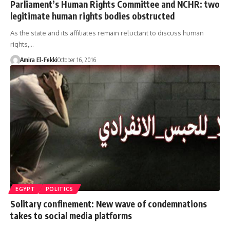
Parliament’s Human Rights Committee and NCHR: two
legitimate human rights bodies obstructed
As the state and its affiliates remain reluctant to discuss human
rights,…
Amira El-Fekki
October 16, 2016
EGYPT
POLITICS
Solitary confinement: New wave of condemnations
takes to social media platforms