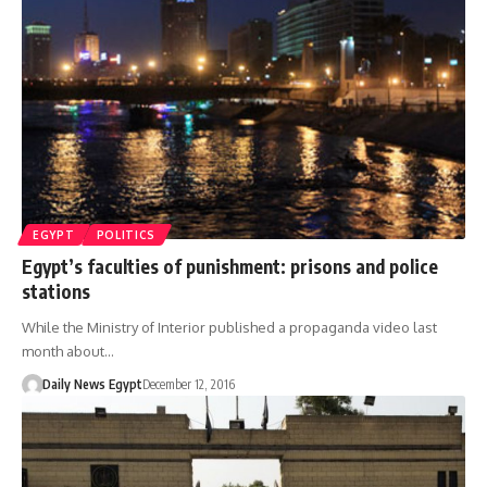
EGYPT
POLITICS
Egypt’s faculties of punishment: prisons and police
stations
While the Ministry of Interior published a propaganda video last
month about…
Daily News Egypt
December 12, 2016