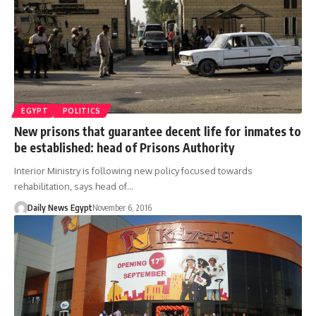
EGYPT
POLITICS
New prisons that guarantee decent life for inmates to
be established: head of Prisons Authority
Interior Ministry is following new policy focused towards
rehabilitation, says head of…
Daily News Egypt
November 6, 2016