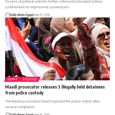
Dozens of political activists further criticised prolonged solitary
confinement for imprisoned counterparts
Daily News Egypt
June 20, 2016
EGYPT
POLITICS
Maadi prosecutor releases 3 illegally held detainees
from police custody
The Maadi prosecution head inspected the police station after
several complaints
Daily News Egypt
June 19, 2016