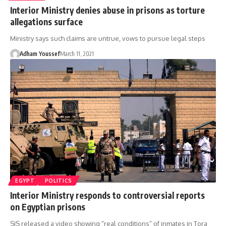
Interior Ministry denies abuse in prisons as torture
allegations surface
Ministry says such claims are untrue, vows to pursue legal steps
Adham Youssef
March 11, 2021
EGYPT
POLITICS
Interior Ministry responds to controversial reports
on Egyptian prisons
SIS released a video showing “real conditions” of inmates in Tora