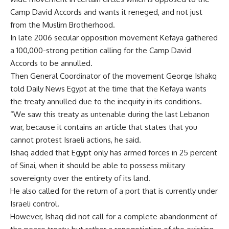
Camp David Accords and wants it reneged, and not just
from the Muslim Brotherhood.
In late 2006 secular opposition movement Kefaya gathered
a 100,000-strong petition calling for the Camp David
Accords to be annulled.
Then General Coordinator of the movement George Ishakq
told Daily News Egypt at the time that the Kefaya wants
the treaty annulled due to the inequity in its conditions.
“We saw this treaty as untenable during the last Lebanon
war, because it contains an article that states that you
cannot protest Israeli actions, he said.
Ishaq added that Egypt only has armed forces in 25 percent
of Sinai, when it should be able to possess military
sovereignty over the entirety of its land.
He also called for the return of a port that is currently under
Israeli control.
However, Ishaq did not call for a complete abandonment of