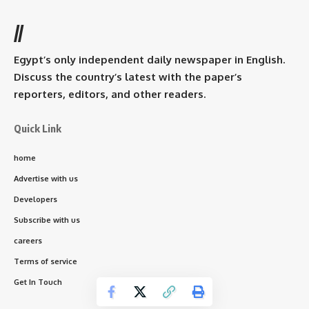
//
Egypt’s only independent daily newspaper in English.
Discuss the country’s latest with the paper’s
reporters, editors, and other readers.
Quick Link
home
Advertise with us
Developers
Subscribe with us
careers
Terms of service
Get In Touch