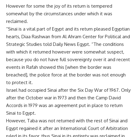
However for some the joy of its return is tempered
somewhat by the circumstances under which it was
reclaimed.
“Sinai is a vital part of Egypt and its return pleased Egyptian
hearts, Diaa Rashwan from Al Ahram Center for Political and
Strategic Studies told Daily News Egypt. “The conditions
with which it returned however were somewhat suspect,
because you do not have full sovereignty over it and recent
events in Rafah showed this [when the border was
breached], the police force at the border was not enough
to protect it.
Israel had occupied Sinai after the Six Day War of 1967. Only
after the October war in 1973 and then the Camp David
Accords in 1979 was an agreement put in place to return
Sinai to Egypt.
However, Taba was not returned with the rest of Sinai and
Egypt regained it after an International Court of Arbitration
ruled in its favor, thus Sinai in its entirety was reclaimed in