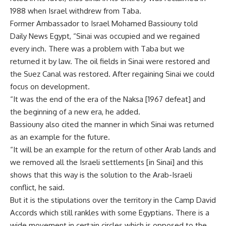
1988 when Israel withdrew from Taba.
Former Ambassador to Israel Mohamed Bassiouny told
Daily News Egypt, “Sinai was occupied and we regained
every inch. There was a problem with Taba but we
returned it by law. The oil fields in Sinai were restored and
the Suez Canal was restored. After regaining Sinai we could
focus on development.
“It was the end of the era of the Naksa [1967 defeat] and
the beginning of a new era, he added.
Bassiouny also cited the manner in which Sinai was returned
as an example for the future.
“It will be an example for the return of other Arab lands and
we removed all the Israeli settlements [in Sinai] and this
shows that this way is the solution to the Arab-Israeli
conflict, he said.
But it is the stipulations over the territory in the Camp David
Accords which still rankles with some Egyptians. There is a
wide movement in certain circles which is opposed to the