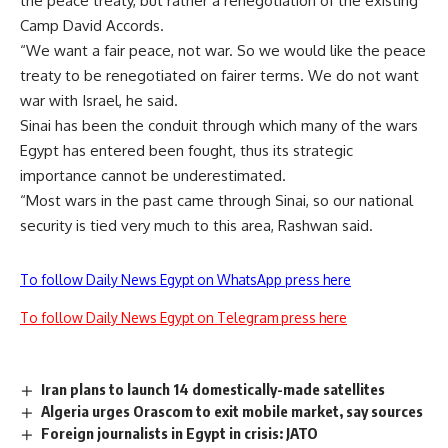
the peace treaty, but rather a renegotiation of the existing
Camp David Accords.
“We want a fair peace, not war. So we would like the peace
treaty to be renegotiated on fairer terms. We do not want
war with Israel, he said.
Sinai has been the conduit through which many of the wars
Egypt has entered been fought, thus its strategic
importance cannot be underestimated.
“Most wars in the past came through Sinai, so our national
security is tied very much to this area, Rashwan said.
To follow Daily News Egypt on WhatsApp press here
To follow Daily News Egypt on Telegram press here
Iran plans to launch 14 domestically-made satellites
Algeria urges Orascom to exit mobile market, say sources
Foreign journalists in Egypt in crisis: JATO