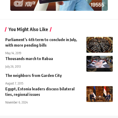
You Might Also Like
Parliament’s 4th term to conclude in July,
with more pending bills
May 14, 2019
Thousands march to Rabaa
July 26, 2013
The neighbors from Garden City
August 7, 2015
Egypt, Estonia leaders discuss bilateral
ties, regional issues
November 6, 2024