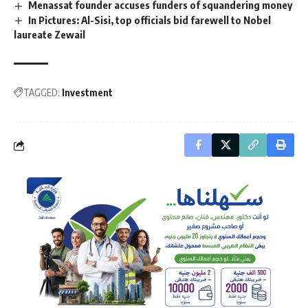
Menassat founder accuses funders of squandering money
In Pictures: Al-Sisi, top officials bid farewell to Nobel
laureate Zewail
TAGGED:
Investment