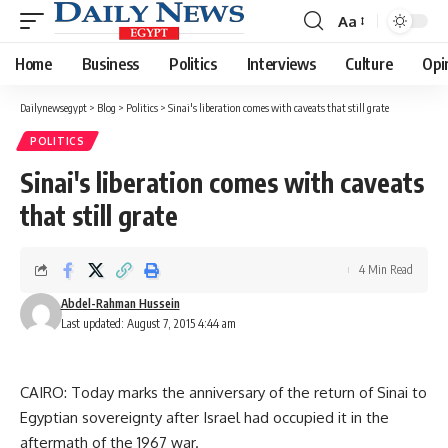
Aa
Font
Resizer
Home
Business
Politics
Interviews
Culture
Opi
Dailynewsegypt
>
Blog
>
Politics
>
Sinai's liberation comes with caveats that still grate
POLITICS
Sinai's liberation comes with caveats
that still grate
4 Min Read
Abdel-Rahman Hussein
Last updated: August 7, 2015 4:44 am
CAIRO: Today marks the anniversary of the return of Sinai to
Egyptian sovereignty after Israel had occupied it in the
aftermath of the 1967 war.