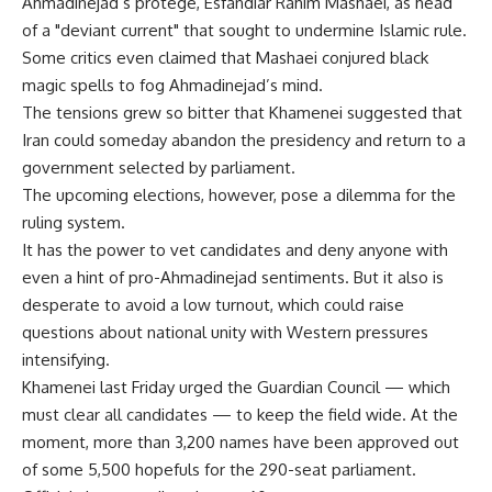
Ahmadinejad’s protege, Esfandiar Rahim Mashaei, as head
of a "deviant current" that sought to undermine Islamic rule.
Some critics even claimed that Mashaei conjured black
magic spells to fog Ahmadinejad’s mind.
The tensions grew so bitter that Khamenei suggested that
Iran could someday abandon the presidency and return to a
government selected by parliament.
The upcoming elections, however, pose a dilemma for the
ruling system.
It has the power to vet candidates and deny anyone with
even a hint of pro-Ahmadinejad sentiments. But it also is
desperate to avoid a low turnout, which could raise
questions about national unity with Western pressures
intensifying.
Khamenei last Friday urged the Guardian Council — which
must clear all candidates — to keep the field wide. At the
moment, more than 3,200 names have been approved out
of some 5,500 hopefuls for the 290-seat parliament.