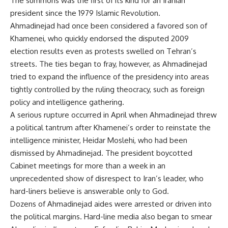
The summons was the first of its kind for an Iranian
president since the 1979 Islamic Revolution.
Ahmadinejad had once been considered a favored son of
Khamenei, who quickly endorsed the disputed 2009
election results even as protests swelled on Tehran’s
streets. The ties began to fray, however, as Ahmadinejad
tried to expand the influence of the presidency into areas
tightly controlled by the ruling theocracy, such as foreign
policy and intelligence gathering.
A serious rupture occurred in April when Ahmadinejad threw
a political tantrum after Khamenei’s order to reinstate the
intelligence minister, Heidar Moslehi, who had been
dismissed by Ahmadinejad. The president boycotted
Cabinet meetings for more than a week in an
unprecedented show of disrespect to Iran’s leader, who
hard-liners believe is answerable only to God.
Dozens of Ahmadinejad aides were arrested or driven into
the political margins. Hard-line media also began to smear