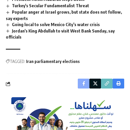
Turkey's Secular Fundamentalist Threat
Popular anger at Israel grows, but state does not follow,
say experts
Going local to solve Mexico City’s water crisis
Jordan's King Abdullah to visit West Bank Sunday, say
officials
TAGGED:
Iran parliamentary elections