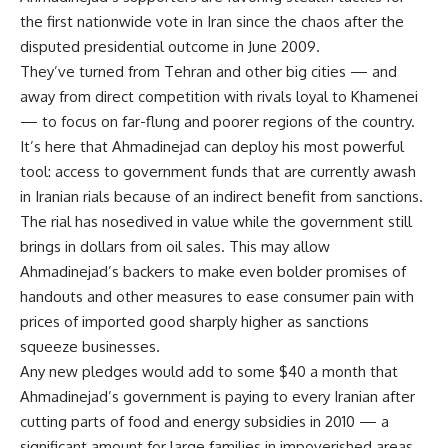
the first nationwide vote in Iran since the chaos after the
disputed presidential outcome in June 2009.
They’ve turned from Tehran and other big cities — and
away from direct competition with rivals loyal to Khamenei
— to focus on far-flung and poorer regions of the country.
It’s here that Ahmadinejad can deploy his most powerful
tool: access to government funds that are currently awash
in Iranian rials because of an indirect benefit from sanctions.
The rial has nosedived in value while the government still
brings in dollars from oil sales. This may allow
Ahmadinejad’s backers to make even bolder promises of
handouts and other measures to ease consumer pain with
prices of imported good sharply higher as sanctions
squeeze businesses.
Any new pledges would add to some $40 a month that
Ahmadinejad’s government is paying to every Iranian after
cutting parts of food and energy subsidies in 2010 — a
significant amount for large families in impoverished areas.