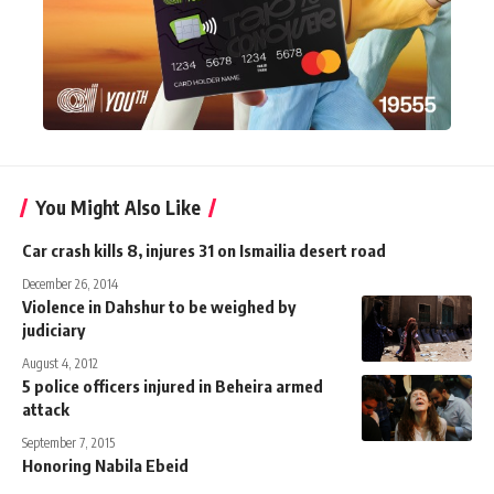
You Might Also Like
Car crash kills 8, injures 31 on Ismailia desert road
December 26, 2014
Violence in Dahshur to be weighed by
judiciary
August 4, 2012
5 police officers injured in Beheira armed
attack
September 7, 2015
Honoring Nabila Ebeid