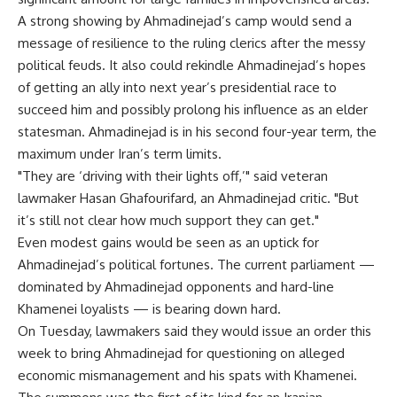
A strong showing by Ahmadinejad’s camp would send a
message of resilience to the ruling clerics after the messy
political feuds. It also could rekindle Ahmadinejad’s hopes
of getting an ally into next year’s presidential race to
succeed him and possibly prolong his influence as an elder
statesman. Ahmadinejad is in his second four-year term, the
maximum under Iran’s term limits.
"They are ‘driving with their lights off,’" said veteran
lawmaker Hasan Ghafourifard, an Ahmadinejad critic. "But
it’s still not clear how much support they can get."
Even modest gains would be seen as an uptick for
Ahmadinejad’s political fortunes. The current parliament —
dominated by Ahmadinejad opponents and hard-line
Khamenei loyalists — is bearing down hard.
On Tuesday, lawmakers said they would issue an order this
week to bring Ahmadinejad for questioning on alleged
economic mismanagement and his spats with Khamenei.