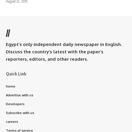
August 22, 2015
//
Egypt’s only independent daily newspaper in English.
Discuss the country’s latest with the paper’s
reporters, editors, and other readers.
Quick Link
home
Advertise with us
Developers
Subscribe with us
careers
Terms of service