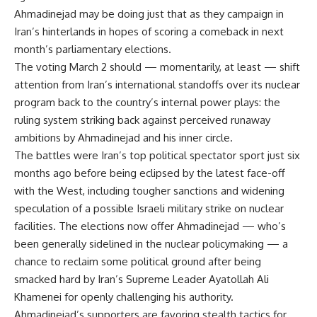
Ahmadinejad may be doing just that as they campaign in
Iran’s hinterlands in hopes of scoring a comeback in next
month’s parliamentary elections.
The voting March 2 should — momentarily, at least — shift
attention from Iran’s international standoffs over its nuclear
program back to the country’s internal power plays: the
ruling system striking back against perceived runaway
ambitions by Ahmadinejad and his inner circle.
The battles were Iran’s top political spectator sport just six
months ago before being eclipsed by the latest face-off
with the West, including tougher sanctions and widening
speculation of a possible Israeli military strike on nuclear
facilities. The elections now offer Ahmadinejad — who’s
been generally sidelined in the nuclear policymaking — a
chance to reclaim some political ground after being
smacked hard by Iran’s Supreme Leader Ayatollah Ali
Khamenei for openly challenging his authority.
Ahmadinejad’s supporters are favoring stealth tactics for