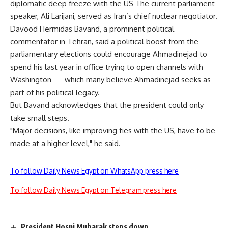
diplomatic deep freeze with the US The current parliament
speaker, Ali Larijani, served as Iran’s chief nuclear negotiator.
Davood Hermidas Bavand, a prominent political
commentator in Tehran, said a political boost from the
parliamentary elections could encourage Ahmadinejad to
spend his last year in office trying to open channels with
Washington — which many believe Ahmadinejad seeks as
part of his political legacy.
But Bavand acknowledges that the president could only
take small steps.
"Major decisions, like improving ties with the US, have to be
made at a higher level," he said.
To follow Daily News Egypt on WhatsApp press here
To follow Daily News Egypt on Telegram press here
President Hosni Mubarak steps down