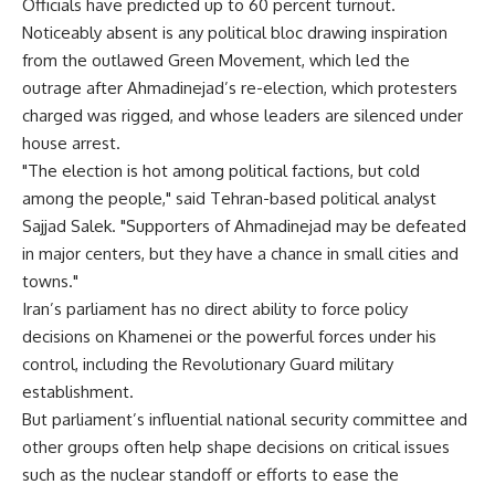
Officials have predicted up to 60 percent turnout.
Noticeably absent is any political bloc drawing inspiration
from the outlawed Green Movement, which led the
outrage after Ahmadinejad’s re-election, which protesters
charged was rigged, and whose leaders are silenced under
house arrest.
"The election is hot among political factions, but cold
among the people," said Tehran-based political analyst
Sajjad Salek. "Supporters of Ahmadinejad may be defeated
in major centers, but they have a chance in small cities and
towns."
Iran’s parliament has no direct ability to force policy
decisions on Khamenei or the powerful forces under his
control, including the Revolutionary Guard military
establishment.
But parliament’s influential national security committee and
other groups often help shape decisions on critical issues
such as the nuclear standoff or efforts to ease the