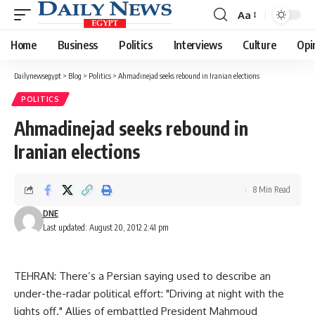
Aa
Font
Resizer
Home
Business
Politics
Interviews
Culture
Opi
Dailynewsegypt
>
Blog
>
Politics
>
Ahmadinejad seeks rebound in Iranian elections
POLITICS
Ahmadinejad seeks rebound in
Iranian elections
8 Min Read
DNE
Last updated: August 20, 2012 2:41 pm
TEHRAN: There’s a Persian saying used to describe an
under-the-radar political effort: "Driving at night with the
lights off." Allies of embattled President Mahmoud