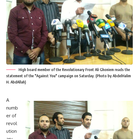
High board member of the Revolutionary Front Ali Ghoniem reads the
statement of the "Against You" campaign on Saturday. (Photo by AbdelHalim
H. AbdAllah)
A
numb
er of
revol
ution
ary