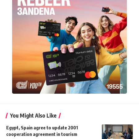
You Might Also Like
Egypt, Spain agree to update 2001
cooperation agreement in tourism