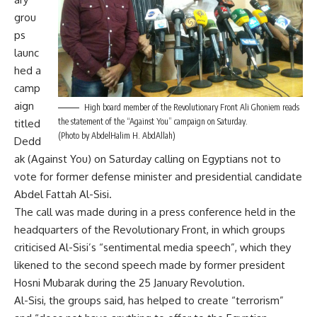
grou
ps
launc
hed a
camp
aign
High board member of the Revolutionary Front Ali Ghoniem reads
the statement of the “Against You” campaign on Saturday.
titled
(Photo by AbdelHalim H. AbdAllah)
Dedd
ak (Against You) on Saturday calling on Egyptians not to
vote for former defense minister and presidential candidate
Abdel Fattah Al-Sisi.
The call was made during in a press conference held in the
headquarters of the Revolutionary Front, in which groups
criticised Al-Sisi’s “sentimental media speech”, which they
likened to the second speech made by former president
Hosni Mubarak during the 25 January Revolution.
Al-Sisi, the groups said, has helped to create “terrorism”