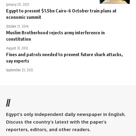
January 20, 2021
Egypt to present $1.5bn Cairo-6 October train plans at
economic summit
October 21, 2014
Muslim Brotherhood rejects army interference in
constitution
August 31, 2012
Fines and patrols needed to prevent future shark attacks,
say experts
September 25, 2012
//
Egypt’s only independent daily newspaper in English.
Discuss the country’s latest with the paper’s
reporters, editors, and other readers.