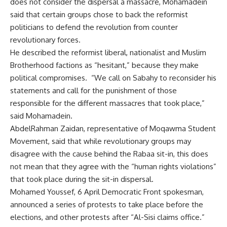
does not consider the dispersal a massacre, Mohamadein
said that certain groups chose to back the reformist
politicians to defend the revolution from counter
revolutionary forces.
He described the reformist liberal, nationalist and Muslim
Brotherhood factions as “hesitant,” because they make
political compromises. “We call on Sabahy to reconsider his
statements and call for the punishment of those
responsible for the different massacres that took place,”
said Mohamadein.
AbdelRahman Zaidan, representative of Moqawma Student
Movement, said that while revolutionary groups may
disagree with the cause behind the Rabaa sit-in, this does
not mean that they agree with the “human rights violations”
that took place during the sit-in dispersal.
Mohamed Youssef, 6 April Democratic Front spokesman,
announced a series of protests to take place before the
elections, and other protests after “Al-Sisi claims office.”