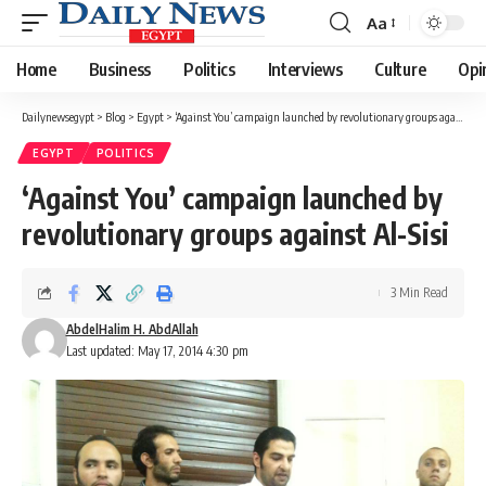
Aa
Font
Resizer
Home
Business
Politics
Interviews
Culture
Opi
Dailynewsegypt
>
Blog
>
Egypt
>
‘Against You’ campaign launched by revolutionary groups against Al-Sisi
EGYPT
POLITICS
‘Against You’ campaign launched by
revolutionary groups against Al-Sisi
3 Min Read
AbdelHalim H. AbdAllah
Last updated: May 17, 2014 4:30 pm