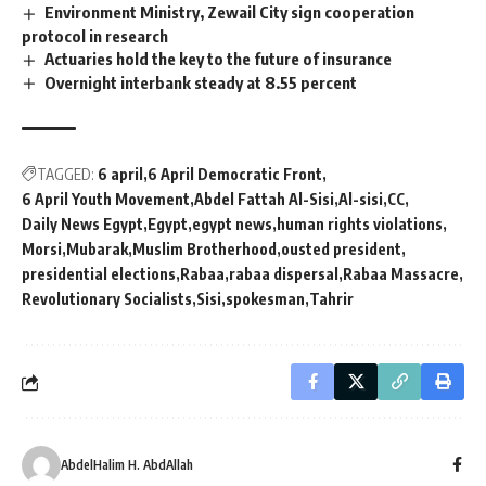
Environment Ministry, Zewail City sign cooperation
protocol in research
Actuaries hold the key to the future of insurance
Overnight interbank steady at 8.55 percent
TAGGED:
6 april
6 April Democratic Front
6 April Youth Movement
Abdel Fattah Al-Sisi
Al-sisi
CC
Daily News Egypt
Egypt
egypt news
human rights violations
Morsi
Mubarak
Muslim Brotherhood
ousted president
presidential elections
Rabaa
rabaa dispersal
Rabaa Massacre
Revolutionary Socialists
Sisi
spokesman
Tahrir
AbdelHalim H. AbdAllah