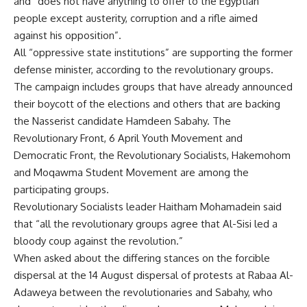
and “does not have anything to offer to the Egyptian
people except austerity, corruption and a rifle aimed
against his opposition”.
All “oppressive state institutions” are supporting the former
defense minister, according to the revolutionary groups.
The campaign includes groups that have already announced
their boycott of the elections and others that are backing
the Nasserist candidate Hamdeen Sabahy. The
Revolutionary Front, 6 April Youth Movement and
Democratic Front, the Revolutionary Socialists, Hakemohom
and Moqawma Student Movement are among the
participating groups.
Revolutionary Socialists leader Haitham Mohamadein said
that “all the revolutionary groups agree that Al-Sisi led a
bloody coup against the revolution.”
When asked about the differing stances on the forcible
dispersal at the 14 August dispersal of protests at Rabaa Al-
Adaweya between the revolutionaries and Sabahy, who