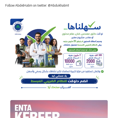
Follow AbdelHalim on twitter: @Abdukhalim1