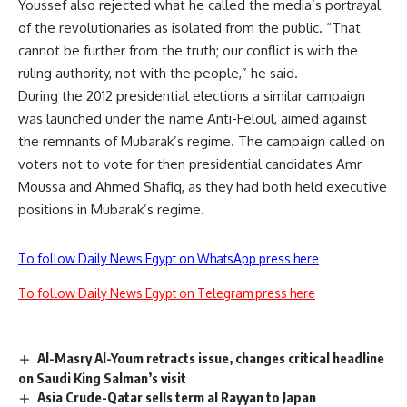
Youssef also rejected what he called the media’s portrayal
of the revolutionaries as isolated from the public. “That
cannot be further from the truth; our conflict is with the
ruling authority, not with the people,” he said.
During the 2012 presidential elections a similar campaign
was launched under the name Anti-Feloul, aimed against
the remnants of Mubarak’s regime. The campaign called on
voters not to vote for then presidential candidates Amr
Moussa and Ahmed Shafiq, as they had both held executive
positions in Mubarak’s regime.
To follow Daily News Egypt on WhatsApp press here
To follow Daily News Egypt on Telegram press here
Al-Masry Al-Youm retracts issue, changes critical headline
on Saudi King Salman’s visit
Asia Crude-Qatar sells term al Rayyan to Japan