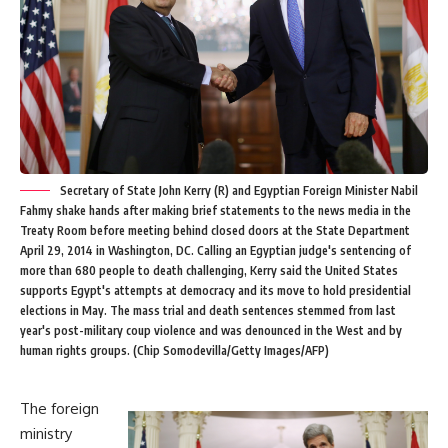
Secretary of State John Kerry (R) and Egyptian Foreign Minister Nabil
Fahmy shake hands after making brief statements to the news media in the
Treaty Room before meeting behind closed doors at the State Department
April 29, 2014 in Washington, DC. Calling an Egyptian judge's sentencing of
more than 680 people to death challenging, Kerry said the United States
supports Egypt's attempts at democracy and its move to hold presidential
elections in May. The mass trial and death sentences stemmed from last
year's post-military coup violence and was denounced in the West and by
human rights groups. (Chip Somodevilla/Getty Images/AFP)
The foreign
ministry