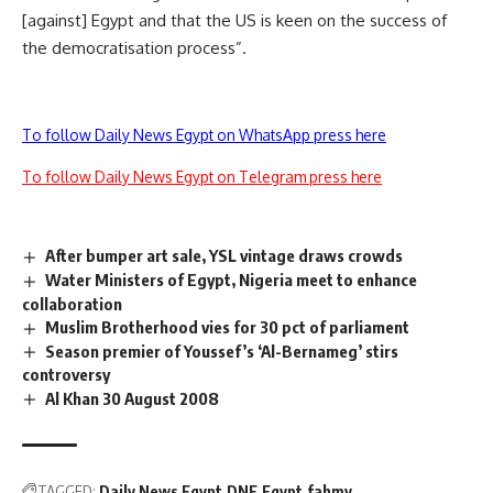
[against] Egypt and that the US is keen on the success of
the democratisation process”.
To follow Daily News Egypt on WhatsApp press here
To follow Daily News Egypt on Telegram press here
After bumper art sale, YSL vintage draws crowds
Water Ministers of Egypt, Nigeria meet to enhance
collaboration
Muslim Brotherhood vies for 30 pct of parliament
Season premier of Youssef’s ‘Al-Bernameg’ stirs
controversy
Al Khan 30 August 2008
TAGGED:
Daily News Egypt
DNE
Egypt
fahmy