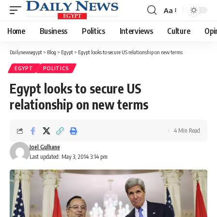
Aa
Font
Resizer
Home
Business
Politics
Interviews
Culture
Opi
Dailynewsegypt
>
Blog
>
Egypt
>
Egypt looks to secure US relationship on new terms
EGYPT
POLITICS
Egypt looks to secure US
relationship on new terms
4 Min Read
Joel Gulhane
Last updated: May 3, 2014 3:14 pm