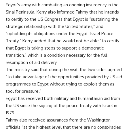
Egypt’s army with combating an ongoing insurgency in the
Sinai Peninsula. Kerry also informed Fahmy that he intends
to certify to the US Congress that Egypt is “sustaining the
strategic relationship with the United States,” and
“upholding its obligations under the Egypt-Israel Peace
Treaty.” Kerry added that he would not be able “to certify
that Egypt is taking steps to support a
democratic
transition
,” which is a condition necessary for the full
resumption of aid delivery.
The ministry said that during the visit, the two sides agreed
“to take advantage of the opportunities provided by US aid
programmes to Egypt without trying to exploit them as
tool for pressure.”
Egypt has received both military and humanitarian aid from
the US since the signing of the peace treaty with Israel in
1979.
Fahmy also received assurances from the Washington
officials “at the highest level that there are no conspiracies