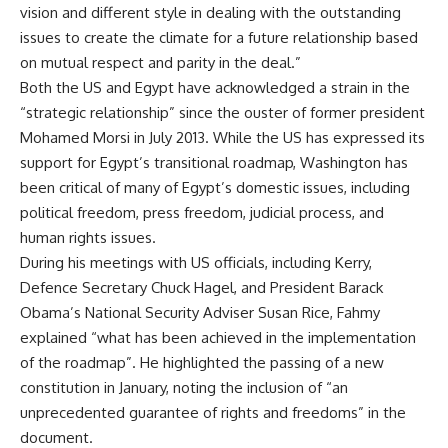
vision and different style in dealing with the outstanding
issues to create the climate for a future relationship based
on mutual respect and parity in the deal.”
Both the US and Egypt have acknowledged a strain in the
“strategic relationship” since the ouster of former president
Mohamed Morsi in July 2013. While the US has expressed its
support for Egypt’s transitional roadmap, Washington has
been critical of many of Egypt’s domestic issues, including
political freedom, press freedom, judicial process, and
human rights issues.
During his meetings with US officials, including Kerry,
Defence Secretary Chuck Hagel, and President Barack
Obama’s National Security Adviser Susan Rice, Fahmy
explained “what has been achieved in the implementation
of the roadmap”. He highlighted the passing of a new
constitution in January, noting the inclusion of “an
unprecedented guarantee of rights and freedoms” in the
document.