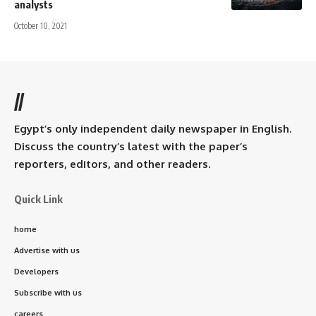
analysts
October 10, 2021
//
Egypt’s only independent daily newspaper in English.
Discuss the country’s latest with the paper’s
reporters, editors, and other readers.
Quick Link
home
Advertise with us
Developers
Subscribe with us
careers