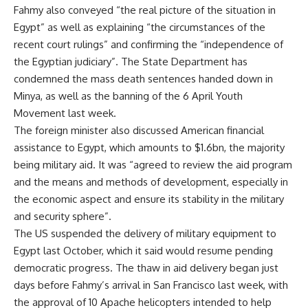
Fahmy also conveyed “the real picture of the situation in
Egypt” as well as explaining “the circumstances of the
recent court rulings” and confirming the “independence of
the Egyptian judiciary”. The State Department has
condemned the mass death sentences handed down in
Minya, as well as the banning of the 6 April Youth
Movement last week.
The foreign minister also discussed American financial
assistance to Egypt, which amounts to $1.6bn, the majority
being military aid. It was “agreed to review the aid program
and the means and methods of development, especially in
the economic aspect and ensure its stability in the military
and security sphere”.
The US suspended the delivery of military equipment to
Egypt last October, which it said would resume pending
democratic progress. The
thaw
in aid delivery began just
days before Fahmy’s arrival in San Francisco last week, with
the approval of 10 Apache helicopters intended to help