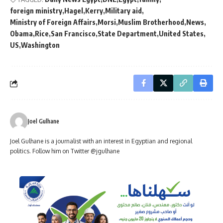
foreign ministry
Hagel
Kerry
Military aid
Ministry of Foreign Affairs
Morsi
Muslim Brotherhood
News
Obama
Rice
San Francisco
State Department
United States
US
Washington
Joel Gulhane
Joel Gulhane is a journalist with an interest in Egyptian and regional
politics. Follow him on Twitter @jgulhane