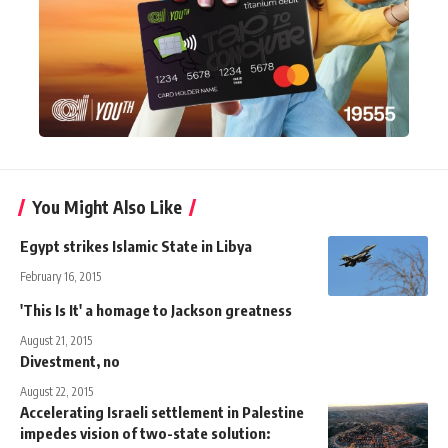
You Might Also Like
Egypt strikes Islamic State in Libya
February 16, 2015
'This Is It' a homage to Jackson greatness
August 21, 2015
Divestment, no
August 22, 2015
Accelerating Israeli settlement in Palestine
impedes vision of two-state solution: