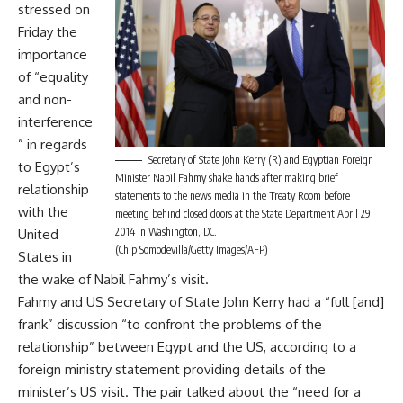
stressed on
Friday the
importance
of “equality
and non-
interference
” in regards
Secretary of State John Kerry (R) and Egyptian Foreign
to Egypt’s
Minister Nabil Fahmy shake hands after making brief
relationship
statements to the news media in the Treaty Room before
with the
meeting behind closed doors at the State Department April 29,
2014 in Washington, DC.
United
(Chip Somodevilla/Getty Images/AFP)
States in
the wake of Nabil Fahmy’s visit.
Fahmy and US Secretary of State John Kerry had a “full [and]
frank” discussion “to confront the problems of the
relationship” between Egypt and the US, according to a
foreign ministry statement providing details of the
minister’s US visit. The pair talked about the “need for a