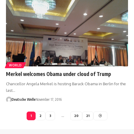
WORLD
Merkel welcomes Obama under cloud of Trump
Chancellor Angela Merkel is hosting Barack Obama in Berlin for the
last…
Deutsche Welle
November 17, 2016
1
2
3
…
20
21