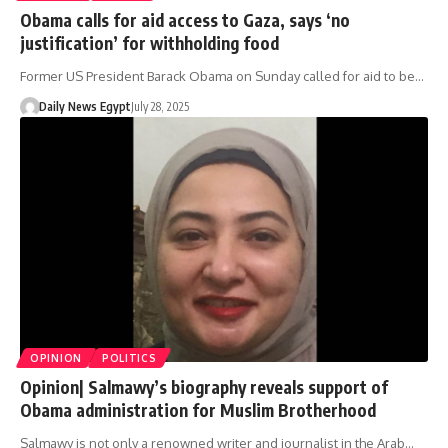
Obama calls for aid access to Gaza, says ‘no
justification’ for withholding food
Former US President Barack Obama on Sunday called for aid to be…
Daily News Egypt
July 28, 2025
OPINION
POLITICS
Opinion| Salmawy’s biography reveals support of
Obama administration for Muslim Brotherhood
Salmawy is not only a renowned writer and journalist in the Arab…