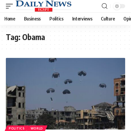
Home
Business
Politics
Interviews
Culture
Opi
Tag:
Obama
POLITICS
WORLD