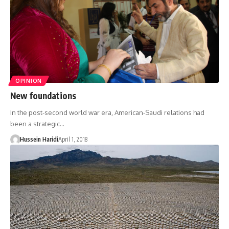
OPINION
New foundations
In the post-second world war era, American-Saudi relations had
been a strategic…
Hussein Haridi
April 1, 2018