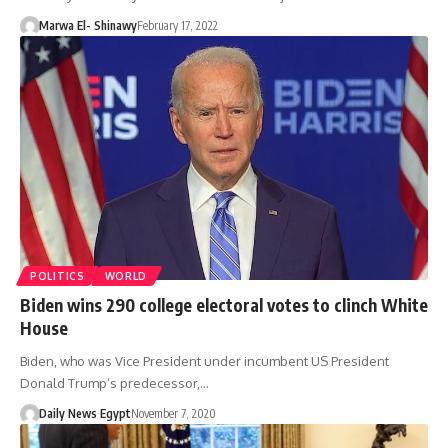
Marwa El- Shinawy
February 17, 2022
POLITICS
WORLD
Biden wins 290 college electoral votes to clinch White
House
Biden, who was Vice President under incumbent US President
Donald Trump’s predecessor,…
Daily News Egypt
November 7, 2020