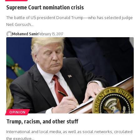
Supreme Court nomination crisis
The battle of US president Donald Trump—who has selected judge
Neil Gorsuch…
Mohamed Samir
February 15, 2017
OPINION
Trump, racism, and other stuff
International and local media, as well as social networks, circulated
the executive…