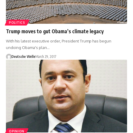
POLITICS
Trump moves to gut Obama’s climate legacy
With his latest executive order, President Trump has begun
undoing Obama's plan…
Deutsche Welle
March 29, 2017
OPINION