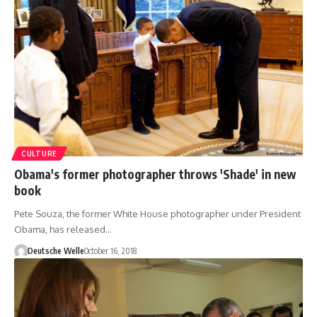
CULTURE
Obama's former photographer throws 'Shade' in new
book
Pete Souza, the former White House photographer under President
Obama, has released…
Deutsche Welle
October 16, 2018