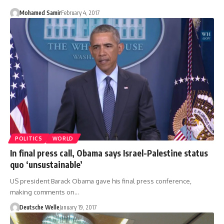
Mohamed Samir
February 4, 2017
POLITICS
WORLD
In final press call, Obama says Israel-Palestine status
quo ‘unsustainable’
US president Barack Obama gave his final press conference,
making comments on…
Deutsche Welle
January 19, 2017