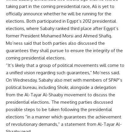
taking part in the coming presidential race, Ali is yet to
officially announce whether he will be running for the
elections. Both participated in Egypt’s 2012 presidential
elections, where Sabahy ranked third place after Egypt’s
former President Mohamed Morsi and Ahmed Shafiq.
Mo’ness said that both parties also discussed the
guarantees they shall pursue to ensure the integrity of the
coming presidential elections.
“It’s likely that a group of political movements will come to
a unified vision regarding such guarantees,” Mo’ness said.
On Wednesday, Sabahy also met with members of SPAP’s
political bureau, including Shokr, alongside a delegation
from the Al-Tayar Al-Shaaby movement to discuss the
presidential elections. The meeting parties discussed
possible steps to be taken following the presidential
elections “in a manner which guarantees the achievement
of revolutionary demands,” a statement from Al-Tayar Al-
Shaaby read.