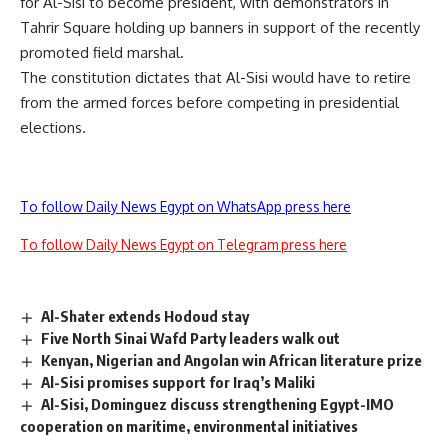
for Al-Sisi to become president, with demonstrators in
Tahrir Square holding up banners in support of the recently
promoted field marshal.
The constitution dictates that Al-Sisi would have to retire
from the armed forces before competing in presidential
elections.
To follow Daily News Egypt on WhatsApp press here
To follow Daily News Egypt on Telegram press here
Al-Shater extends Hodoud stay
Five North Sinai Wafd Party leaders walk out
Kenyan, Nigerian and Angolan win African literature prize
Al-Sisi promises support for Iraq’s Maliki
Al-Sisi, Dominguez discuss strengthening Egypt-IMO
cooperation on maritime, environmental initiatives