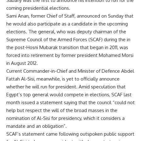
Sabahy was the first to announce his intention to run for the
coming presidential elections.
Sami Anan, former Chief of Staff, announced on Sunday that
he
would also participate
as a candidate in the upcoming
elections. The general, who was deputy chairman of the
Supreme Council of the Armed Forces (SCAF) during the in
the post-Hosni Mubarak transition that began in 2011, was
forced into retirement by former president Mohamed Morsi
in August 2012.
Current Commander-in-Chief and Minister of Defence Abdel
Fattah Al-Sisi, meanwhile, is yet to officially announce
whether he will run for president. Amid speculation that
Egypt’s top general would compete in elections, SCAF last
month issued a
statement
saying that the
council
“could not
help but respect the will of the broad masses in the
nomination of Al-Sisi for presidency, which it considers a
mandate and an obligation”.
SCAF’s statement came following outspoken public support