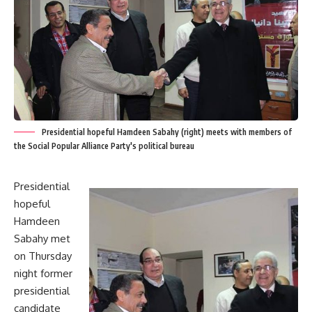
Presidential hopeful Hamdeen Sabahy (right) meets with members of
the Social Popular Alliance Party's political bureau
Presidential
hopeful
Hamdeen
Sabahy met
on Thursday
night former
presidential
candidate