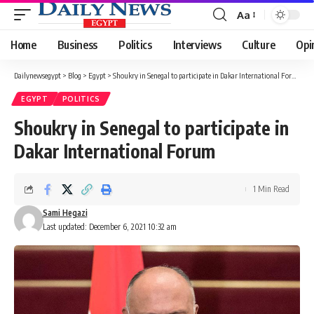
Aa
Font
Resizer
Home
Business
Politics
Interviews
Culture
Opi
Dailynewsegypt
>
Blog
>
Egypt
>
Shoukry in Senegal to participate in Dakar International Forum
EGYPT
POLITICS
Shoukry in Senegal to participate in
Dakar International Forum
1 Min Read
Sami Hegazi
Last updated: December 6, 2021 10:32 am