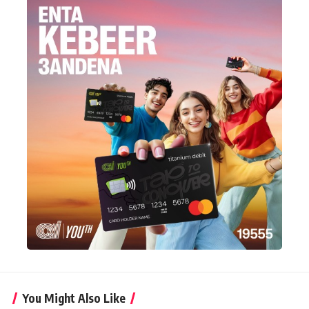
You Might Also Like