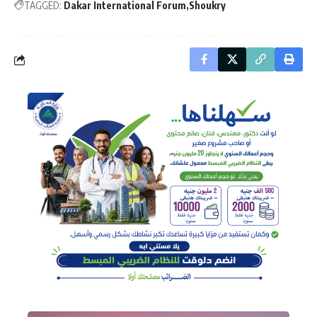
TAGGED:
Dakar International Forum
Shoukry