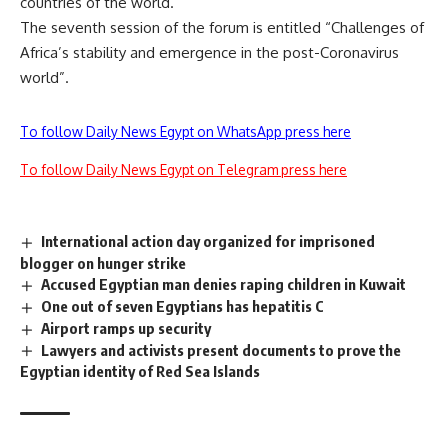
countries of the world.
The seventh session of the forum is entitled “Challenges of
Africa’s stability and emergence in the post-Coronavirus
world”.
To follow Daily News Egypt on WhatsApp press here
To follow Daily News Egypt on Telegram press here
International action day organized for imprisoned
blogger on hunger strike
Accused Egyptian man denies raping children in Kuwait
One out of seven Egyptians has hepatitis C
Airport ramps up security
Lawyers and activists present documents to prove the
Egyptian identity of Red Sea Islands