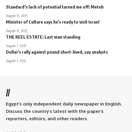
Standard’s lack of potential turned me off: Meteb
August 15, 2015
Minister of Culture says he's ready to visit Israel
August 12, 2015
THE REEL ESTATE: Last man standing
August 7, 2015
Dollar's rally against pound short-lived, say analysts
August 7, 2015
//
Egypt’s only independent daily newspaper in English.
Discuss the country’s latest with the paper’s
reporters, editors, and other readers.