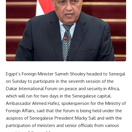
Egypt’s Foreign Minister Sameh Shoukry headed to Senegal
on Sunday to participate in the seventh session of the
Dakar International Forum on peace and security in Africa,
which will run for two days in the Senegalese capital.
Ambassador Ahmed Hafez, spokesperson for the Ministry of
Foreign Affairs, said that the forum is being held under the
auspices of Senegalese President Macky Sall and with the
participation of ministers and senior officials from various