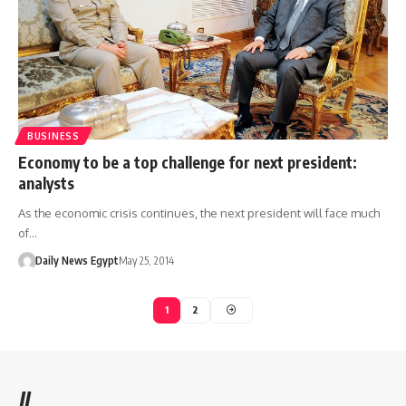
BUSINESS
Economy to be a top challenge for next president:
analysts
As the economic crisis continues, the next president will face much
of…
Daily News Egypt
May 25, 2014
1
2
//