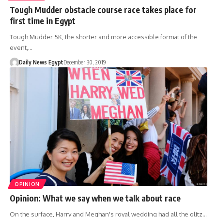
Tough Mudder obstacle course race takes place for
first time in Egypt
Tough Mudder 5K, the shorter and more accessible format of the
event,…
Daily News Egypt
December 30, 2019
OPINION
Opinion: What we say when we talk about race
On the surface, Harry and Meghan's royal wedding had all the glitz…