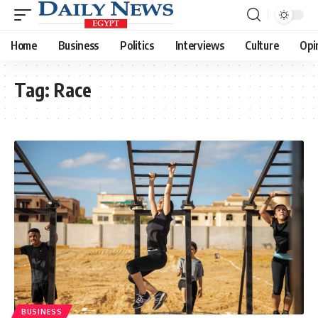
Home
Business
Politics
Interviews
Culture
Opi
Tag:
Race
BUSINESS