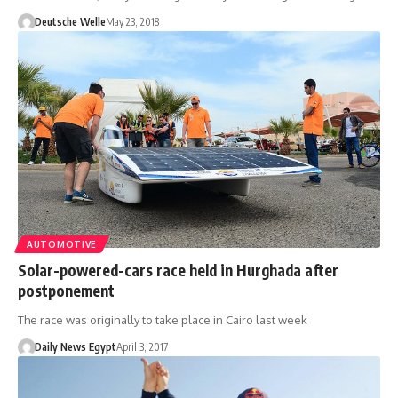
Deutsche Welle
May 23, 2018
AUTOMOTIVE
Solar-powered-cars race held in Hurghada after
postponement
The race was originally to take place in Cairo last week
Daily News Egypt
April 3, 2017