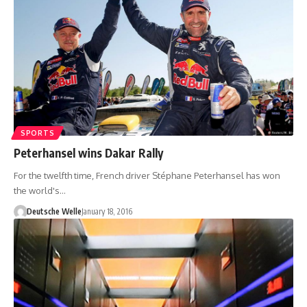
SPORTS
Peterhansel wins Dakar Rally
For the twelfth time, French driver Stéphane Peterhansel has won
the world's…
Deutsche Welle
January 18, 2016