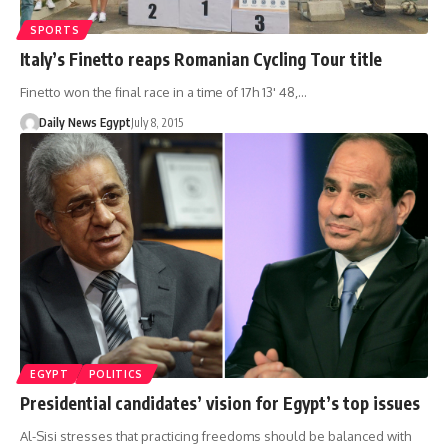
SPORTS
Italy’s Finetto reaps Romanian Cycling Tour title
Finetto won the final race in a time of 17h 13' 48,…
Daily News Egypt
July 8, 2015
EGYPT
POLITICS
Presidential candidates’ vision for Egypt’s top issues
Al-Sisi stresses that practicing freedoms should be balanced with