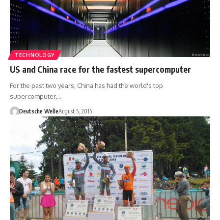
TECHNOLOGY
US and China race for the fastest supercomputer
For the past two years, China has had the world's top
supercomputer,…
Deutsche Welle
August 5, 2015