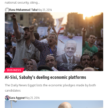
national security, citing…
Rana Muhammad Taha
May 25, 2014
BUSINESS
Al-Sisi, Sabahy’s dueling economic platforms
The Daily News Egypt lists the economic pledges made by both
candidates
Sara Aggour
May 25, 2014