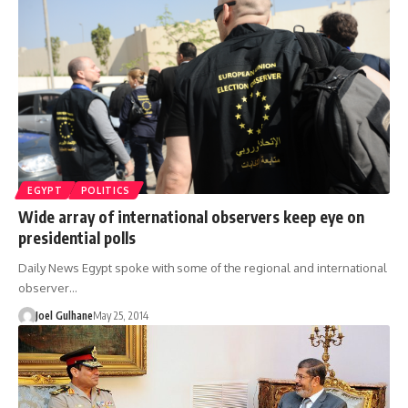
EGYPT
POLITICS
Wide array of international observers keep eye on
presidential polls
Daily News Egypt spoke with some of the regional and international
observer…
Joel Gulhane
May 25, 2014