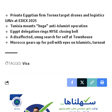
Private Egyptian firm Tornex target drones and logistics
UAVs at EDEX 2025
Tunisia mounts “huge” anti-Islamist operation
Egypt delegation rings NYSE closing bell
A disaffected, smug search for self at Townhouse
Morocco gears up for poll with eyes on Islamists, turnout
TAGGED:
Visa