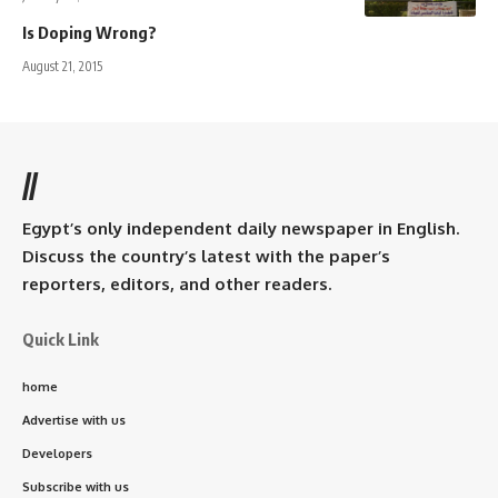
Is Doping Wrong?
August 21, 2015
//
Egypt’s only independent daily newspaper in English.
Discuss the country’s latest with the paper’s
reporters, editors, and other readers.
Quick Link
home
Advertise with us
Developers
Subscribe with us