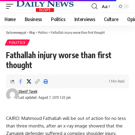
Aa
Font
Resizer
Home
Business
Politics
Interviews
Culture
Opi
Dailynewsegypt
>
Blog
>
Politics
>
Fathallah injury worse than first thought
POLITICS
Fathallah injury worse than first
thought
1 Min Read
Sherif Tarek
Last updated: August 7, 2015 1:20 pm
CAIRO: Mahmoud Fathallah will be out of action for no less
than three months, after an x-ray image showed that the
Zamalek defender suffered a complex shoulder injury.