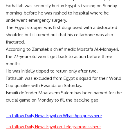
Fathallah was seriously hurt in Egypt s training on Sunday
morning, before he was rushed to hospital where he
underwent emergency surgery.
The Egypt stopper was first diagnosed with a dislocated
shoulder, but it turned out that his collarbone was also
fractured.
According to Zamalek s chief medic Mostafa Al-Monayeri,
the 27-year-old won t get back to action before three
months.
He was initially tipped to return only after two.
Fathallah was excluded from Egypt s squad for their World
Cup qualifier with Rwanda on Saturday.
Ismaili defender Moatasem Salem has been named for the
crucial game on Monday to fill the backline gap.
To follow Daily News Egypt on WhatsApp press here
To follow Daily News Egypt on Telegram press here