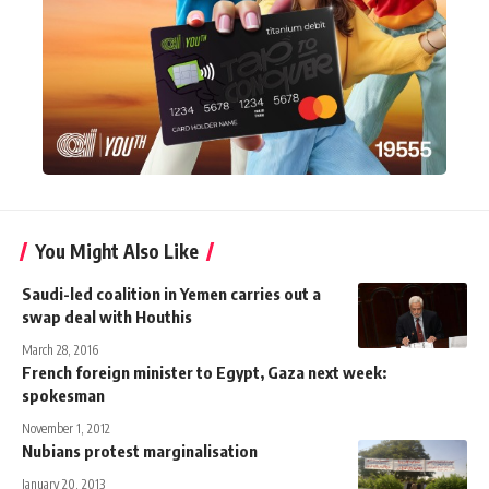
You Might Also Like
Saudi-led coalition in Yemen carries out a
swap deal with Houthis
March 28, 2016
French foreign minister to Egypt, Gaza next week:
spokesman
November 1, 2012
Nubians protest marginalisation
January 20, 2013