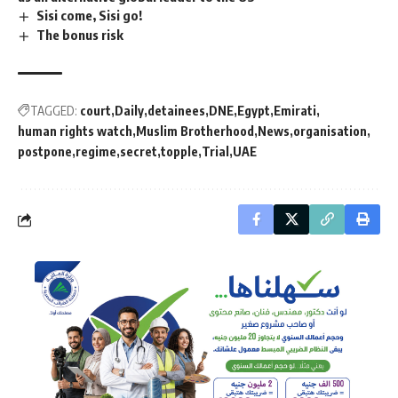
Sisi come, Sisi go!
The bonus risk
TAGGED:
court
Daily
detainees
DNE
Egypt
Emirati
human rights watch
Muslim Brotherhood
News
organisation
postpone
regime
secret
topple
Trial
UAE