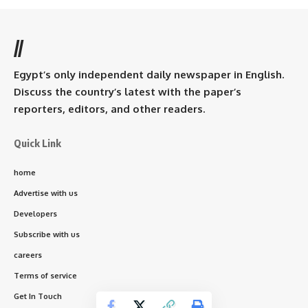
//
Egypt’s only independent daily newspaper in English.
Discuss the country’s latest with the paper’s
reporters, editors, and other readers.
Quick Link
home
Advertise with us
Developers
Subscribe with us
careers
Terms of service
Get In Touch