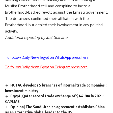
Muslim Brotherhood cell and conspiring to incite a
Brotherhood-backed revolt against the Emirati government.
The detainees confirmed their affiliation with the
Brotherhood, but denied their involvement in any political
activity.
Additional reporting by Joel Gulhane
To follow Daily News Egypt on WhatsApp press here
To follow Daily News Egypt on Telegram press here
HOTAC develops 5 branches of internal trade companies :
Investment ministry
Egypt, Qatar record trade exchange of $44.8m in 2021:
CAPMAS
Opinion| The Saudi-Iranian agreement establishes China
as an alternative global leader to the US