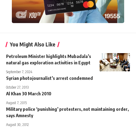
You Might Also Like
Petroleum Minister highlights Mubadala’s
natural gas exploration activities in Egypt
September 7, 2024
Syrian photojournalist’s arrest condemned
October 27, 2013
Al Khan 30 March 2010
August 7, 2015
Military police ‘punishing’ protesters, not maintaining order,
says Amnesty
August 30, 2012