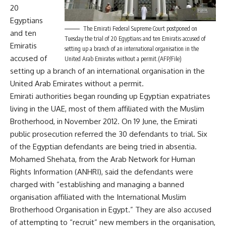
20
Egyptians
The Emirati Federal Supreme Court postponed on
and ten
Tuesday the trial of 20 Egyptians and ten Emiratis accused of
Emiratis
setting up a branch of an international organisation in the
accused of
United Arab Emirates without a permit.(AFP/File)
setting up a branch of an international organisation in the
United Arab Emirates without a permit.
Emirati authorities began rounding up Egyptian expatriates
living in the UAE, most of them affiliated with the Muslim
Brotherhood, in November 2012. On 19 June, the Emirati
public prosecution
referred the 30 defendants to trial
. Six
of the Egyptian defendants are being tried in absentia.
Mohamed Shehata, from the Arab Network for Human
Rights Information (ANHRI), said the defendants were
charged with “establishing and managing a banned
organisation affiliated with the International Muslim
Brotherhood Organisation in Egypt.” They are also accused
of attempting to “recruit” new members in the organisation,