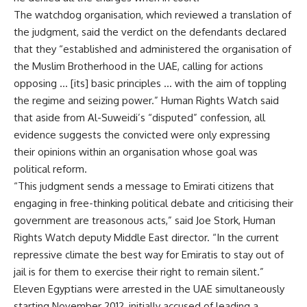
The watchdog organisation, which reviewed a translation of
the judgment, said the verdict on the defendants declared
that they “established and administered the organisation of
the Muslim Brotherhood in the UAE, calling for actions
opposing … [its] basic principles … with the aim of toppling
the regime and seizing power.” Human Rights Watch said
that aside from Al-Suweidi’s “disputed” confession, all
evidence suggests the convicted were only expressing
their opinions within an organisation whose goal was
political reform.
“This judgment sends a message to Emirati citizens that
engaging in free-thinking political debate and criticising their
government are treasonous acts,” said Joe Stork, Human
Rights Watch deputy Middle East director. “In the current
repressive climate the best way for Emiratis to stay out of
jail is for them to exercise their right to remain silent.”
Eleven Egyptians were
arrested
in the UAE simultaneously
starting November 2012, initially accused of leading a