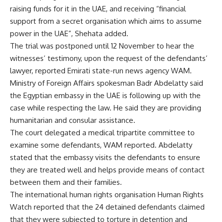
raising funds for it in the UAE, and receiving “financial
support from a secret organisation which aims to assume
power in the UAE”, Shehata added.
The trial was postponed until 12 November to hear the
witnesses’ testimony, upon the request of the defendants’
lawyer, reported Emirati state-run news agency WAM.
Ministry of Foreign Affairs spokesman Badr Abdelatty said
the Egyptian embassy in the UAE is following up with the
case while respecting the law. He said they are providing
humanitarian and consular assistance.
The court delegated a medical tripartite committee to
examine some defendants, WAM reported. Abdelatty
stated that the embassy visits the defendants to ensure
they are treated well and helps provide means of contact
between them and their families.
The international human rights organisation Human Rights
Watch reported that the 24 detained defendants claimed
that they were subjected to torture in detention and