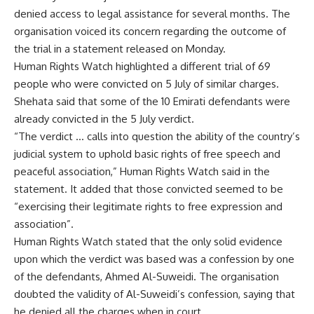
denied access to legal assistance for several months. The
organisation voiced its concern regarding the outcome of
the trial in a statement released on Monday.
Human Rights Watch highlighted a different trial of 69
people who were convicted on 5 July of similar charges.
Shehata said that some of the 10 Emirati defendants were
already convicted in the 5 July verdict.
“The verdict … calls into question the ability of the country’s
judicial system to uphold basic rights of free speech and
peaceful association,” Human Rights Watch said in the
statement. It added that those convicted seemed to be
“exercising their legitimate rights to free expression and
association”.
Human Rights Watch stated that the only solid evidence
upon which the verdict was based was a confession by one
of the defendants, Ahmed Al-Suweidi. The organisation
doubted the validity of Al-Suweidi’s confession, saying that
he denied all the charges when in court.