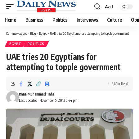
Aa
Font
Resizer
Home
Business
Politics
Interviews
Culture
Opi
Dailynewsegypt
>
Blog
>
Egypt
>
UAE tries 20 Egyptians for attempting to topple government
EGYPT
POLITICS
UAE tries 20 Egyptians for
attempting to topple government
5 Min Read
Rana Muhammad Taha
Last updated: November 5, 2013 5:44 pm