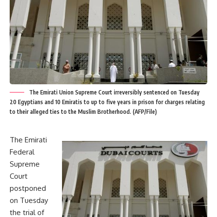
The Emirati Union Supreme Court irreversibly sentenced on Tuesday
20 Egyptians and 10 Emiratis to up to five years in prison for charges relating
to their alleged ties to the Muslim Brotherhood. (AFP/File)
The Emirati
Federal
Supreme
Court
postponed
on Tuesday
the trial of