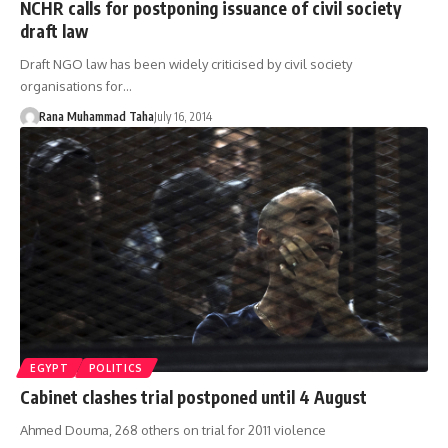
NCHR calls for postponing issuance of civil society
draft law
Draft NGO law has been widely criticised by civil society
organisations for…
Rana Muhammad Taha
July 16, 2014
EGYPT
POLITICS
Cabinet clashes trial postponed until 4 August
Ahmed Douma, 268 others on trial for 2011 violence