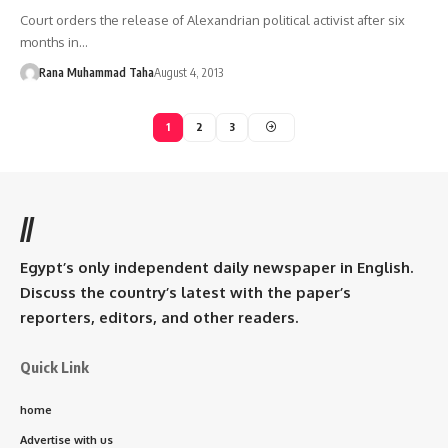
Court orders the release of Alexandrian political activist after six
months in…
Rana Muhammad Taha
August 4, 2013
1
2
3
//
Egypt’s only independent daily newspaper in English.
Discuss the country’s latest with the paper’s
reporters, editors, and other readers.
Quick Link
home
Advertise with us