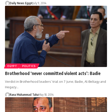
Daily News Egypt
July 9, 2014
EGYPT
POLITICS
Brotherhood ‘never committed violent acts’: Badie
Verdict in Brotherhood leaders’ trial on 7 June; Badie, Al-Beltagy and
Hegazy…
Rana Muhammad Taha
May 18, 2014