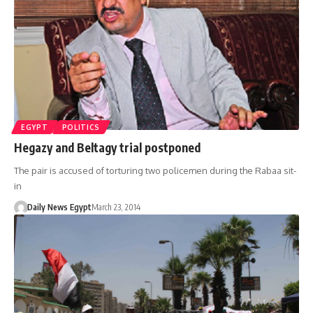
EGYPT
POLITICS
Hegazy and Beltagy trial postponed
The pair is accused of torturing two policemen during the Rabaa sit-
in
Daily News Egypt
March 23, 2014