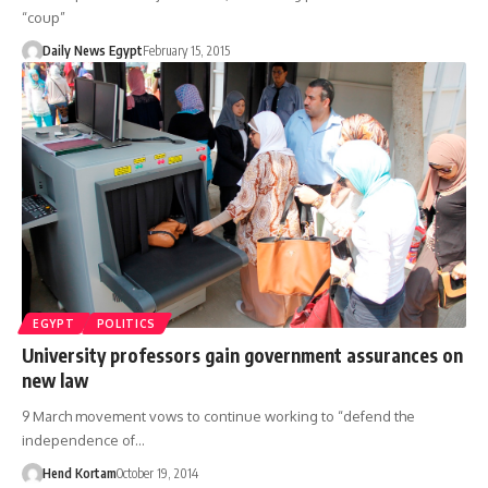
“coup”
Daily News Egypt
February 15, 2015
EGYPT
POLITICS
University professors gain government assurances on
new law
9 March movement vows to continue working to “defend the
independence of…
Hend Kortam
October 19, 2014