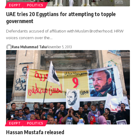
EGYPT
POLITICS
UAE tries 20 Egyptians for attempting to topple
government
Defendants accused of affiliation with Muslim Brotherhood; HRW
voices concern over the…
Rana Muhammad Taha
November 5, 2013
EGYPT
POLITICS
Hassan Mustafa released