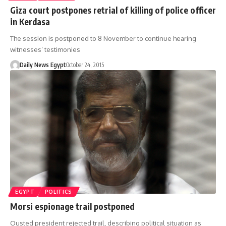
Giza court postpones retrial of killing of police officer
in Kerdasa
The session is postponed to 8 November to continue hearing
witnesses’ testimonies
Daily News Egypt
October 24, 2015
EGYPT
POLITICS
Morsi espionage trail postponed
Ousted president rejected trail, describing political situation as