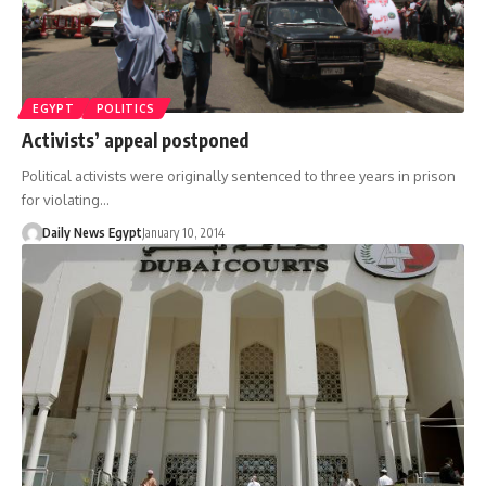
EGYPT
POLITICS
Activists’ appeal postponed
Political activists were originally sentenced to three years in prison
for violating…
Daily News Egypt
January 10, 2014