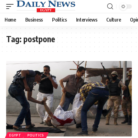
Home
Business
Politics
Interviews
Culture
Opi
Tag:
postpone
EGYPT
POLITICS