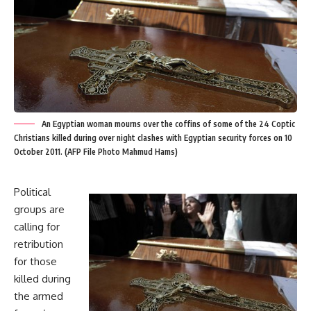
An Egyptian woman mourns over the coffins of some of the 24 Coptic
Christians killed during over night clashes with Egyptian security forces on 10
October 2011. (AFP File Photo Mahmud Hams)
Political
groups are
calling for
retribution
for those
killed during
the armed