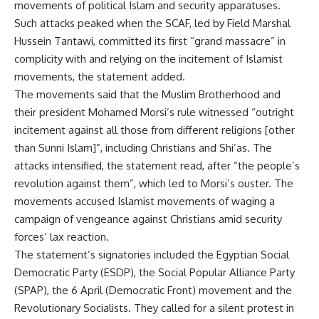
movements of political Islam and security apparatuses.
Such attacks peaked when the SCAF, led by Field Marshal
Hussein Tantawi, committed its first “grand massacre” in
complicity with and relying on the incitement of Islamist
movements, the statement added.
The movements said that the Muslim Brotherhood and
their president Mohamed Morsi’s rule witnessed “outright
incitement against all those from different religions [other
than Sunni Islam]”, including Christians and Shi’as. The
attacks intensified, the statement read, after “the people’s
revolution against them”, which led to Morsi’s ouster. The
movements accused Islamist movements of waging a
campaign of vengeance against Christians amid security
forces’ lax reaction.
The statement’s signatories included the Egyptian Social
Democratic Party (ESDP), the Social Popular Alliance Party
(SPAP), the 6 April (Democratic Front) movement and the
Revolutionary Socialists. They called for a silent protest in