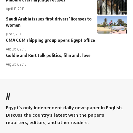
April 13, 2013
Saudi Arabia issues first drivers’ licenses to
women
June 5, 2018
CMA CGM shipping group opens Egypt office
August 7, 2015
Goldie and Kurt talk politics, film and . love
August 7, 2015
//
Egypt’s only independent daily newspaper in English.
Discuss the country’s latest with the paper’s
reporters, editors, and other readers.