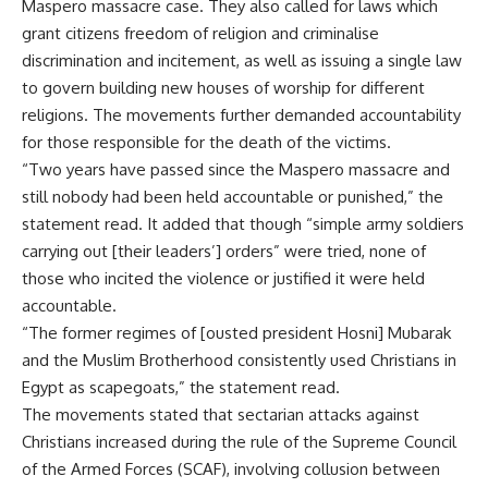
Maspero massacre case. They also called for laws which
grant citizens freedom of religion and criminalise
discrimination and incitement, as well as issuing a single law
to govern building new houses of worship for different
religions. The movements further demanded accountability
for those responsible for the death of the victims.
“Two years have passed since the Maspero massacre and
still nobody had been held accountable or punished,” the
statement read. It added that though “simple army soldiers
carrying out [their leaders’] orders” were tried, none of
those who incited the violence or justified it were held
accountable.
“The former regimes of [ousted president Hosni] Mubarak
and the Muslim Brotherhood consistently used Christians in
Egypt as scapegoats,” the statement read.
The movements stated that sectarian attacks against
Christians increased during the rule of the Supreme Council
of the Armed Forces (SCAF), involving collusion between