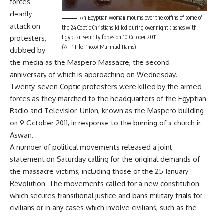
forces’
deadly
An Egyptian woman mourns over the coffins of some of
attack on
the 24 Coptic Christians killed during over night clashes with
protesters,
Egyptian security forces on 10 October 2011.
(AFP File Photo\ Mahmud Hams)
dubbed by
the media as the Maspero Massacre, the second
anniversary of which is approaching on Wednesday.
Twenty-seven Coptic protesters were killed by the armed
forces as they marched to the headquarters of the Egyptian
Radio and Television Union, known as the Maspero building
on 9 October 2011, in response to the burning of a church in
Aswan.
A number of political movements released a joint
statement on Saturday calling for the original demands of
the massacre victims, including those of the 25 January
Revolution. The movements called for a new constitution
which secures transitional justice and bans military trials for
civilians or in any cases which involve civilians, such as the