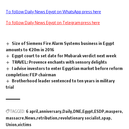
To follow Daily News Egypt on WhatsApp press here
To follow Daily News Egypt on Telegram press here
Size of Siemens Fire Alarm Systems business in Egypt
amounts to €20m in 2016
Egypt court to set date for Mubarak verdict next week
TRAVEL: Provence enchants with sensory delights
I advise investors to enter Egyptian market before reform
completion: FEP chairman
Brotherhood leader sentenced to ten years in military
trial
TAGGED:
6 april
anniversary
Daily
DNE
Egypt
ESDP
maspero
massacre
News
retribution
revolutionary socialist
spap
Union
victims