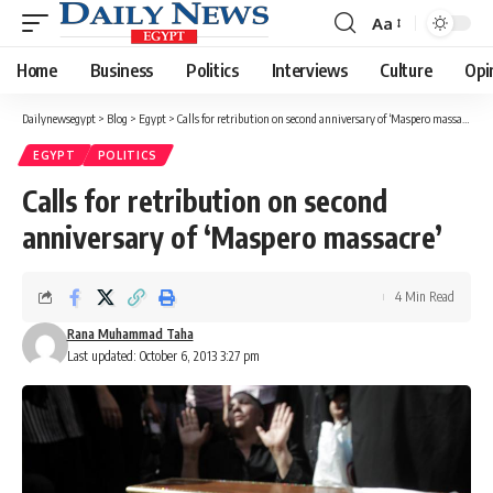
Aa
Font
Resizer
Home
Business
Politics
Interviews
Culture
Opi
Dailynewsegypt
>
Blog
>
Egypt
>
Calls for retribution on second anniversary of ‘Maspero massacre’
EGYPT
POLITICS
Calls for retribution on second
anniversary of ‘Maspero massacre’
4 Min Read
Rana Muhammad Taha
Last updated: October 6, 2013 3:27 pm