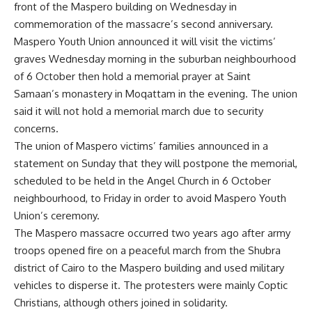
front of the Maspero building on Wednesday in
commemoration of the massacre’s second anniversary.
Maspero Youth Union announced it will visit the victims’
graves Wednesday morning in the suburban neighbourhood
of 6 October then hold a memorial prayer at Saint
Samaan’s monastery in Moqattam in the evening. The union
said it will not hold a memorial march due to security
concerns.
The union of Maspero victims’ families announced in a
statement on Sunday that they will postpone the memorial,
scheduled to be held in the Angel Church in 6 October
neighbourhood, to Friday in order to avoid Maspero Youth
Union’s ceremony.
The Maspero massacre occurred two years ago
after army
troops opened fire on a peaceful march from the Shubra
district of Cairo to the Maspero building and used military
vehicles to disperse it. The protesters were mainly Coptic
Christians, although others joined in solidarity.