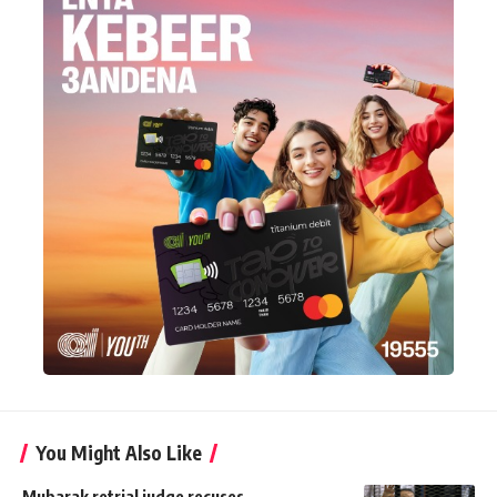
You Might Also Like
Mubarak retrial judge recuses