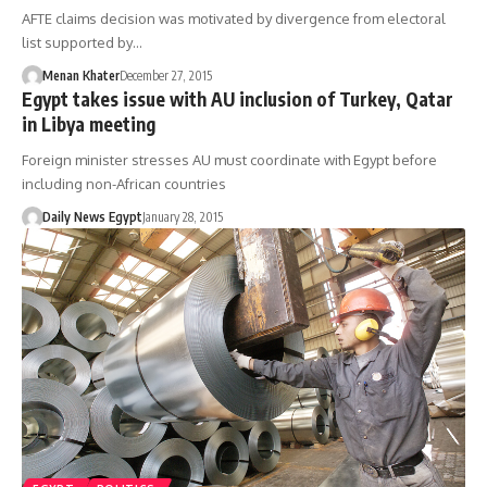
AFTE claims decision was motivated by divergence from electoral
list supported by…
Menan Khater
December 27, 2015
Egypt takes issue with AU inclusion of Turkey, Qatar
in Libya meeting
Foreign minister stresses AU must coordinate with Egypt before
including non-African countries
Daily News Egypt
January 28, 2015