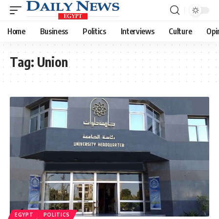
Home
Business
Politics
Interviews
Culture
Opi
Tag:
Union
EGYPT
POLITICS