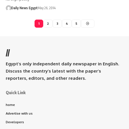
Daily News Egypt
May 26, 2014
1
2
3
4
5
//
Egypt’s only independent daily newspaper in English.
Discuss the country’s latest with the paper’s
reporters, editors, and other readers.
Quick Link
home
Advertise with us
Developers