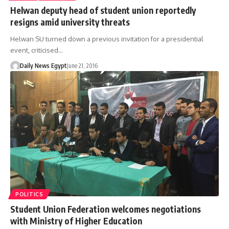
Helwan deputy head of student union reportedly
resigns amid university threats
Helwan SU turned down a previous invitation for a presidential
event, criticised…
Daily News Egypt
June 21, 2016
POLITICS
Student Union Federation welcomes negotiations
with Ministry of Higher Education