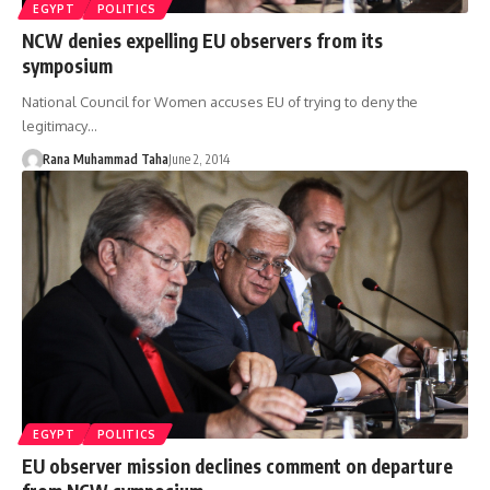
EGYPT
POLITICS
NCW denies expelling EU observers from its
symposium
National Council for Women accuses EU of trying to deny the
legitimacy…
Rana Muhammad Taha
June 2, 2014
EGYPT
POLITICS
EU observer mission declines comment on departure