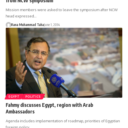
from NCW symposium
Mission members were asked to leave the symposium after NCW
head expressed…
Rana Muhammad Taha
June 1, 2014
EGYPT
POLITICS
Fahmy discusses Egypt, region with Arab
Ambassadors
Agenda includes implementation of roadmap, priorities of Egyptian
foreign policy