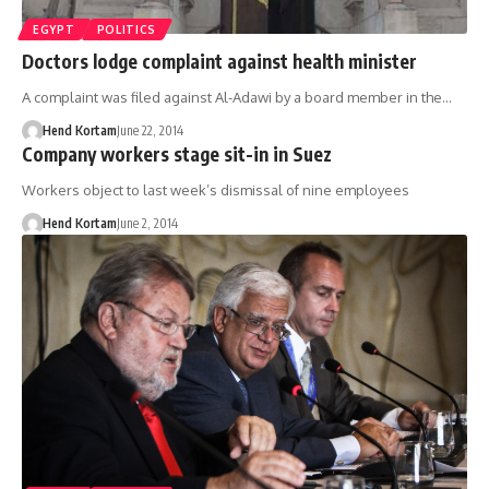
EGYPT
POLITICS
Doctors lodge complaint against health minister
A complaint was filed against Al-Adawi by a board member in the…
Hend Kortam
June 22, 2014
Company workers stage sit-in in Suez
Workers object to last week’s dismissal of nine employees
Hend Kortam
June 2, 2014