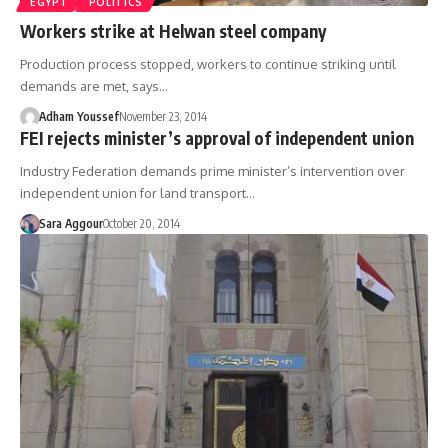
EGYPT
POLITICS
Workers strike at Helwan steel company
Production process stopped, workers to continue striking until
demands are met, says…
Adham Youssef
November 23, 2014
FEI rejects minister’s approval of independent union
Industry Federation demands prime minister’s intervention over
independent union for land transport…
Sara Aggour
October 20, 2014