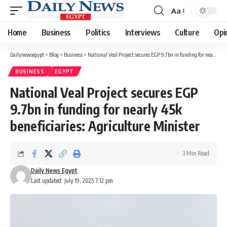
Aa
Font
Resizer
Home
Business
Politics
Interviews
Culture
Opi
Dailynewsegypt
>
Blog
>
Business
>
National Veal Project secures EGP 9.7bn in funding for nearly 45k beneficiaries: Agriculture Minister
BUSINESS
EGYPT
National Veal Project secures EGP
9.7bn in funding for nearly 45k
beneficiaries: Agriculture Minister
3 Min Read
Daily News Egypt
Last updated: July 19, 2025 7:12 pm