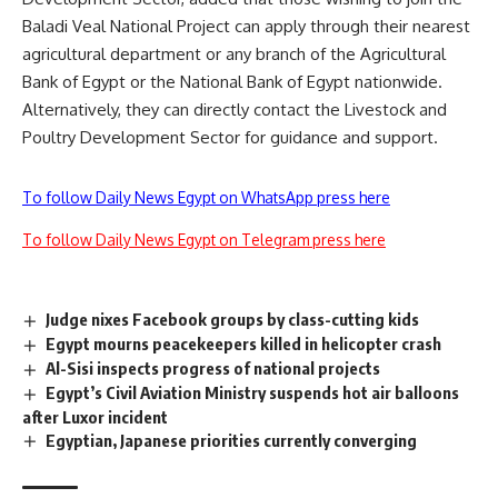
Baladi Veal National Project can apply through their nearest
agricultural department or any branch of the Agricultural
Bank of Egypt or the National Bank of Egypt nationwide.
Alternatively, they can directly contact the Livestock and
Poultry Development Sector for guidance and support.
To follow Daily News Egypt on WhatsApp press here
To follow Daily News Egypt on Telegram press here
Judge nixes Facebook groups by class-cutting kids
Egypt mourns peacekeepers killed in helicopter crash
Al-Sisi inspects progress of national projects
Egypt’s Civil Aviation Ministry suspends hot air balloons
after Luxor incident
Egyptian, Japanese priorities currently converging