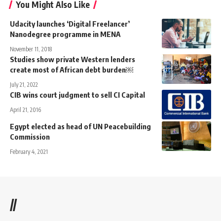
You Might Also Like
Udacity launches ‘Digital Freelancer’
Nanodegree programme in MENA
November 11, 2018
Studies show private Western lenders
create most of African debt burden￼
July 21, 2022
CIB wins court judgment to sell CI Capital
April 21, 2016
Egypt elected as head of UN Peacebuilding
Commission
February 4, 2021
//