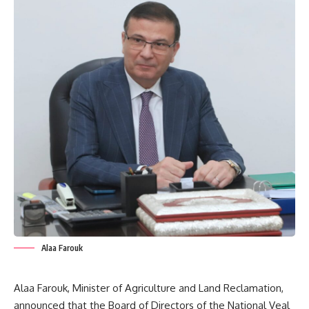
Alaa Farouk
Alaa Farouk, Minister of Agriculture and Land Reclamation,
announced that the Board of Directors of the National Veal