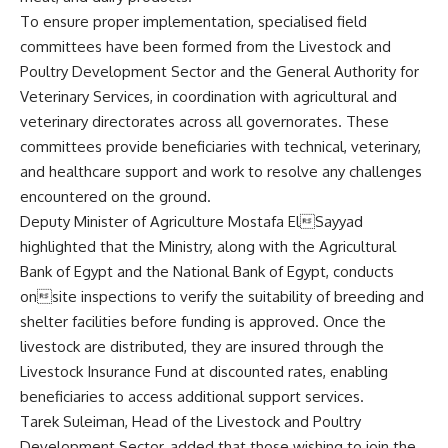
To ensure proper implementation, specialised field
committees have been formed from the Livestock and
Poultry Development Sector and the General Authority for
Veterinary Services, in coordination with agricultural and
veterinary directorates across all governorates. These
committees provide beneficiaries with technical, veterinary,
and healthcare support and work to resolve any challenges
encountered on the ground.
Deputy Minister of Agriculture Mostafa ElSayyad
highlighted that the Ministry, along with the Agricultural
Bank of Egypt and the National Bank of Egypt, conducts
onsite inspections to verify the suitability of breeding and
shelter facilities before funding is approved. Once the
livestock are distributed, they are insured through the
Livestock Insurance Fund at discounted rates, enabling
beneficiaries to access additional support services.
Tarek Suleiman, Head of the Livestock and Poultry
Development Sector, added that those wishing to join the