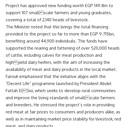
Project has approved new funding worth EGP 149.8m to
support 107 smallscale farmers and young graduates,
covering a total of 2,140 heads of livestock.
The Minister noted that this brings the total financing
provided to the project so far to more than EGP 9.715bn,
benefiting around 44,900 individuals. The funds have
supported the rearing and fattening of over 520,000 heads
of cattle, including calves for meat production and
highyield dairy heifers, with the aim of increasing the
availability of meat and dairy products in the local market.
Farouk emphasised that the initiative aligns with the
“Decent Life” programme launched by President Abdel
Fattah ElSisi, which seeks to develop rural communities
and improve the living standards of smallscale farmers
and breeders. He stressed the project’s role in providing
red meat at fair prices to consumers and producers alike, as
well as in maintaining market price stability for livestock, red
meat, and dairy products.