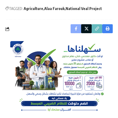
TAGGED:
Agriculture
Alaa Farouk
National Veal Project