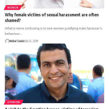
WOMEN
Why female victims of sexual harassment are often
shamed?
What is more confusing is to see women justifying male harasser’s
behaviour…
Nehal Samir
July 12, 2019
OPINION