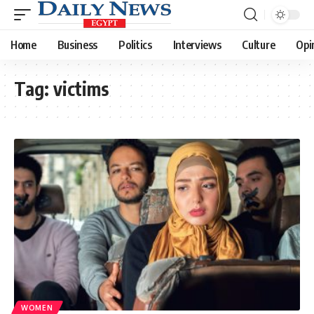
Home
Business
Politics
Interviews
Culture
Opi
Tag:
victims
WOMEN