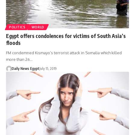
POLITICS
WORLD
Egypt offers condolences for victims of South Asia’s
floods
FM condemned Kismayo’s terrorist attack in Somalia which killed
more than 26…
Daily News Egypt
July 15, 2019