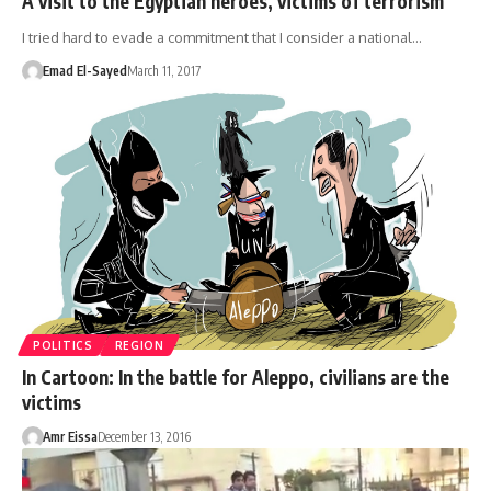
A visit to the Egyptian heroes, victims of terrorism
I tried hard to evade a commitment that I consider a national…
Emad El-Sayed
March 11, 2017
POLITICS
REGION
In Cartoon: In the battle for Aleppo, civilians are the
victims
Amr Eissa
December 13, 2016