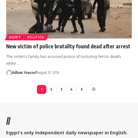
EGYPT
POLITICS
New victim of police brutality found dead after arrest
The victim’s family has accused police of torturing him to death,
while…
Adham Youssef
August 31, 2016
1
2
3
4
5
//
Egypt’s only independent daily newspaper in English.