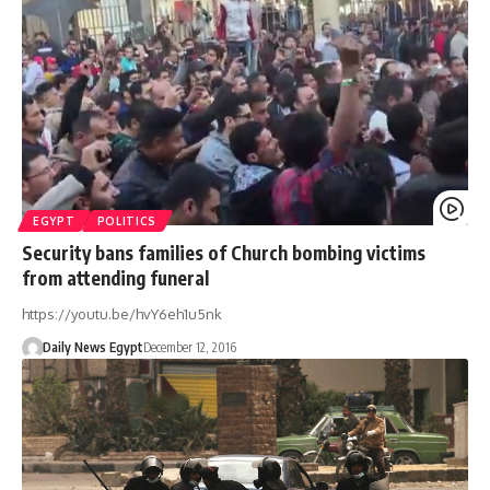
EGYPT
POLITICS
Security bans families of Church bombing victims
from attending funeral
https://youtu.be/hvY6eh1u5nk
Daily News Egypt
December 12, 2016