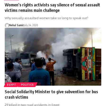
Women’s rights activists say silence of sexual assault
victims remains main challenge
Why sexually assaulted women take so long to speak out?
Nehal Samir
July 24, 2020
EGYPT
POLITICS
Social Solidarity Minister to give subvention for bus
crash victims
29 killed in two road accidents in Egypt