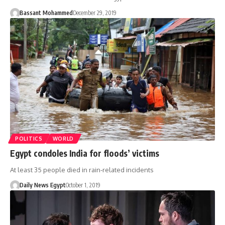
Bassant Mohammed
December 29, 2019
POLITICS
WORLD
Egypt condoles India for floods’ victims
At least 35 people died in rain-related incidents
Daily News Egypt
October 1, 2019