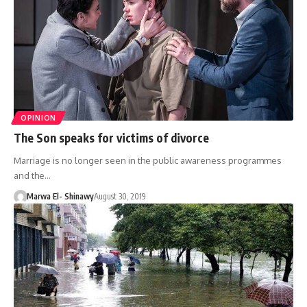
OPINION
The Son speaks for victims of divorce
Marriage is no longer seen in the public awareness programmes
and the…
Marwa El- Shinawy
August 30, 2019