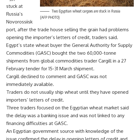
stuck at
Two Egyptian wheat cargoes are stuck in Russia
Russia’s
(AFP PHOTO)
Novorossiisk
port, after the trade house selling the grain had problems
opening the importer’s letters of credit, traders said.
Egypt’s state wheat buyer the General Authority for Supply
Commodities (GASC) bought the two 60,000-tonne
shipments from global commodities trader Cargill in a 27
February tender for 15-31 March shipment.
Cargill declined to comment and GASC was not
immediately available.
Traders do not usually ship wheat until they have opened
importers’ letters of credit.
Three traders focused on the Egyptian wheat market said
the delay was a banking issue and was not linked to any
financing difficulties at GASC.
An Egyptian government source with knowledge of the
issue confirmed the delay in opening letters of credit and