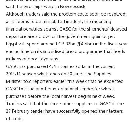
said the two ships were in Novorossiisk.
Although traders said the problem could soon be resolved
as it seems to be an isolated incident, the mounting
financial penalties against GASC for the shipments’ delayed
departure are a blow for the government grain buyer.
Egypt will spend around EGP 32bn ($4.6bn) in the fiscal year
ending June on its subsidised bread programme that feeds
millions of poor Egyptians.
GASC has purchased 4.7m tonnes so far in the current
2013/14 season which ends on 30 June. The Supplies
Minister told reporters earlier this week that he expected
GASC to issue another international tender for wheat
purchases before the local harvest begins next week.
Traders said that the three other suppliers to GASC in the
27 February tender have successfully opened their letters
of credit.