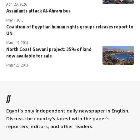
April 29, 2026
Assailants attack Al-Ahram bus
May 1, 2015
Coalition of Egyptian human rights groups releases report to
UN
March 19, 2014
North Coast Sawani project: 35% of land
now available for sale
March 28, 2013
//
Egypt’s only independent daily newspaper in English.
Discuss the country’s latest with the paper’s
reporters, editors, and other readers.