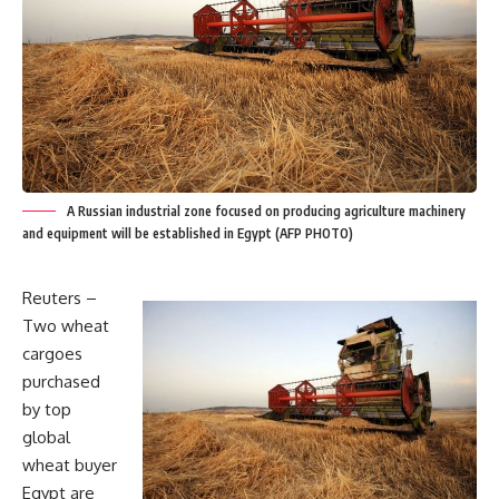
A Russian industrial zone focused on producing agriculture machinery
and equipment will be established in Egypt (AFP PHOTO)
Reuters –
Two wheat
cargoes
purchased
by top
global
wheat buyer
Egypt are