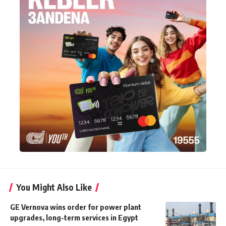
You Might Also Like
GE Vernova wins order for power plant
upgrades, long-term services in Egypt