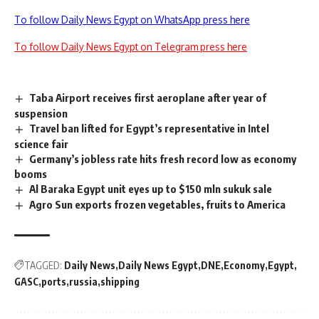
To follow Daily News Egypt on WhatsApp press here
To follow Daily News Egypt on Telegram press here
Taba Airport receives first aeroplane after year of
suspension
Travel ban lifted for Egypt’s representative in Intel
science fair
Germany’s jobless rate hits fresh record low as economy
booms
Al Baraka Egypt unit eyes up to $150 mln sukuk sale
Agro Sun exports frozen vegetables, fruits to America
TAGGED:
Daily News
Daily News Egypt
DNE
Economy
Egypt
GASC
ports
russia
shipping