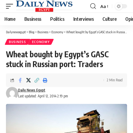
Aa
Font
Resizer
Home
Business
Politics
Interviews
Culture
Opi
Dailynewsegypt
>
Blog
>
Business
>
Economy
>
Wheat bought by Egypt’s GASC stuck in Russian port: Traders
BUSINESS
ECONOMY
Wheat bought by Egypt’s GASC
stuck in Russian port: Traders
2 Min Read
Daily News Egypt
Last updated: April 12, 2014 2:19 pm