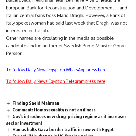
Balcerowicz, Frenchman Jean Lemierre – who heads the
European Bank for Reconstruction and Development – and
Italian central bank boss Mario Draghi. However, a Bank of
Italy spokeswoman had said last week that Draghi was not
interested in the job.
Other names are circulating in the media as possible
candidates including former Swedish Prime Minister Goran
Persson.
To follow Daily News Egypt on WhatsApp press here
To follow Daily News Egypt on Telegram press here
Finding Saeid Mahraan
Comment: Homosexuality is not an illness
Gov't introduces new drug-pricing regime as it increases
sector investment
Hamas halts Gaza border traffic in row with Egypt
Expect little change in US foreign policy