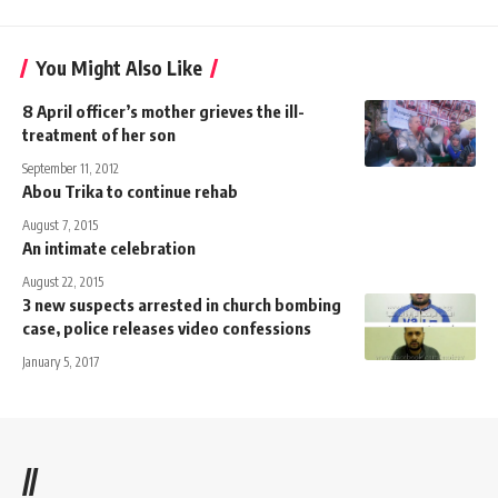
You Might Also Like
8 April officer’s mother grieves the ill-
treatment of her son
September 11, 2012
Abou Trika to continue rehab
August 7, 2015
An intimate celebration
August 22, 2015
3 new suspects arrested in church bombing
case, police releases video confessions
January 5, 2017
//