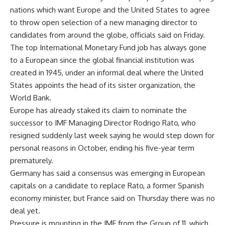
nations which want Europe and the United States to agree
to throw open selection of a new managing director to
candidates from around the globe, officials said on Friday.
The top International Monetary Fund job has always gone
to a European since the global financial institution was
created in 1945, under an informal deal where the United
States appoints the head of its sister organization, the
World Bank.
Europe has already staked its claim to nominate the
successor to IMF Managing Director Rodrigo Rato, who
resigned suddenly last week saying he would step down for
personal reasons in October, ending his five-year term
prematurely.
Germany has said a consensus was emerging in European
capitals on a candidate to replace Rato, a former Spanish
economy minister, but France said on Thursday there was no
deal yet.
Pressure is mounting in the IMF from the Group of 11, which