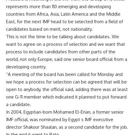
represents more than 110 emerging and developing
countries from Africa, Asia, Latin America and the Middle
East, for the next IMF head to be selected from a field of
candidates based on merit, not nationality.
This is not the time to be talking about candidates. We
want to agree on a process of selection and we want that
process to include candidates from other parts of the
world, not only Europe, said one senior board official from a
developing country.
“A meeting of the board has been called for Monday and
we hope a process for selection can be agreed that will be
open to anybody, the official said, adding there was at least
one G-11 member which indicated it planned to put forward
a candidate.
In 2004, Egyptian-born Mohamed El-Erian, a former senior
IMF official, was nominated by Egypt s IMF executive
director Shakour Shaalan, as a second candidate for the job.
In the end it went to Rato.