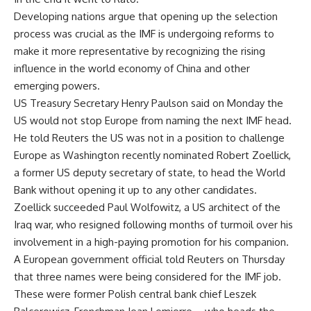
Developing nations argue that opening up the selection
process was crucial as the IMF is undergoing reforms to
make it more representative by recognizing the rising
influence in the world economy of China and other
emerging powers.
US Treasury Secretary Henry Paulson said on Monday the
US would not stop Europe from naming the next IMF head.
He told Reuters the US was not in a position to challenge
Europe as Washington recently nominated Robert Zoellick,
a former US deputy secretary of state, to head the World
Bank without opening it up to any other candidates.
Zoellick succeeded Paul Wolfowitz, a US architect of the
Iraq war, who resigned following months of turmoil over his
involvement in a high-paying promotion for his companion.
A European government official told Reuters on Thursday
that three names were being considered for the IMF job.
These were former Polish central bank chief Leszek