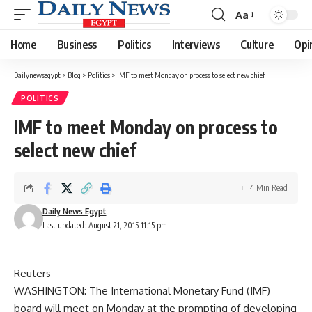
Aa
Font
Resizer
Home
Business
Politics
Interviews
Culture
Opi
Dailynewsegypt
>
Blog
>
Politics
>
IMF to meet Monday on process to select new chief
POLITICS
IMF to meet Monday on process to
select new chief
4 Min Read
Daily News Egypt
Last updated: August 21, 2015 11:15 pm
Reuters
WASHINGTON: The International Monetary Fund (IMF)
board will meet on Monday at the prompting of developing