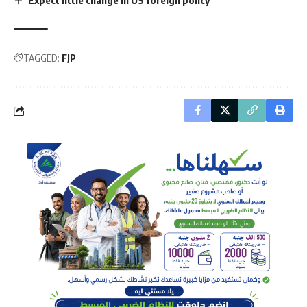
TAGGED:
FJP