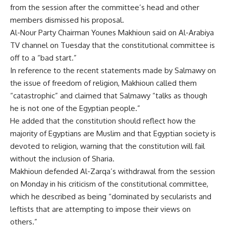
from the session after the committee’s head and other
members dismissed his proposal.
Al-Nour Party Chairman Younes Makhioun said on Al-Arabiya
TV channel on Tuesday that the constitutional committee is
off to a “bad start.”
In reference to the recent statements made by Salmawy on
the issue of freedom of religion, Makhioun called them
“catastrophic” and claimed that Salmawy “talks as though
he is not one of the Egyptian people.”
He added that the constitution should reflect how the
majority of Egyptians are Muslim and that Egyptian society is
devoted to religion, warning that the constitution will fail
without the inclusion of Sharia.
Makhioun defended Al-Zarqa’s withdrawal from the session
on Monday in his criticism of the constitutional committee,
which he described as being “dominated by secularists and
leftists that are attempting to impose their views on
others.”