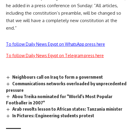
he added in a press conference on Sunday: “All articles,
including the constitution’s preamble, will be changed so
that we will have a completely new constitution at the
end.”
To follow Daily News Egypt on WhatsApp press here
To follow Daily News Egypt on Telegram press here
Neighbours call on Iraq to form a government
Communications networks overloaded by unprecedented
pressure
Abou Treika nominated for "World's Most Popular
Footballer in 2007"
Arab revolts lesson to African states: Tanzania minister
In Pictures: Engineering students protest