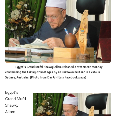
Egypt's Grand Mufti Shawqi Allam released a statement Monday
condemning the taking of hostages by an unknown militant in a café in
Sydney, Australia. (Photo from Dar Al-Ifta’s Facebook page)
Egypt’s
Grand Mufti
Shawky
Allam