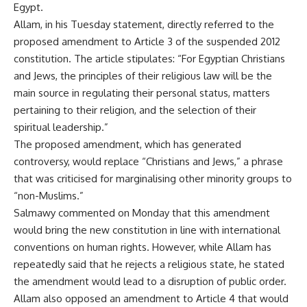
Egypt.
Allam, in his Tuesday statement, directly referred to the
proposed amendment to Article 3 of the suspended 2012
constitution. The article stipulates: “For Egyptian Christians
and Jews, the principles of their religious law will be the
main source in regulating their personal status, matters
pertaining to their religion, and the selection of their
spiritual leadership.”
The proposed amendment, which has generated
controversy, would replace “Christians and Jews,” a phrase
that was criticised for marginalising other minority groups to
“non-Muslims.”
Salmawy commented on Monday that this amendment
would bring the new constitution in line with international
conventions on human rights. However, while Allam has
repeatedly said that he rejects a religious state, he stated
the amendment would lead to a disruption of public order.
Allam also opposed an amendment to Article 4 that would