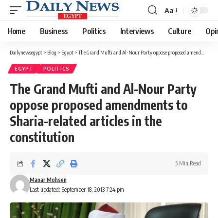
Aa
Font
Resizer
Home
Business
Politics
Interviews
Culture
Opi
Dailynewsegypt
>
Blog
>
Egypt
>
The Grand Mufti and Al-Nour Party oppose proposed amendments to Sharia-related articles in the constitution
EGYPT
POLITICS
The Grand Mufti and Al-Nour Party
oppose proposed amendments to
Sharia-related articles in the
constitution
5 Min Read
Manar Mohsen
Last updated: September 18, 2013 7:24 pm