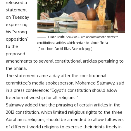
released a
statement
on Tuesday
expressing
his “strong
Grand Mufti Shawky Allam opposes amendments to
opposition”
constitutional articles which pertain to Islamic Sharia
to the
(Photo from Dar Al-Ifta’s Facebook page)
proposed
amendments to several constitutional articles pertaining to
the Sharia.
The statement came a day after the constitutional
committee’s media spokesperson, Mohamed Salmawy, said
in a press conference: “Egypt’s constitution should allow
freedom of worship for all religions.”
Salmawy added that the phrasing of certain articles in the
2012 constitution, which limited religious rights to the three
Abrahamic religions, should be amended to allow followers
of different world religions to exercise their rights freely in