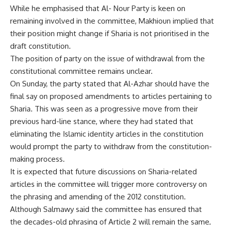
While he emphasised that Al- Nour Party is keen on
remaining involved in the committee, Makhioun implied that
their position might change if Sharia is not prioritised in the
draft constitution.
The position of party on the issue of withdrawal from the
constitutional committee remains unclear.
On Sunday, the party stated that Al-Azhar should have the
final say on proposed amendments to articles pertaining to
Sharia. This was seen as a progressive move from their
previous hard-line stance, where they had stated that
eliminating the Islamic identity articles in the constitution
would prompt the party to withdraw from the constitution-
making process.
It is expected that future discussions on Sharia-related
articles in the committee will trigger more controversy on
the phrasing and amending of the 2012 constitution.
Although Salmawy said the committee has ensured that
the decades-old phrasing of Article 2 will remain the same,