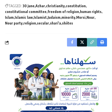
TAGGED:
30 june
Azhar
christianity
constitution
constitutional committee
freedom of religion
human rights
Islam
Islamic law
Islamist
Judaism
minority
Morsi
Nour
Nour party
religion
secular
shari'a
shiites