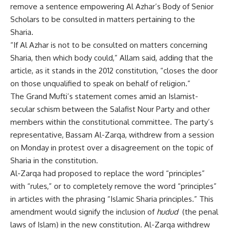
remove a sentence empowering Al Azhar’s Body of Senior
Scholars to be consulted in matters pertaining to the
Sharia.
“If Al Azhar is not to be consulted on matters concerning
Sharia, then which body could,” Allam said, adding that the
article, as it stands in the 2012 constitution, “closes the door
on those unqualified to speak on behalf of religion.”
The Grand Mufti’s statement comes amid an Islamist-
secular schism between the Salafist Nour Party and other
members within the constitutional committee. The party’s
representative, Bassam Al-Zarqa, withdrew from a session
on Monday in protest over a disagreement on the topic of
Sharia in the constitution.
Al-Zarqa had proposed to replace the word “principles”
with “rules,” or to completely remove the word “principles”
in articles with the phrasing “Islamic Sharia principles.” This
amendment would signify the inclusion of
hudud
(the penal
laws of Islam) in the new constitution. Al-Zarqa withdrew