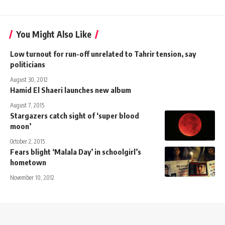
You Might Also Like
Low turnout for run-off unrelated to Tahrir tension, say
politicians
August 30, 2012
Hamid El Shaeri launches new album
August 7, 2015
Stargazers catch sight of ‘super blood
moon’
October 2, 2015
Fears blight ‘Malala Day’ in schoolgirl’s
hometown
November 10, 2012