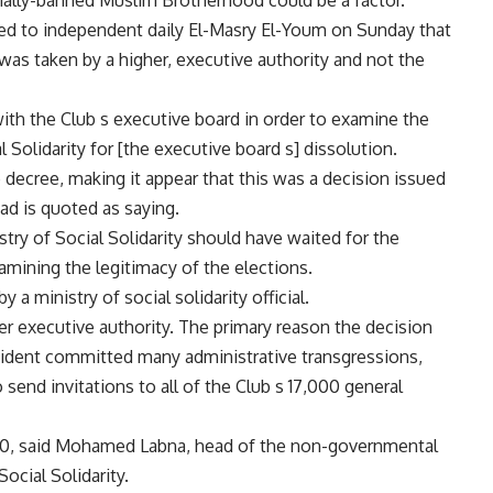
ially-banned Muslim Brotherhood could be a factor.
d to independent daily El-Masry El-Youm on Sunday that
was taken by a higher, executive authority and not the
th the Club s executive board in order to examine the
 Solidarity for [the executive board s] dissolution.
e decree, making it appear that this was a decision issued
ad is quoted as saying.
ry of Social Solidarity should have waited for the
xamining the legitimacy of the elections.
 ministry of social solidarity official.
r executive authority. The primary reason the decision
sident committed many administrative transgressions,
 send invitations to all of the Club s 17,000 general
,000, said Mohamed Labna, head of the non-governmental
ocial Solidarity.