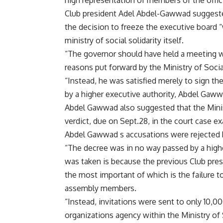
high representation of members of the offic
Club president Adel Abdel-Gawwad suggeste
the decision to freeze the executive board “
ministry of social solidarity itself.
“The governor should have held a meeting wi
reasons put forward by the Ministry of Social
“Instead, he was satisfied merely to sign th
by a higher executive authority, Abdel Gaww
Abdel Gawwad also suggested that the Minist
verdict, due on Sept.28, in the court case e
Abdel Gawwad s accusations were rejected by a
“The decree was in no way passed by a highe
was taken is because the previous Club pre
the most important of which is the failure to
assembly members.
“Instead, invitations were sent to only 10
organizations agency within the Ministry of S