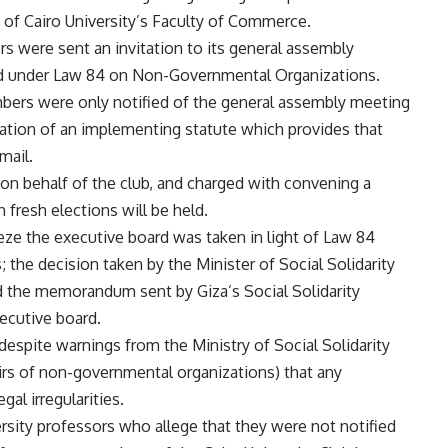
 of Cairo University’s Faculty of Commerce.
s were sent an invitation to its general assembly
red under Law 84 on Non-Governmental Organizations.
mbers were only notified of the general assembly meeting
iolation of an implementing statute which provides that
mail.
on behalf of the club, and charged with convening a
fresh elections will be held.
eze the executive board was taken in light of Law 84
the decision taken by the Minister of Social Solidarity
nd the memorandum sent by Giza’s Social Solidarity
xecutive board.
 despite warnings from the Ministry of Social Solidarity
irs of non-governmental organizations) that any
al irregularities.
sity professors who allege that they were not notified