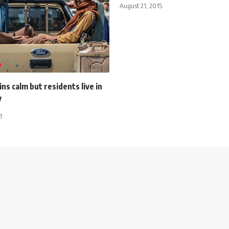
August 21, 2015
ns calm but residents live in
y
1