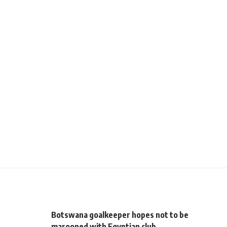
Botswana goalkeeper hopes not to be
marooned with Egyptian club