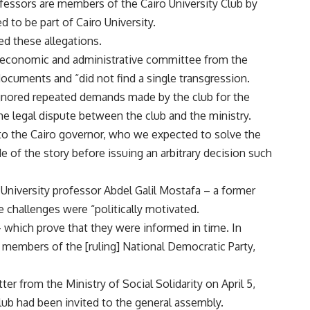
fessors are members of the Cairo University Club by
d to be part of Cairo University.
d these allegations.
n economic and administrative committee from the
documents and “did not find a single transgression.
ignored repeated demands made by the club for the
e legal dispute between the club and the ministry.
 to the Cairo governor, who we expected to solve the
e of the story before issuing an arbitrary decision such
 University professor Abdel Galil Mostafa – a former
 challenges were “politically motivated.
– which prove that they were informed in time. In
e members of the [ruling] National Democratic Party,
ter from the Ministry of Social Solidarity on April 5,
lub had been invited to the general assembly.