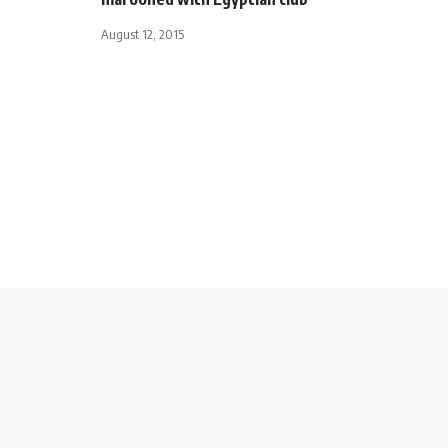
August 12, 2015