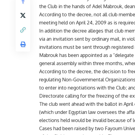
the Club in the hands of Adel Mabrouk, dean
According to the decree, not all club member
meeting held on April 24, 2009 as is requi
In addition the decree alleges that club me
via an invitation sent by ordinary mail, in v
invitations must be sent through registered 
Mabrouk has been appointed as a “delegate 
general assembly within three months, when 
According to the decree, the decision to fre
regulating Non-Governmental Organizations; 
to enter into negotiations with the Club; a
Directorate calling for the freezing of the e
The club went ahead with the ballot in April
(which under Egyptian law oversees the affa
elections held would be invalid because of leg
Cases had been raised by two Fayoum Univer