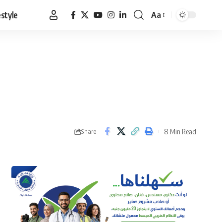
estyle
Aa
Font
Resizer
8 Min Read
Share