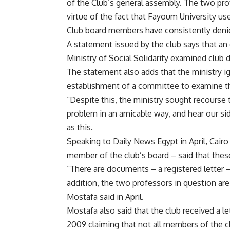
of the Club’s general assembly. The two pro
virtue of the fact that Fayoum University use
Club board members have consistently denie
A statement issued by the club says that a
Ministry of Social Solidarity examined club 
The statement also adds that the ministry 
establishment of a committee to examine th
“Despite this, the ministry sought recourse
problem in an amicable way, and hear our sid
as this.
Speaking to Daily News Egypt in April, Cairo
member of the club’s board – said that these
“There are documents – a registered letter 
addition, the two professors in question ar
Mostafa said in April.
Mostafa also said that the club received a let
2009 claiming that not all members of the c