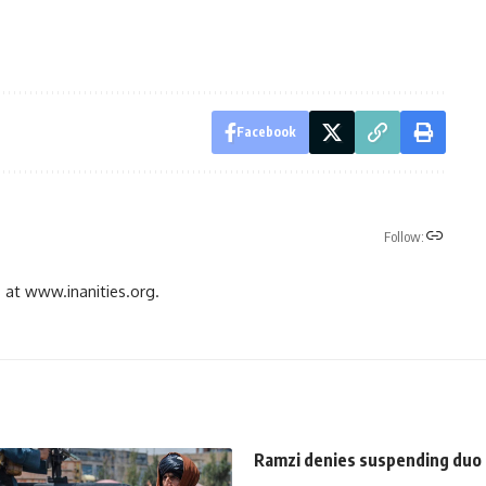
Facebook
Follow:
gs at www.inanities.org.
Ramzi denies suspending duo