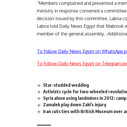
“Members complained and presented a memor
ministry in response convened a committee 
decision issued by this committee, Labna c
Labna told Daily News Egypt that Mabrouk w
member of the general assembly. -Additiona
To follow Daily News Egypt on WhatsApp p
To follow Daily News Egypt on Telegram pr
Star-studded wedding
Activists cycle for two-wheeled revoluti
Syria alone using landmines in 2012: cam
Zamalek play down Zaki's injury
Iran cuts ties with British Museum over 