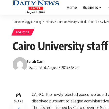
Home
Business
August 7, 2026
Dailynewsegypt
>
Blog
>
Politics
>
Cairo University staff club board dissolve
POLITICS
Cairo University staf
Sarah Carr
Last updated: August 7, 2015 9:55 am
CAIRO: The newly-elected executive board of
dissolved pursuant to alleged administrative i
SHARE
The decree – issued by Cairo governor Said 