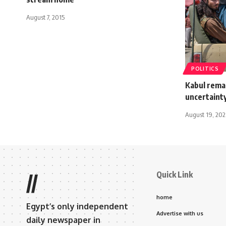
August 7, 2015
POLITICS
Kabul remai
uncertaint
August 19, 202
Quick Link
//
home
Egypt’s only independent
Advertise with us
daily newspaper in