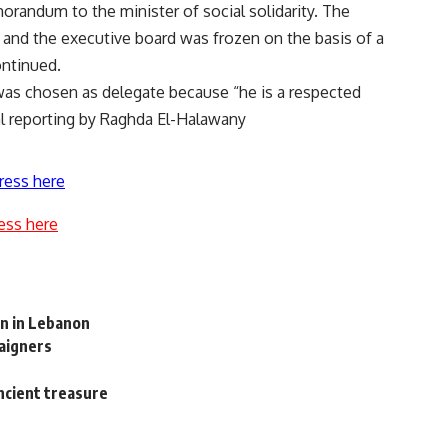
andum to the minister of social solidarity. The
and the executive board was frozen on the basis of a
ontinued.
as chosen as delegate because “he is a respected
l reporting by Raghda El-Halawany
ress here
ess here
on in Lebanon
paigners
ancient treasure