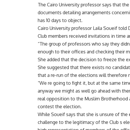
The Cairo University professor says that the
documents detailing arrangements concernin
has 10 days to object.
Cairo University professor Laila Soueif told 
Club members received invitations in time ar
“The group of professors who say they didn t
enough to their offices and checking their m
She added that the decision to freeze the ex
She suggested that there exists no candida
that a re-run of the elections will therefor
“We re going to fight it, but at the same tim
anyway we might as well go ahead with them 
real opposition to the Muslim Brotherhood an
contest the election.
While Soueif says that she is unsure of the e
challenge to the legitimacy of the Club s ele