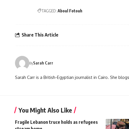
TAGGED:
Aboul Fotouh
Share This Article
Sarah Carr
By
Sarah Carr is a British-Egyptian journalist in Cairo. She blo
You Might Also Like
Fragile Lebanon truce holds as refugees
stream home