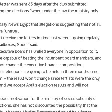
 letter was sent 65 days after the club submitted
g the elections “when under the law the ministry only
Daily News Egypt that allegations suggesting that not all
e “untrue .
 receive the letters in time just weren t going regularly
ailboxes, Soueif said.
ecutive board has unified everyone in opposition to it.
te capable of beating the incumbent board members, and
e not change the executive board s composition.
e if elections are going to be held in three months time
– the result won t change since leftists were the only
d we accept April s election results and will not
xact motivation for the ministry of social solidarity s
ctions, she has not discounted the possibility that the