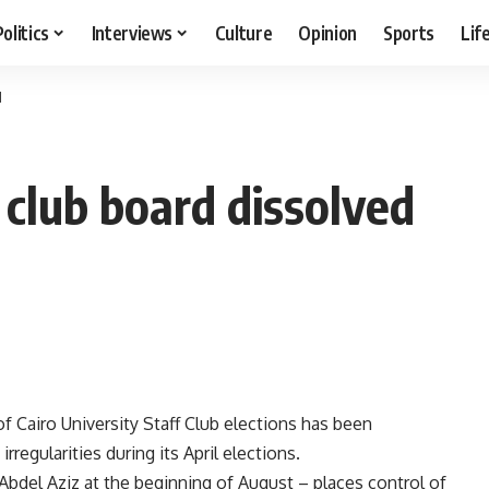
Politics
Interviews
Culture
Opinion
Sports
Lif
d
f club board dissolved
 Cairo University Staff Club elections has been
rregularities during its April elections.
Abdel Aziz at the beginning of August – places control of