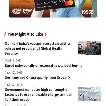
You Might Also Like
Opinion| India’s vaccine ecosystem and its
role as net provider of Global Health
Security
March 19, 2021
Egypt indexes rally on external news, local buying
August 22, 2015
Germany and Ghana qualify from Group D
August 21, 2015
Government mandates high consumption
factories to use renewable energy to meet
half their needs