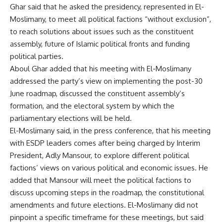
Ghar said that he asked the presidency, represented in El-
Moslimany, to meet all political factions “without exclusion”,
to reach solutions about issues such as the constituent
assembly, future of Islamic political fronts and funding
political parties.
Aboul Ghar added that his meeting with El-Moslimany
addressed the party’s view on implementing the post-30
June roadmap, discussed the constituent assembly’s
formation, and the electoral system by which the
parliamentary elections will be held.
El-Moslimany said, in the press conference, that his meeting
with ESDP leaders comes after being charged by Interim
President, Adly Mansour, to explore different political
factions’ views on various political and economic issues. He
added that Mansour will meet the political factions to
discuss upcoming steps in the roadmap, the constitutional
amendments and future elections. El-Moslimany did not
pinpoint a specific timeframe for these meetings, but said