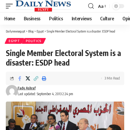
Aa
Font
Resizer
Home
Business
Politics
Interviews
Culture
Opi
Dailynewsegypt
>
Blog
>
Egypt
>
Single Member Electoral System is a disaster: ESDP head
EGYPT
POLITICS
Single Member Electoral System is a
disaster: ESDP head
3 Min Read
Fady Ashraf
Last updated: September 4, 2013 2:24 pm