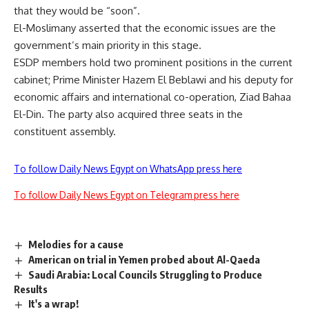
that they would be “soon”.
El-Moslimany asserted that the economic issues are the
government’s main priority in this stage.
ESDP members hold two prominent positions in the current
cabinet; Prime Minister Hazem El Beblawi and his deputy for
economic affairs and international co-operation, Ziad Bahaa
El-Din. The party also acquired three seats in the
constituent assembly.
To follow Daily News Egypt on WhatsApp press here
To follow Daily News Egypt on Telegram press here
Melodies for a cause
American on trial in Yemen probed about Al-Qaeda
Saudi Arabia: Local Councils Struggling to Produce
Results
It's a wrap!