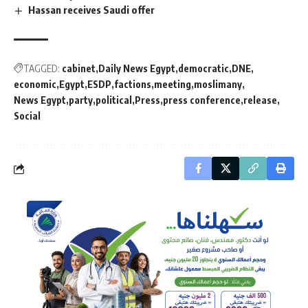
Hassan receives Saudi offer
TAGGED:
cabinet
Daily News Egypt
democratic
DNE
economic
Egypt
ESDP
factions
meeting
moslimany
News Egypt
party
political
Press
press conference
release
Social