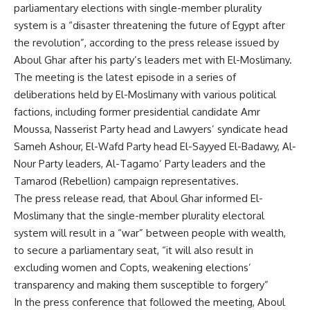
parliamentary elections with single-member plurality
system is a “disaster threatening the future of Egypt after
the revolution”, according to the press release issued by
Aboul Ghar after his party’s leaders met with El-Moslimany.
The meeting is the latest episode in a series of
deliberations held by El-Moslimany with various political
factions, including former presidential candidate Amr
Moussa, Nasserist Party head and Lawyers’ syndicate head
Sameh Ashour, El-Wafd Party head El-Sayyed El-Badawy, Al-
Nour Party leaders, Al-Tagamo’ Party leaders and the
Tamarod (Rebellion) campaign representatives.
The press release read, that Aboul Ghar informed El-
Moslimany that the single-member plurality electoral
system will result in a “war” between people with wealth,
to secure a parliamentary seat, “it will also result in
excluding women and Copts, weakening elections’
transparency and making them susceptible to forgery”
In the press conference that followed the meeting, Aboul