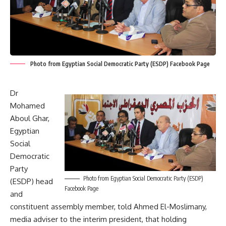
Photo from Egyptian Social Democratic Party (ESDP) Facebook Page
Dr
Mohamed
Aboul Ghar,
Egyptian
Social
Democratic
Party
Photo from Egyptian Social Democratic Party (ESDP)
(ESDP) head
Facebook Page
and
constituent assembly member, told Ahmed El-Moslimany,
media adviser to the interim president, that holding