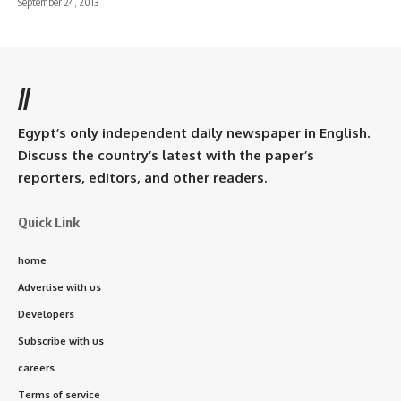
September 24, 2013
//
Egypt’s only independent daily newspaper in English.
Discuss the country’s latest with the paper’s
reporters, editors, and other readers.
Quick Link
home
Advertise with us
Developers
Subscribe with us
careers
Terms of service