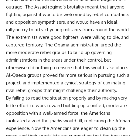
outrage. The Assad regime’s brutality meant that anyone
fighting against it would be welcomed by rebel combatants
and opposition sympathisers, and would have an ideal
rallying cry to attract young militants from around the world.
The extremists were good fighters, were willing to die, and
captured territory. The Obama administration urged the
more moderate rebel groups to build up governing
administrations in the areas under their control, but
otherwise did nothing to ensure that this would take place.
Al-Qaeda groups proved far more serious in pursuing such a
project, and implemented a cynical strategy of eliminating
rival rebel groups that might challenge their authority.
By failing to read the situation properly and by making very
little effort to work toward building up a unified, moderate
opposition with a well-armed force, the Americans
facilitated a void the jihadis would fill, replicating the Afghan
experience. Now the Americans are eager to clean up the
mess, and their specialists are suggesting that the best way