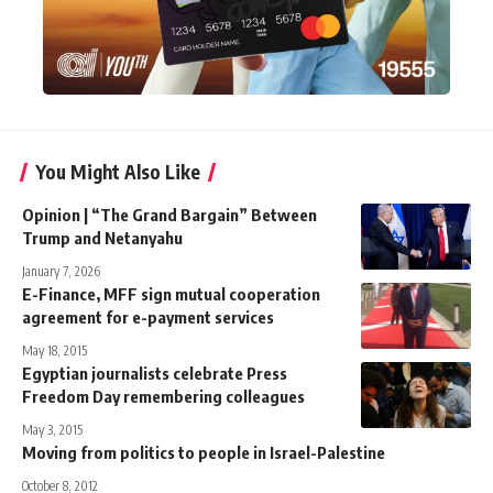
You Might Also Like
Opinion | “The Grand Bargain” Between
Trump and Netanyahu
January 7, 2026
E-Finance, MFF sign mutual cooperation
agreement for e-payment services
May 18, 2015
Egyptian journalists celebrate Press
Freedom Day remembering colleagues
May 3, 2015
Moving from politics to people in Israel-Palestine
October 8, 2012