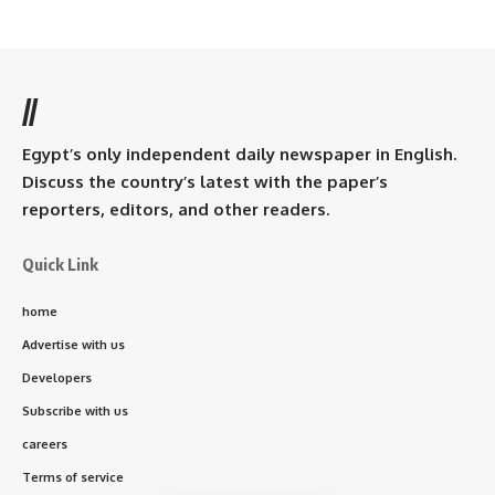
//
Egypt’s only independent daily newspaper in English.
Discuss the country’s latest with the paper’s
reporters, editors, and other readers.
Quick Link
home
Advertise with us
Developers
Subscribe with us
careers
Terms of service