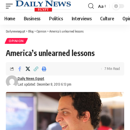
Aa
Font
Resizer
Home
Business
Politics
Interviews
Culture
Opi
Dailynewsegypt
>
Blog
>
Opinion
>
America’s unlearned lessons
OPINION
America’s unlearned lessons
7 Min Read
Daily News Egypt
Last updated: December 8, 2013 6:13 pm