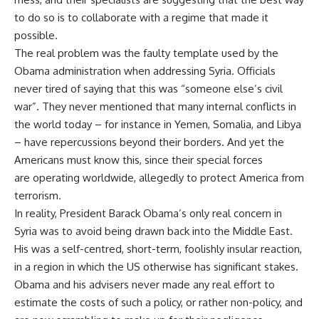
to do so is to collaborate with a regime that made it
possible.
The real problem was the faulty template used by the
Obama administration when addressing Syria. Officials
never tired of
saying
that this was “someone else’s civil
war”. They never mentioned that many internal conflicts in
the world today – for instance in Yemen, Somalia, and Libya
– have repercussions beyond their borders. And yet the
Americans must know this, since their special forces
are
operating
worldwide, allegedly to protect America from
terrorism.
In reality, President Barack Obama’s only real concern in
Syria was to avoid being drawn back into the Middle East.
His was a self-centred, short-term, foolishly insular reaction,
in a region in which the US otherwise has significant stakes.
Obama and his advisers never made any real effort to
estimate the costs of such a policy, or rather non-policy, and