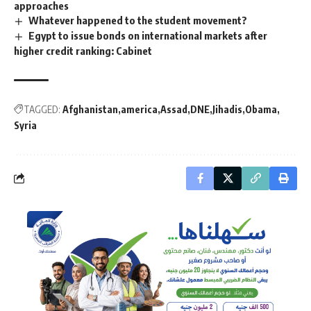
approaches
Whatever happened to the student movement?
Egypt to issue bonds on international markets after
higher credit ranking: Cabinet
TAGGED:
Afghanistan
america
Assad
DNE
Jihadis
Obama
Syria