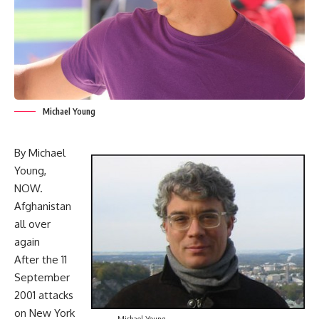
Michael Young
By Michael
Young,
NOW.
Afghanistan
all over
again
After the 11
September
2001 attacks
on New York