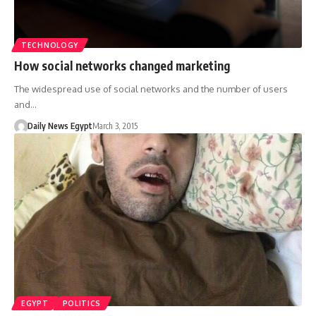
TECHNOLOGY
How social networks changed marketing
The widespread use of social networks and the number of users
and…
Daily News Egypt
March 3, 2015
EGYPT
POLITICS