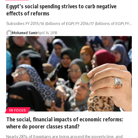
Egypt’s social spending strives to curb negative
effects of reforms
Subsidies FY 2015/16 (billions of EGP) FY 2016/17 (billions of EGP) FY…
Mohamed Samir
April 14, 2018
IN FOCUS
The social, financial impacts of economic reforms:
where do poorer classes stand?
Nearly 28% of Egyptians are living around the poverty line, and