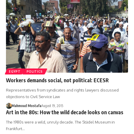
EGYPT
POLITICS
Workers demands social, not political: ECESR
Representatives from syndicates and rights lawyers discussed
objections to Civil Service Law
Mahmoud Mostafa
August 19, 2015
Art in the 80s: How the wild decade looks on canvas
The 1980s were a wild, unruly decade. The Städel Museum in
Frankfurt…