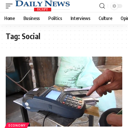
Home
Business
Politics
Interviews
Culture
Opi
Tag:
Social
ECONOMY