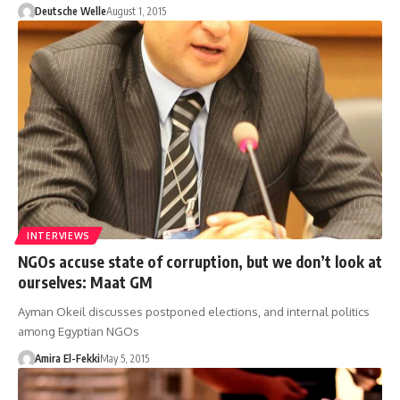
Deutsche Welle
August 1, 2015
INTERVIEWS
NGOs accuse state of corruption, but we don’t look at
ourselves: Maat GM
Ayman Okeil discusses postponed elections, and internal politics
among Egyptian NGOs
Amira El-Fekki
May 5, 2015