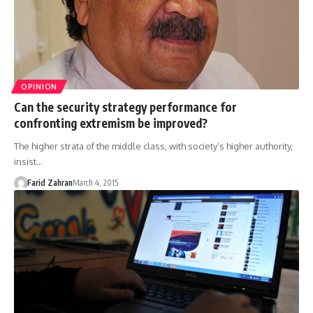
OPINION
Can the security strategy performance for
confronting extremism be improved?
The higher strata of the middle class, with society’s higher authority,
insist…
Farid Zahran
March 4, 2015