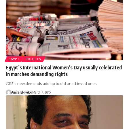
EGYPT
POLITICS
Egypt’s International Women’s Day usually celebrated
in marches demanding rights
2015’s new demands add up to old unachieved ones
Amira El-Fekki
March 7, 2015