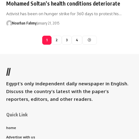
Mohamed Soltan’s health conditions deteriorate
Activist has been on hunger strike for 360 days to protest his…
Nourhan Fahmy
January 21, 2015
1
2
3
4
//
Egypt’s only independent daily newspaper in English.
Discuss the country’s latest with the paper’s
reporters, editors, and other readers.
Quick Link
home
Advertise with us