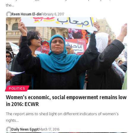
the…
Reem Hosam El-din
February 6, 2017
POLITICS
Women’s economic, social empowerment remains low
in 2016: ECWR
The report aims to shed light on different indicators of women’s
rights…
Daily News Egypt
March 17, 2016