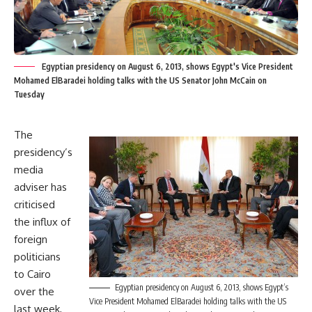
Egyptian presidency on August 6, 2013, shows Egypt's Vice President
Mohamed ElBaradei holding talks with the US Senator John McCain on
Tuesday
The
presidency’s
media
adviser has
criticised
the influx of
foreign
politicians
to Cairo
Egyptian presidency on August 6, 2013, shows Egypt’s
over the
Vice President Mohamed ElBaradei holding talks with the US
last week,