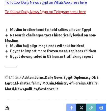
To follow Daily News Egypt on WhatsApp press here
To follow Daily News Egypt on Telegram press here
Muslim brotherhood to hold rallies all over Egypt
Research challenges taxes historically levied on non-
Muslims
Muslim hajj pilgrimage ends without incident
Egypt to import more frozen meat, replaces chicken
Egypt downgraded in US human trafficking report
TAGGED:
Ashton
burns
Daily News Egypt
Diplomacy
DNE
Egypt
El-shater
fahmy
McCain
Ministry of Foreign Affairs
Morsi
News
politics
Westerwelle