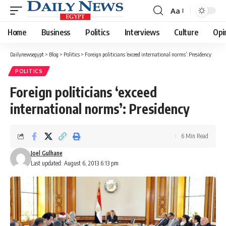
Aa
Font
Resizer
Home
Business
Politics
Interviews
Culture
Opi
Dailynewsegypt
>
Blog
>
Politics
>
Foreign politicians ‘exceed international norms’: Presidency
POLITICS
Foreign politicians ‘exceed
international norms’: Presidency
6 Min Read
Joel Gulhane
Last updated: August 6, 2013 6:13 pm