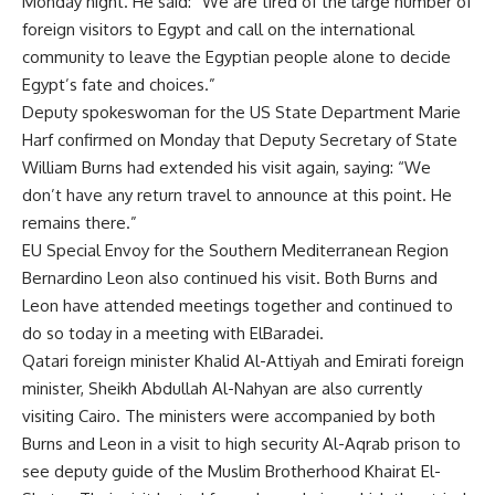
Monday night. He said: “We are tired of the large number of
foreign visitors to Egypt and call on the international
community to leave the Egyptian people alone to decide
Egypt’s fate and choices.”
Deputy spokeswoman for the US State Department Marie
Harf confirmed on Monday that Deputy Secretary of State
William Burns had extended his visit again, saying: “We
don’t have any return travel to announce at this point. He
remains there.”
EU Special Envoy for the Southern Mediterranean Region
Bernardino Leon also continued his visit. Both Burns and
Leon have attended meetings together and continued to
do so today in a meeting with ElBaradei.
Qatari foreign minister Khalid Al-Attiyah and Emirati foreign
minister, Sheikh Abdullah Al-Nahyan are also currently
visiting Cairo. The ministers were accompanied by both
Burns and Leon in a visit to high security Al-Aqrab prison to
see deputy guide of the Muslim Brotherhood Khairat El-