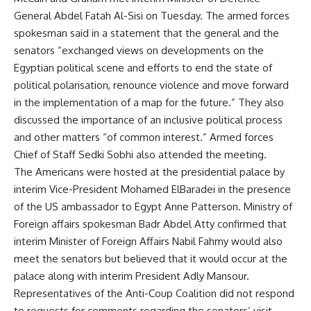
General Abdel Fatah Al-Sisi on Tuesday. The armed forces
spokesman said in a statement that the general and the
senators “exchanged views on developments on the
Egyptian political scene and efforts to end the state of
political polarisation, renounce violence and move forward
in the implementation of a map for the future.” They also
discussed the importance of an inclusive political process
and other matters “of common interest.” Armed forces
Chief of Staff Sedki Sobhi also attended the meeting.
The Americans were hosted at the presidential palace by
interim Vice-President Mohamed ElBaradei in the presence
of the US ambassador to Egypt Anne Patterson. Ministry of
Foreign affairs spokesman Badr Abdel Atty confirmed that
interim Minister of Foreign Affairs Nabil Fahmy would also
meet the senators but believed that it would occur at the
palace along with interim President Adly Mansour.
Representatives of the Anti-Coup Coalition did not respond
to requests for comments regarding the senators’ visit.