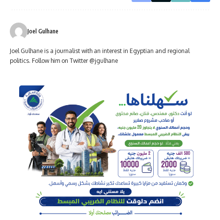
Joel Gulhane
Joel Gulhane is a journalist with an interest in Egyptian and regional
politics. Follow him on Twitter @jgulhane