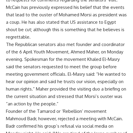
McCain has previously expressed his belief that the events
that lead to the ouster of Mohamed Morsi as president was
a coup. He has also stated that US assistance to Egypt
shout be cut; although this is something that he believes is
regrettable.
The Republican senators also met founder and coordinator
of the 6 April Youth Movement, Ahmed Maher, on Monday
evening. Spokesman for the movement Khaled El-Masry
said the senators requested to meet the group before
meeting government officials. El-Masry said: “He wanted to
hear our opinion and said he trusts our vision, especially on
human rights.” Maher provided the visiting duo a briefing on
the current situation and stressed that Morsi’s ouster was
“an action by the people.”
Founder of the Tamarod or ‘Rebellion’ movement
Mahmoud Badr, however, rejected a meeting with McCain.
Badr confirmed his group’s refusal via social media on