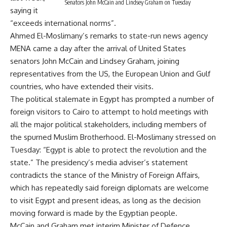
Senators John McCain and Lindsey Graham on Tuesday
saying it
“exceeds international norms”.
Ahmed El-Moslimany’s remarks to state-run news agency
MENA came a day after the arrival of United States
senators John McCain and Lindsey Graham, joining
representatives from the US, the European Union and Gulf
countries, who have extended their visits.
The political stalemate in Egypt has prompted a number of
foreign visitors to Cairo to attempt to hold meetings with
all the major political stakeholders, including members of
the spurned Muslim Brotherhood. El-Moslimany stressed on
Tuesday: “Egypt is able to protect the revolution and the
state.” The presidency’s media adviser’s statement
contradicts the stance of the Ministry of Foreign Affairs,
which has repeatedly said foreign diplomats are welcome
to visit Egypt and present ideas, as long as the decision
moving forward is made by the Egyptian people.
McCain and Graham met interim Minister of Defence