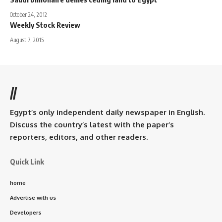
October 24, 2012
Weekly Stock Review
August 7, 2015
//
Egypt’s only independent daily newspaper in English.
Discuss the country’s latest with the paper’s
reporters, editors, and other readers.
Quick Link
home
Advertise with us
Developers