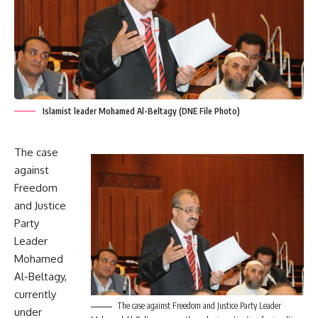
Islamist leader Mohamed Al-Beltagy (DNE File Photo)
The case
against
Freedom
and Justice
Party
Leader
Mohamed
Al-Beltagy,
currently
The case against Freedom and Justice Party Leader
under