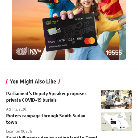
You Might Also Like
Parliament’s Deputy Speaker proposes
private COVID-19 burials
April 13, 2020
Rioters rampage through South Sudan
town
December 19, 2012
Saudi billionaire denies ceding land to Egypt