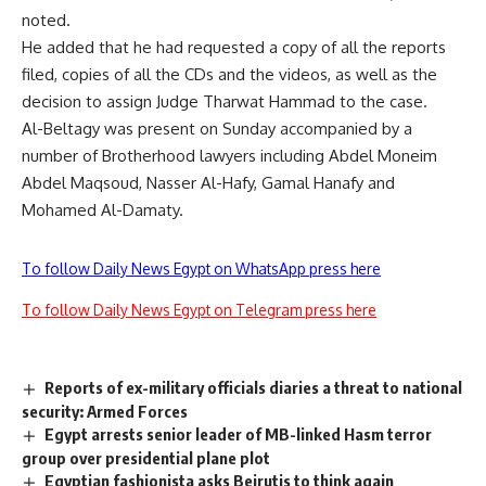
noted.
He added that he had requested a copy of all the reports
filed, copies of all the CDs and the videos, as well as the
decision to assign Judge Tharwat Hammad to the case.
Al-Beltagy was present on Sunday accompanied by a
number of Brotherhood lawyers including Abdel Moneim
Abdel Maqsoud, Nasser Al-Hafy, Gamal Hanafy and
Mohamed Al-Damaty.
To follow Daily News Egypt on WhatsApp press here
To follow Daily News Egypt on Telegram press here
Reports of ex-military officials diaries a threat to national
security: Armed Forces
Egypt arrests senior leader of MB-linked Hasm terror
group over presidential plane plot
Egyptian fashionista asks Beirutis to think again