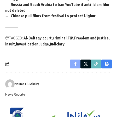
Russia and Saudi Arabia to ban YouTube if anti-Islam film
not deleted
Chinese pull films from festival to protest Uighur
TAGGED:
Al-Beltagy
court
criminal
FJP
Freedom and Justice
insult
investigation
judge
Judiciary
Nouran El-Behairy
News Reporter