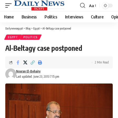
Aa
Font
Resizer
Home
Business
Politics
Interviews
Culture
Opi
Dailynewsegypt
>
Blog
>
Egypt
>
Al-Beltagy case postponed
EGYPT
POLITICS
Al-Beltagy case postponed
2 Min Read
Nouran El-Behairy
Last updated: June 23, 2013 7:15 pm