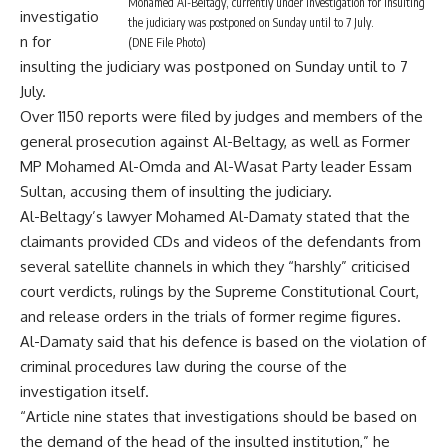
Mohamed Al-Beltagy, currently under investigation for insulting
investigatio
the judiciary was postponed on Sunday until to 7 July.
n for
(DNE File Photo)
insulting the judiciary was postponed on Sunday until to 7
July.
Over 1150 reports were filed by judges and members of the
general prosecution against Al-Beltagy, as well as Former
MP Mohamed Al-Omda and Al-Wasat Party leader Essam
Sultan, accusing them of insulting the judiciary.
Al-Beltagy’s lawyer Mohamed Al-Damaty stated that the
claimants provided CDs and videos of the defendants from
several satellite channels in which they “harshly” criticised
court verdicts, rulings by the Supreme Constitutional Court,
and release orders in the trials of former regime figures.
Al-Damaty said that his defence is based on the violation of
criminal procedures law during the course of the
investigation itself.
“Article nine states that investigations should be based on
the demand of the head of the insulted institution,” he