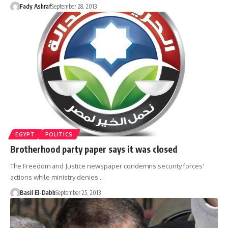
Fady Ashraf
September 28, 2013
EGYPT
POLITICS
Brotherhood party paper says it was closed
The Freedom and Justice newspaper condemns security forces'
actions while ministry denies…
Basil El-Dabh
September 25, 2013