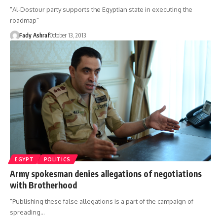
"Al-Dostour party supports the Egyptian state in executing the
roadmap"
Fady Ashraf
October 13, 2013
EGYPT
POLITICS
Army spokesman denies allegations of negotiations
with Brotherhood
"Publishing these false allegations is a part of the campaign of
spreading…