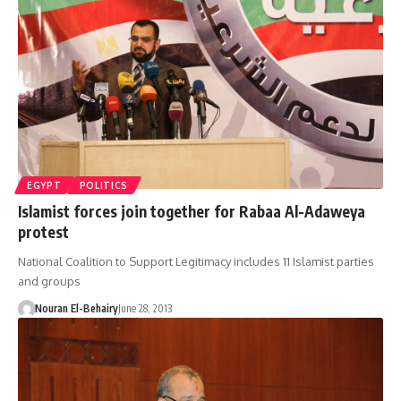
EGYPT
POLITICS
Islamist forces join together for Rabaa Al-Adaweya
protest
National Coalition to Support Legitimacy includes 11 Islamist parties
and groups
Nouran El-Behairy
June 28, 2013