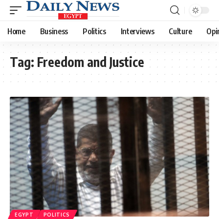
Home
Business
Politics
Interviews
Culture
Opi
Tag:
Freedom and Justice
EGYPT
POLITICS