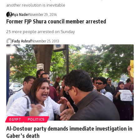
another revolution is inevitable
Aya Nader
November 29, 2014
Former FJP Shura council member arrested
25 more people arrested on Sunday
Fady Ashraf
November 25, 2013
EGYPT
POLITICS
Al-Dostour party demands immediate investigation in
Gaber’s death