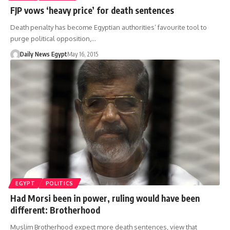
FJP vows ‘heavy price’ for death sentences
Death penalty has become Egyptian authorities’ favourite tool to
purge political opposition,…
Daily News Egypt
May 16, 2015
EGYPT
POLITICS
Had Morsi been in power, ruling would have been
different: Brotherhood
Muslim Brotherhood expect more death sentences, view that