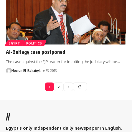
EGYPT
POLITICS
Al-Beltagy case postponed
The case against the FJP leader for insulting the judiciary will be…
Nouran El-Behairy
June 23, 2013
1
2
3
//
Egypt’s only independent daily newspaper in English.