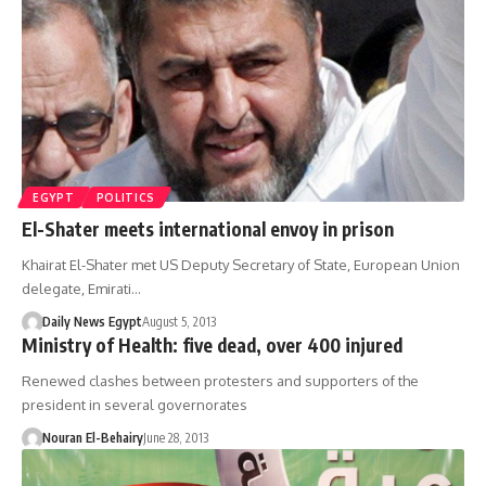
EGYPT
POLITICS
El-Shater meets international envoy in prison
Khairat El-Shater met US Deputy Secretary of State, European Union
delegate, Emirati…
Daily News Egypt
August 5, 2013
Ministry of Health: five dead, over 400 injured
Renewed clashes between protesters and supporters of the
president in several governorates
Nouran El-Behairy
June 28, 2013