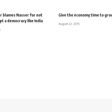
er blames Nasser for not
Give the economy time to gr
t a democracy like India
August 22, 2015
5