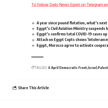
To follow Daily News Egypt on Telegram pr
A year since pound flotation, what’s nex
Egypt’s Civil Aviation Ministry suspends h
Egypt’s confirms total COVID-19 cases up
Attack on Egypt Copts shows 'intolerance',
Egypt, Morocco agree to activate coope
TAGGED:
6 April Democratic Front
Israel
Palest
Share This Article