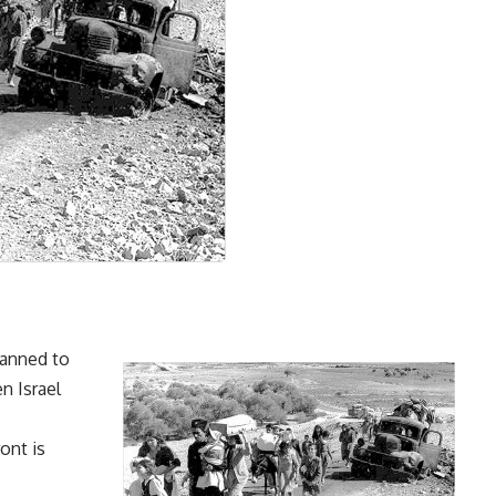
lanned to
n Israel
ont is