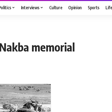
Politics
Interviews
Culture
Opinion
Sports
Lif
r Nakba memorial