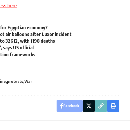
ess here
t for Egyptian economy?
ot air balloons after Luxor incident
 to 32612, with 1198 deaths
 says US official
ration frameworks
ine
protests
War
Facebook