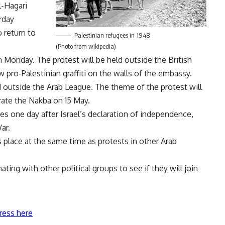
-Hagari
rday
o return to
Palestinian refugees in 1948
(Photo from wikipedia)
 Monday. The protest will be held outside the British
w pro-Palestinian graffiti on the walls of the embassy.
 outside the Arab League. The theme of the protest will
rate the Nakba on 15 May.
s one day after Israel’s declaration of independence,
ar.
s place at the same time as protests in other Arab
ing with other political groups to see if they will join
ress here