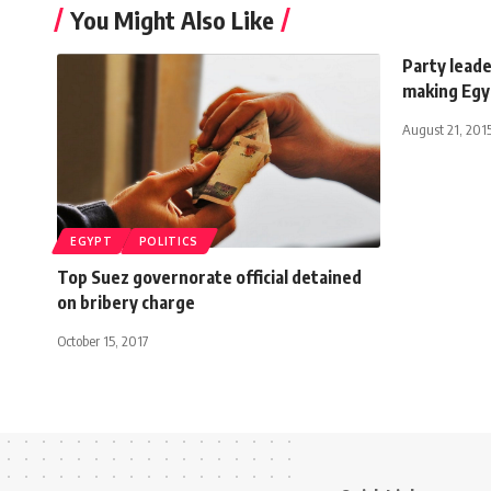
You Might Also Like
Party lead
making Egyp
August 21, 201
EGYPT
POLITICS
Top Suez governorate official detained
on bribery charge
October 15, 2017