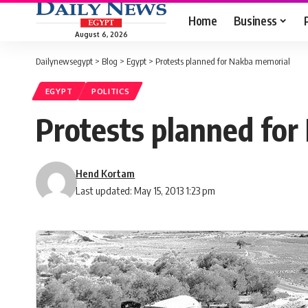
Home
Business
August 6, 2026
Dailynewsegypt
>
Blog
>
Egypt
>
Protests planned for Nakba memorial
EGYPT
POLITICS
Protests planned fo
Hend Kortam
Last updated: May 15, 2013 1:23 pm