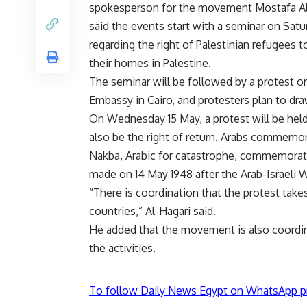
spokesperson for the movement Mostafa Al
said the events start with a seminar on Satu
regarding the right of Palestinian refugees t
their homes in Palestine.
The seminar will be followed by a protest on
Embassy in Cairo, and protesters plan to dra
On Wednesday 15 May, a protest will be held
also be the right of return. Arabs commemo
Nakba, Arabic for catastrophe, commemorate
made on 14 May 1948 after the Arab-Israeli W
“There is coordination that the protest take
countries,” Al-Hagari said.
He added that the movement is also coordinat
the activities.
To follow Daily News Egypt on WhatsApp p