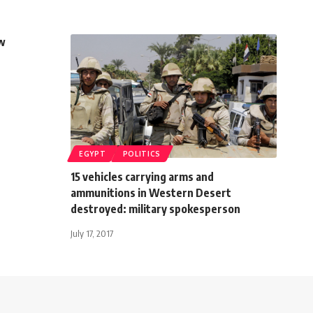
ow
EGYPT
POLITICS
15 vehicles carrying arms and
ammunitions in Western Desert
destroyed: military spokesperson
July 17, 2017