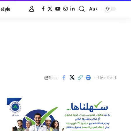
estyle
Aa
Font
Resizer
2 Min Read
Share