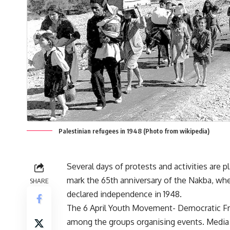
Palestinian refugees in 1948 (Photo from wikipedia)
Several days of protests and activities are p
mark the 65th anniversary of the Nakba, whe
SHARE
declared independence in 1948.
The 6 April Youth Movement- Democratic Fr
among the groups organising events. Media