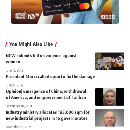
You Might Also Like
NCW submits bill on violence against
women
June 12, 2013
President Morsi called upon to fix the damage
June 27, 2012
Opinion| Emergence of China, withdrawal
of America, and empowerment of Taliban
September 10, 2021
Industry ministry allocates 185,000 sqm for
new industrial projects in 16 governorates
November 22, 2025