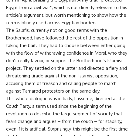
Egypt from a civil war”, which is not directly relevant to this
article’s argument, but worth mentioning to show how the
term is blindly used across Egyptian borders.
The Salafis, currently not on good terms with the
Brotherhood, have followed the rest of the opposition in
taking the bait. They had to choose between either going
with the flow of withdrawing confidence in Morsi, who they
don’t really favour, or support the Brotherhood’s Islamist
project. They settled on the latter and directed a fiery and
threatening tirade against the non-Islamist opposition,
accusing them of treason and calling people to march
against Tamarod protesters on the same day.
This whole dialogue was initially, I assume, directed at the
Couch Party, a term used since the beginning of the
revolution to describe the large segment of society that
fears change and argues – from the couch – for stability,
even if it is artificial. Surprisingly, this might be the first time