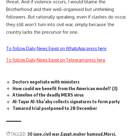
threat. And if violence occurs, I would blame the
Brotherhood and their well-organised but unthinking
followers. But rationally speaking, even if clashes do occur,
they still won’t turn into civil war, simply because the
country lacks the precursor for one.
To follow Daily News Egypt on WhatsApp press here
To follow Daily News Egypt on Telegram press here
Doctors negotiate with ministers
How could we benefit from the American model? (3)
A timeline of the deadly MERS virus
Al-Tayar Al-Sha’aby collects signatures to form party
Tamarod trial postponed to 28 December
TAGGED:
30 june
civil war
Egypt
maher hamoud
Morsi