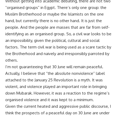
Without getting into academic debating, there are not two
“organised groups” in Egypt. There’s only one group: the
Muslim Brotherhood or maybe the Islamists on the one
hand, but currently there is no other hand. It is just the
people. And the people are masses that are far from self-
identifying as an organised group. So, a civil war looks to be
an impossibility, given the political, cultural and social
factors. The term civil war is being used as a scare tactic by
the Brotherhood and naively and irresponsibly parroted by
others.
I’m not guaranteeing that 30 June will remain peaceful.
Actually, I believe that “the absolute nonviolence” label
attached to the January 25 Revolution is a myth. It was
violent, and violence played an important role in bringing
down Mubarak. However, it was a reaction to the regime’s
organised violence and it was kept to a minimum.
Given the current heated and aggressive public discourse, I
think the prospects of a peaceful day on 30 June are under