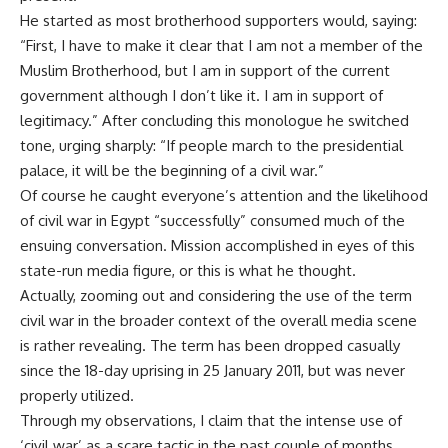
He started as most brotherhood supporters would, saying:
“First, I have to make it clear that I am not a member of the
Muslim Brotherhood, but I am in support of the current
government although I don’t like it. I am in support of
legitimacy.” After concluding this monologue he switched
tone, urging sharply: “If people march to the presidential
palace, it will be the beginning of a civil war.”
Of course he caught everyone’s attention and the likelihood
of civil war in Egypt “successfully” consumed much of the
ensuing conversation. Mission accomplished in eyes of this
state-run media figure, or this is what he thought.
Actually, zooming out and considering the use of the term
civil war in the broader context of the overall media scene
is rather revealing. The term has been dropped casually
since the 18-day uprising in 25 January 2011, but was never
properly utilized.
Through my observations, I claim that the intense use of
‘civil war’ as a scare tactic in the past couple of months