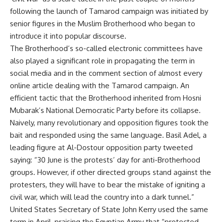
following the launch of Tamarod campaign was initiated by
senior figures in the Muslim Brotherhood who began to
introduce it into popular discourse.
The Brotherhood’s so-called electronic committees have
also played a significant role in propagating the term in
social media and in the comment section of almost every
online article dealing with the Tamarod campaign. An
efficient tactic that the Brotherhood inherited from Hosni
Mubarak’s National Democratic Party before its collapse.
Naively, many revolutionary and opposition figures took the
bait and responded using the same language. Basil Adel, a
leading figure at Al-Dostour opposition party tweeted
saying: “30 June is the protests’ day for anti-Brotherhood
groups. However, if other directed groups stand against the
protesters, they will have to bear the mistake of igniting a
civil war, which will lead the country into a dark tunnel.”
United States Secretary of State John Kerry used the same
term in April, praising the Egyptian Army that “protected