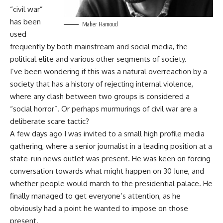
“civil war”
has been
Maher Hamoud
used
frequently by both mainstream and social media, the
political elite and various other segments of society.
I’ve been wondering if this was a natural overreaction by a
society that has a history of rejecting internal violence,
where any clash between two groups is considered a
“social horror”. Or perhaps murmurings of civil war are a
deliberate scare tactic?
A few days ago I was invited to a small high profile media
gathering, where a senior journalist in a leading position at a
state-run news outlet was present. He was keen on forcing
conversation towards what might happen on 30 June, and
whether people would march to the presidential palace. He
finally managed to get everyone’s attention, as he
obviously had a point he wanted to impose on those
present.