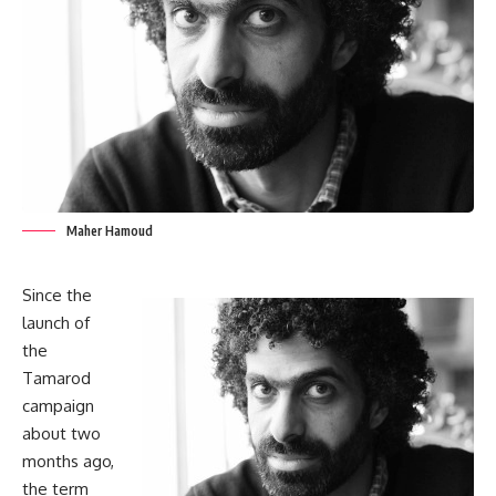
Maher Hamoud
Since the
launch of
the
Tamarod
campaign
about two
months ago,
the term