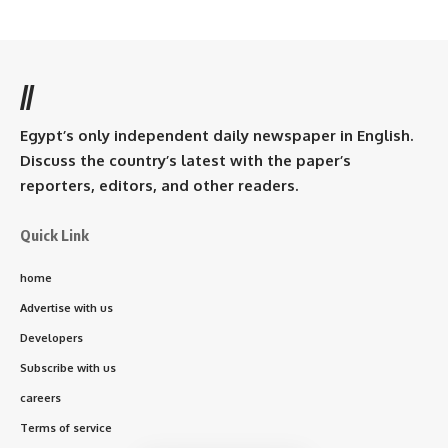
//
Egypt’s only independent daily newspaper in English.
Discuss the country’s latest with the paper’s
reporters, editors, and other readers.
Quick Link
home
Advertise with us
Developers
Subscribe with us
careers
Terms of service