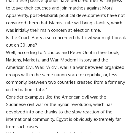
that these passive groups have declared their willingness
to leave their couches and join marches against Morsi.
Apparently, post-Mubarak political developments have not
convinced them that Islamist rule will bring stability, which
was initially their main concern at election time.
Is the Couch Party also concerned that civil war might break
out on 30 June?
Well, according to Nicholas and Peter Onuf in their book,
Nations, Markets, and War: Modern History and the
American Civil War: “A civil war is a
war
between organized
groups within the same
nation state
or
republic
, or, less
commonly, between two countries created from a formerly
united nation state.”
Consider examples like the American civil war, the
Sudanese civil war or the Syrian revolution, which has
devolved into one thanks to the slow reaction of the
international community. Egypt is obviously extremely far
from such cases.