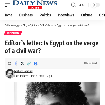
Aa
Font
Resizer
Home
Business
Politics
Interviews
Culture
Opi
Dailynewsegypt
>
Blog
>
Opinion
>
Editor’s letter: Is Egypt on the verge of a civil war?
OPINION
Editor’s letter: Is Egypt on the verge
of a civil war?
8 Min Read
Maher Hamoud
Last updated: June 14, 2013 1:12 pm