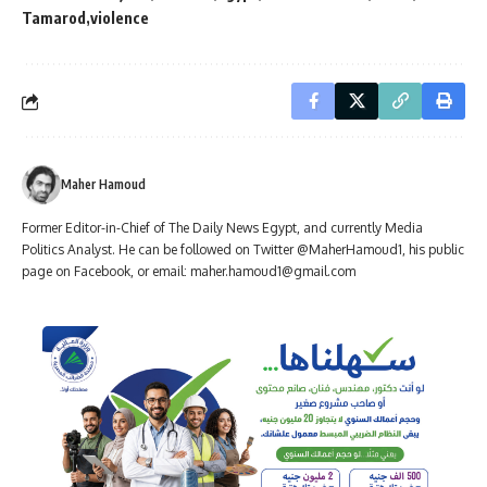
Tamarod
violence
Maher Hamoud
Former Editor-in-Chief of The Daily News Egypt, and currently Media
Politics Analyst. He can be followed on Twitter @MaherHamoud1, his public
page on Facebook, or email:
maher.hamoud1@gmail.com