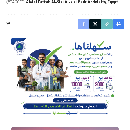
TAGGED:
Abdel Fattah Al-Sisi
Al-sisi
Badr Abdelatty
Egypt