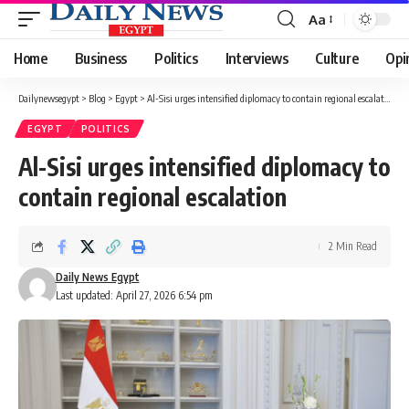
Aa
Font
Resizer
Home
Business
Politics
Interviews
Culture
Opi
Dailynewsegypt
>
Blog
>
Egypt
>
Al-Sisi urges intensified diplomacy to contain regional escalation
EGYPT
POLITICS
Al-Sisi urges intensified diplomacy to
contain regional escalation
2 Min Read
Daily News Egypt
Last updated: April 27, 2026 6:54 pm