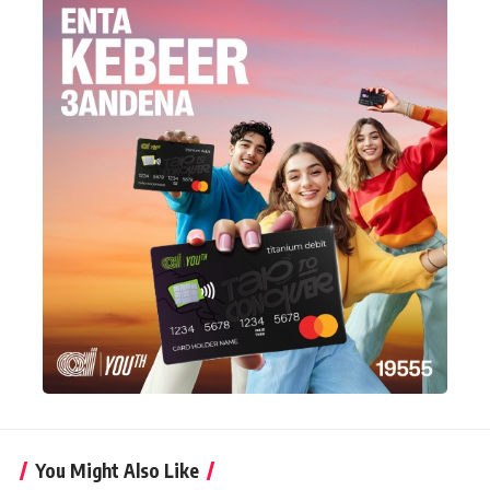
You Might Also Like