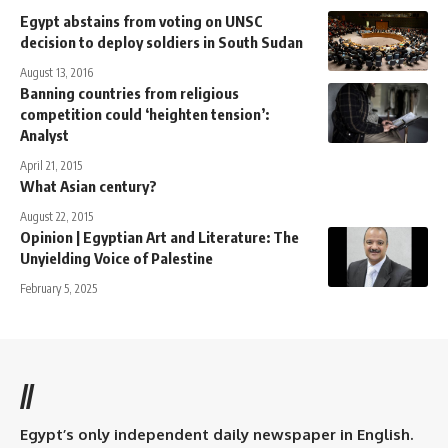
Egypt abstains from voting on UNSC
decision to deploy soldiers in South Sudan
August 13, 2016
Banning countries from religious
competition could ‘heighten tension’:
Analyst
April 21, 2015
What Asian century?
August 22, 2015
Opinion | Egyptian Art and Literature: The
Unyielding Voice of Palestine
February 5, 2025
//
Egypt’s only independent daily newspaper in English.