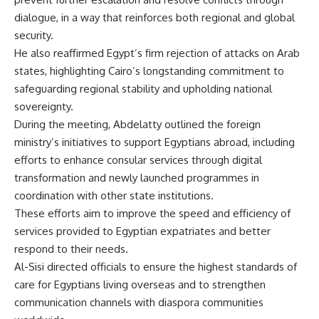
dialogue, in a way that reinforces both regional and global
security.
He also reaffirmed Egypt’s firm rejection of attacks on Arab
states, highlighting Cairo’s longstanding commitment to
safeguarding regional stability and upholding national
sovereignty.
During the meeting, Abdelatty outlined the foreign
ministry’s initiatives to support Egyptians abroad, including
efforts to enhance consular services through digital
transformation and newly launched programmes in
coordination with other state institutions.
These efforts aim to improve the speed and efficiency of
services provided to Egyptian expatriates and better
respond to their needs.
Al-Sisi directed officials to ensure the highest standards of
care for Egyptians living overseas and to strengthen
communication channels with diaspora communities