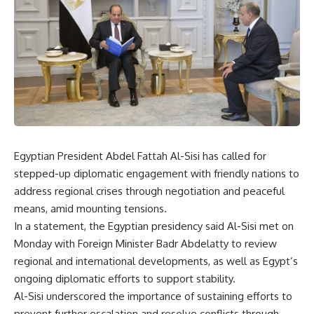
Egyptian President Abdel Fattah Al-Sisi has called for
stepped-up diplomatic engagement with friendly nations to
address regional crises through negotiation and peaceful
means, amid mounting tensions.
In a statement, the Egyptian presidency said Al-Sisi met on
Monday with Foreign Minister Badr Abdelatty to review
regional and international developments, as well as Egypt’s
ongoing diplomatic efforts to support stability.
Al-Sisi underscored the importance of sustaining efforts to
prevent further escalation and resolve conflicts through