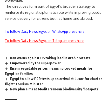
worldwide.
The directives form part of Egypt’s broader strategy to
reinforce its regional diplomatic role while improving public
service delivery for citizens both at home and abroad.
To follow Daily News Egypt on WhatsApp press here
To follow Daily News Egypt on Telegram press here
Iran warns against US taking lead in Arab protests
Empowered by the superpower
Rise in vegetable prices means no cooked meals for
Egyptian families
Egypt to allow PCR tests upon arrival at Luxor for charter
flight: Tourism Minister
New plan aims at Mediterranean biodiversity ‘hotspots’