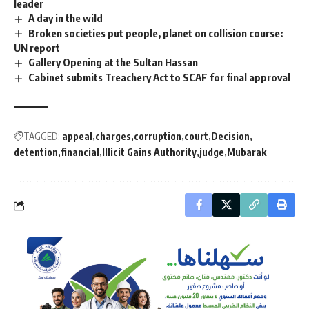
leader
A day in the wild
Broken societies put people, planet on collision course:
UN report
Gallery Opening at the Sultan Hassan
Cabinet submits Treachery Act to SCAF for final approval
TAGGED:
appeal
charges
corruption
court
Decision
detention
financial
Illicit Gains Authority
judge
Mubarak