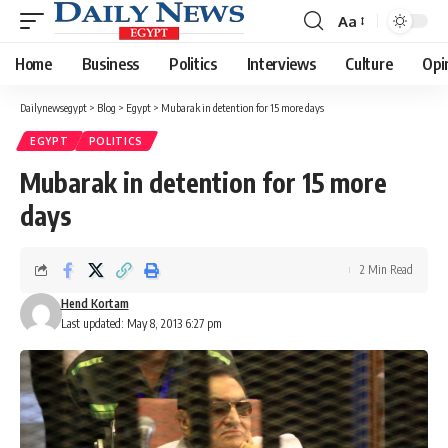
Aa
Font
Resizer
Home
Business
Politics
Interviews
Culture
Opi
Dailynewsegypt
>
Blog
>
Egypt
>
Mubarak in detention for 15 more days
EGYPT
POLITICS
Mubarak in detention for 15 more
days
2 Min Read
Hend Kortam
Last updated: May 8, 2013 6:27 pm