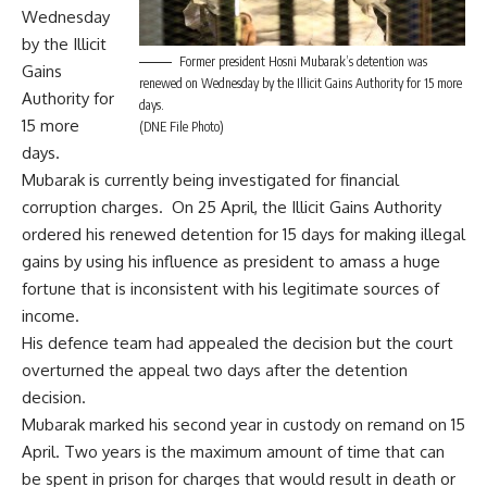
Wednesday
by the Illicit
Former president Hosni Mubarak’s detention was
Gains
renewed on Wednesday by the Illicit Gains Authority for 15 more
Authority for
days.
15 more
(DNE File Photo)
days.
Mubarak is currently being investigated for financial
corruption charges. On 25 April, the Illicit Gains Authority
ordered
his renewed detention for 15 days for making illegal
gains by using his influence as president to amass a huge
fortune that is inconsistent with his legitimate sources of
income.
His defence team had
appealed
the decision but the court
overturned
the appeal two days after the detention
decision.
Mubarak marked his second year in custody on remand on 15
April. Two years is the maximum amount of time that can
be spent in prison for charges that would result in death or