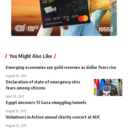
You Might Also Like
Emerging economies eye gold reserves as dollar fears rise
August 19, 2015
Declaration of state of emergency stirs
fears among citizens
April 10, 2017
Egypt uncovers 13 Gaza smuggling tunnels
August 12, 2015
Volunteers in Action annual charity concert at AUC
August 22, 2015