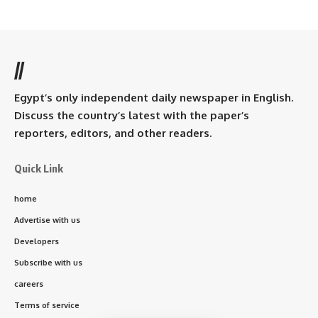
//
Egypt’s only independent daily newspaper in English.
Discuss the country’s latest with the paper’s
reporters, editors, and other readers.
Quick Link
home
Advertise with us
Developers
Subscribe with us
careers
Terms of service