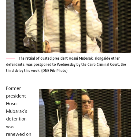
The retrial of ousted president Hosni Mubarak, alongside other
defendants, was postponed to Wednesday by the Cairo Criminal Court, the
third delay this week. (DNE File Photo)
Former
president
Hosni
Mubarak’s
detention
was
renewed on