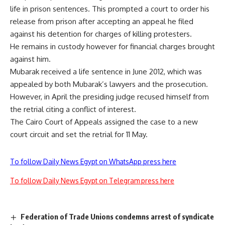
life in prison sentences. This prompted a court to order his
release from prison after
accepting
an appeal he filed
against his detention for charges of killing protesters.
He remains in custody however for financial charges brought
against him.
Mubarak received a life sentence in June 2012, which was
appealed by both Mubarak’s lawyers and the prosecution.
However, in April the presiding
judge recused
himself from
the retrial citing a conflict of interest.
The Cairo Court of Appeals assigned the case to a new
court circuit and set the
retrial for 11 May.
To follow Daily News Egypt on WhatsApp press here
To follow Daily News Egypt on Telegram press here
Federation of Trade Unions condemns arrest of syndicate