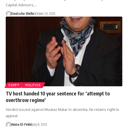
Capital Advisors,…
Deutsche Welle
October 23, 2015
EGYPT
POLITICS
TV host handed 10 year sentence for ‘attempt to
overthrow regime’
Verdict issued against Moataz Matar in absentia, he retains right to
appeal
Amira El-Fekki
July 8, 2015