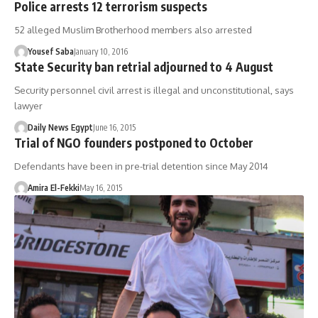
Police arrests 12 terrorism suspects
52 alleged Muslim Brotherhood members also arrested
Yousef Saba
January 10, 2016
State Security ban retrial adjourned to 4 August
Security personnel civil arrest is illegal and unconstitutional, says
lawyer
Daily News Egypt
June 16, 2015
Trial of NGO founders postponed to October
Defendants have been in pre-trial detention since May 2014
Amira El-Fekki
May 16, 2015