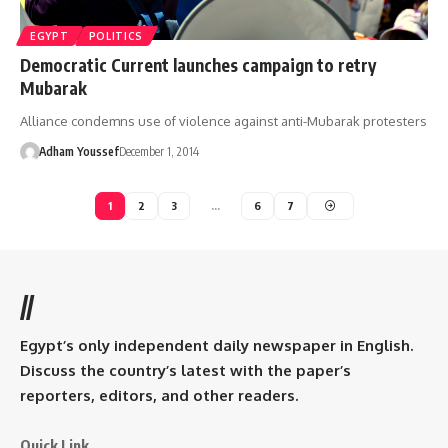
EGYPT
POLITICS
Democratic Current launches campaign to retry
Mubarak
Alliance condemns use of violence against anti-Mubarak protesters
Adham Youssef
December 1, 2014
1
2
3
…
6
7
//
Egypt’s only independent daily newspaper in English.
Discuss the country’s latest with the paper’s
reporters, editors, and other readers.
Quick Link