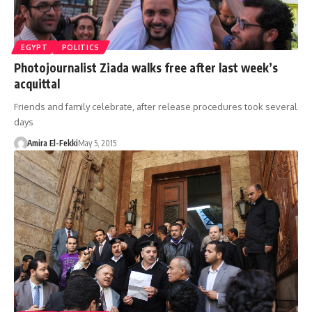
EGYPT
POLITICS
Photojournalist Ziada walks free after last week’s
acquittal
Friends and family celebrate, after release procedures took several
days
Amira El-Fekki
May 5, 2015