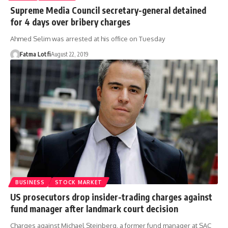
Supreme Media Council secretary-general detained
for 4 days over bribery charges
Ahmed Selim was arrested at his office on Tuesday
Fatma Lotfi
August 22, 2019
BUSINESS
STOCK MARKET
US prosecutors drop insider-trading charges against
fund manager after landmark court decision
Charges against Michael Steinberg, a former fund manager at SAC