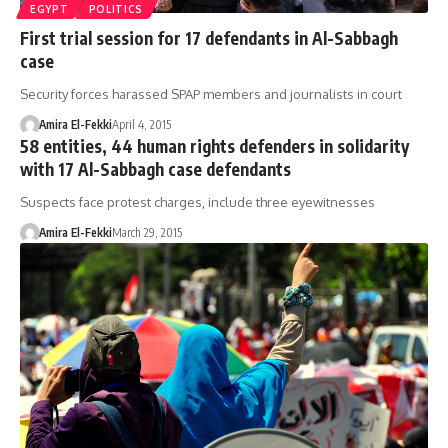
EGYPT
POLITICS
First trial session for 17 defendants in Al-Sabbagh
case
Security forces harassed SPAP members and journalists in court
Amira El-Fekki
April 4, 2015
58 entities, 44 human rights defenders in solidarity
with 17 Al-Sabbagh case defendants
Suspects face protest charges, include three eyewitnesses
Amira El-Fekki
March 29, 2015