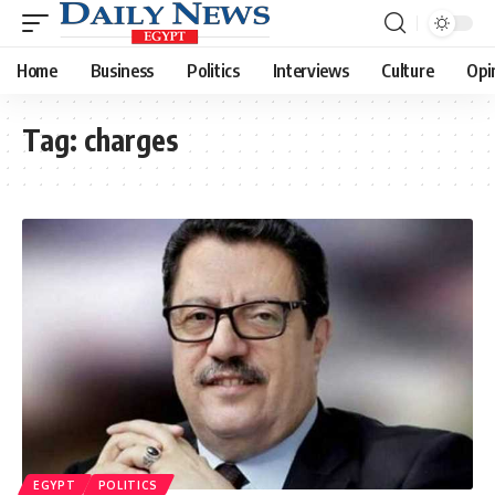
Home
Business
Politics
Interviews
Culture
Opi
Tag:
charges
EGYPT
POLITICS