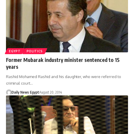
EGYPT
POLITICS
Former Mubarak industry minister sentenced to 15
years
Rashid Mohamed Rashid and his daughter, who were referred to
criminal court…
Daily News Egypt
August 20, 2014