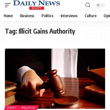
Home
Business
Politics
Interviews
Culture
Opi
Tag:
Illicit Gains Authority
EGYPT
POLITICS