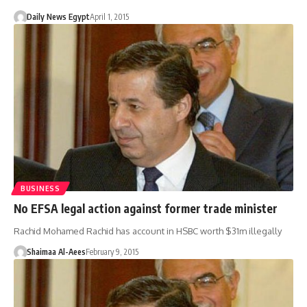
Daily News Egypt
April 1, 2015
BUSINESS
No EFSA legal action against former trade minister
Rachid Mohamed Rachid has account in HSBC worth $31m illegally
Shaimaa Al-Aees
February 9, 2015