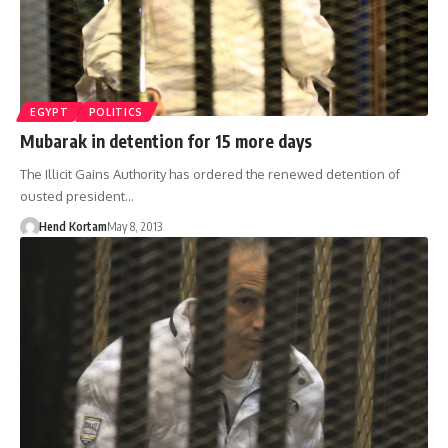
EGYPT
POLITICS
Mubarak in detention for 15 more days
The Illicit Gains Authority has ordered the renewed detention of
ousted president…
Hend Kortam
May 8, 2013