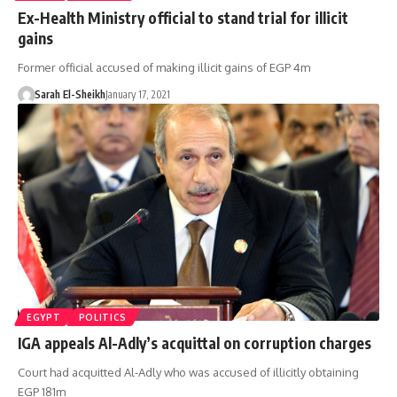
Ex-Health Ministry official to stand trial for illicit
gains
Former official accused of making illicit gains of EGP 4m
Sarah El-Sheikh
January 17, 2021
EGYPT
POLITICS
IGA appeals Al-Adly’s acquittal on corruption charges
Court had acquitted Al-Adly who was accused of illicitly obtaining
EGP 181m