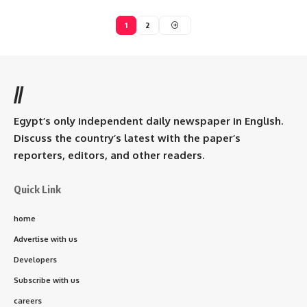
1
2
//
Egypt’s only independent daily newspaper in English.
Discuss the country’s latest with the paper’s
reporters, editors, and other readers.
Quick Link
home
Advertise with us
Developers
Subscribe with us
careers