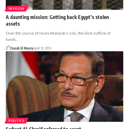
IN FOCUS
A daunting mission: Getting back Egypt’s stolen
assets
Over the course of Hosni Mubarak’s rule, the illicit outflow of
funds…
Sarah El Masry
April 13, 2013
POLITICS
Safwat Al-Sherif referred to court