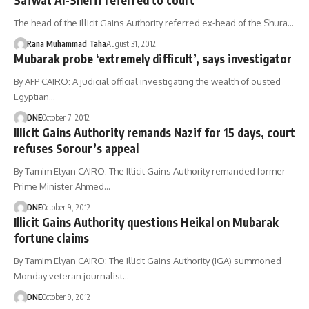
The head of the Illicit Gains Authority referred ex-head of the Shura…
Rana Muhammad Taha
August 31, 2012
Mubarak probe ‘extremely difficult’, says investigator
By AFP CAIRO: A judicial official investigating the wealth of ousted
Egyptian…
DNE
October 7, 2012
Illicit Gains Authority remands Nazif for 15 days, court
refuses Sorour’s appeal
By Tamim Elyan CAIRO: The Illicit Gains Authority remanded former
Prime Minister Ahmed…
DNE
October 9, 2012
Illicit Gains Authority questions Heikal on Mubarak
fortune claims
By Tamim Elyan CAIRO: The Illicit Gains Authority (IGA) summoned
Monday veteran journalist…
DNE
October 9, 2012