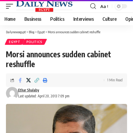
Aa
Font
Resizer
Home
Business
Politics
Interviews
Culture
Opi
Dailynewsegypt
>
Blog
>
Egypt
>
Morsi announces sudden cabinet reshuffle
EGYPT
POLITICS
Morsi announces sudden cabinet
reshuffle
1 Min Read
Ethar Shalaby
Last updated: April 20, 2013 7:09 pm