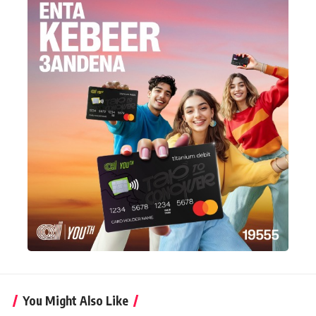
You Might Also Like