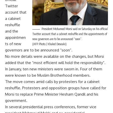
Twitter
account that
a cabinet
reshuffle
President Mohamed Morsi said on Saturday on his official
and the
Twitter account that a cabinet reshuffle and the appointments of
appointmen
new governors are to be announced “soon”.
ts of new
(AFP Photo / Khaled Desouki)
governors are to be announced “soon”.
No more details were available on the changes, but Morsi
added that the “most efficient will hold the responsibility”.
In January, ten new ministers were sworn in. Four of them
were known to be Muslim Brotherhood members.
The move comes amid calls by protesters for a cabinet
reshuffle. Protesters and opposition groups have called for
Morsi to replace Prime Minister Hesham Qandil and his
government.
In several presidential press conferences, former vice