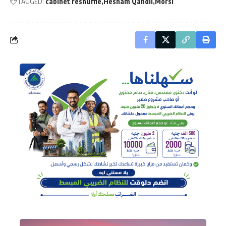
TAGGED:
cabinet reshuffle
Hesham Qandil
Morsi