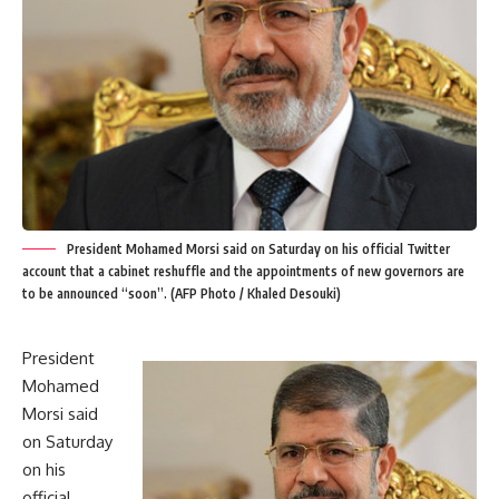
President Mohamed Morsi said on Saturday on his official Twitter
account that a cabinet reshuffle and the appointments of new governors are
to be announced “soon”. (AFP Photo / Khaled Desouki)
President
Mohamed
Morsi said
on Saturday
on his
official