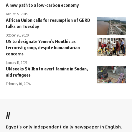
A new path to a low-carbon economy
August 22, 2015
African Union calls for resumption of GERD
talks on Tuesday
October 26, 2020
US to designate Yemen’s Houthis as
terrorist group, despite humanitarian
concerns
January 11, 2021
UN seeks $4.1bn to avert famine in Sudan,
aid refugees
February 10, 2024
//
Egypt’s only independent daily newspaper in English.