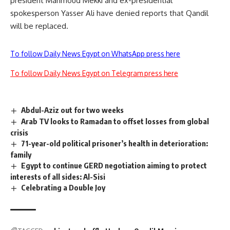
president Mahmoud Mekki and ex-presidential
spokesperson Yasser Ali have denied reports that Qandil
will be replaced.
To follow Daily News Egypt on WhatsApp press here
To follow Daily News Egypt on Telegram press here
Abdul-Aziz out for two weeks
Arab TV looks to Ramadan to offset losses from global
crisis
71-year-old political prisoner’s health in deterioration:
family
Egypt to continue GERD negotiation aiming to protect
interests of all sides: Al-Sisi
Celebrating a Double Joy