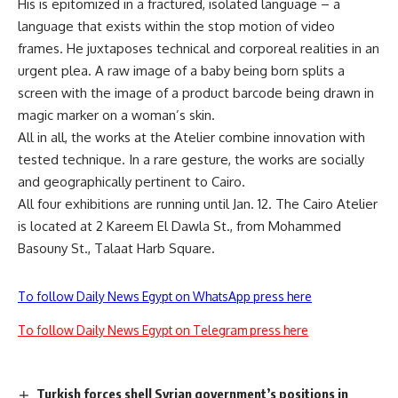
His is epitomized in a fractured, isolated language – a
language that exists within the stop motion of video
frames. He juxtaposes technical and corporeal realities in an
urgent plea. A raw image of a baby being born splits a
screen with the image of a product barcode being drawn in
magic marker on a woman’s skin.
All in all, the works at the Atelier combine innovation with
tested technique. In a rare gesture, the works are socially
and geographically pertinent to Cairo.
All four exhibitions are running until Jan. 12. The Cairo Atelier
is located at 2 Kareem El Dawla St., from Mohammed
Basouny St., Talaat Harb Square.
To follow Daily News Egypt on WhatsApp press here
To follow Daily News Egypt on Telegram press here
Turkish forces shell Syrian government’s positions in