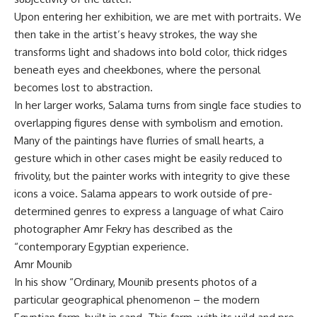
Upon entering her exhibition, we are met with portraits. We
then take in the artist’s heavy strokes, the way she
transforms light and shadows into bold color, thick ridges
beneath eyes and cheekbones, where the personal
becomes lost to abstraction.
In her larger works, Salama turns from single face studies to
overlapping figures dense with symbolism and emotion.
Many of the paintings have flurries of small hearts, a
gesture which in other cases might be easily reduced to
frivolity, but the painter works with integrity to give these
icons a voice. Salama appears to work outside of pre-
determined genres to express a language of what Cairo
photographer Amr Fekry has described as the
“contemporary Egyptian experience.
Amr Mounib
In his show “Ordinary, Mounib presents photos of a
particular geographical phenomenon – the modern