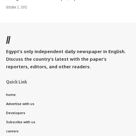
October 2, 2012
//
Egypt’s only independent daily newspaper in English.
Discuss the country’s latest with the paper’s
reporters, editors, and other readers.
Quick Link
home
Advertise with us
Developers
Subscribe with us
careers