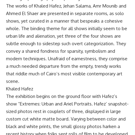
The works of Khaled Hafez, Jehan Salama, Amr Mounib and
Ahmed El Shaer are presented in separate rooms, as solo
shows, yet curated in a manner that bespeaks a cohesive
whole. The binding theme for all shows initially seem to be
urban life and alienation, yet three of the four shows are
subtle enough to sidestep such overt categorization. They
convey a shared fondness for sparsity, symbolism and
modern techniques. Unafraid of earnestness, they comprise
a much needed departure from the empty, trendy works
that riddle much of Cairo’s most visible contemporary art
scene.
Khaled Hafez
The exhibition begins on the ground floor with Hafez’s
show “Extremes: Urban and Ariel Portraits. Hafez’ snapshot-
sized photos rest in couplets of three, displayed in large
custom cut white matte board. Varying between color and
black and white prints, the small glossy photos harken a
recent history when folks sent rolls of film to be developed.