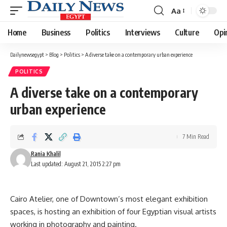
Aa
Font
Resizer
Home
Business
Politics
Interviews
Culture
Opi
Dailynewsegypt
>
Blog
>
Politics
>
A diverse take on a contemporary urban experience
POLITICS
A diverse take on a contemporary
urban experience
7 Min Read
Rania Khalil
Last updated: August 21, 2015 2:27 pm
Cairo Atelier, one of Downtown’s most elegant exhibition
spaces, is hosting an exhibition of four Egyptian visual artists
working in photography and painting.