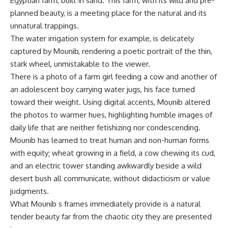
Egyptian farm, built in sand. This farm, with its wild and pre-
planned beauty, is a meeting place for the natural and its
unnatural trappings.
The water irrigation system for example, is delicately
captured by Mounib, rendering a poetic portrait of the thin,
stark wheel, unmistakable to the viewer.
There is a photo of a farm girl feeding a cow and another of
an adolescent boy carrying water jugs, his face turned
toward their weight. Using digital accents, Mounib altered
the photos to warmer hues, highlighting humble images of
daily life that are neither fetishizing nor condescending.
Mounib has learned to treat human and non-human forms
with equity; wheat growing in a field, a cow chewing its cud,
and an electric tower standing awkwardly beside a wild
desert bush all communicate, without didacticism or value
judgments.
What Mounib s frames immediately provide is a natural
tender beauty far from the chaotic city they are presented