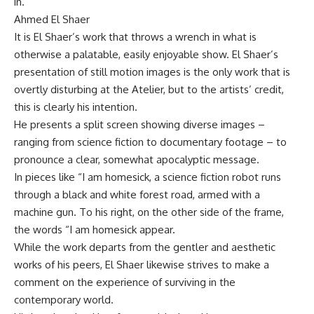
in.
Ahmed El Shaer
It is El Shaer’s work that throws a wrench in what is
otherwise a palatable, easily enjoyable show. El Shaer’s
presentation of still motion images is the only work that is
overtly disturbing at the Atelier, but to the artists’ credit,
this is clearly his intention.
He presents a split screen showing diverse images –
ranging from science fiction to documentary footage – to
pronounce a clear, somewhat apocalyptic message.
In pieces like “I am homesick, a science fiction robot runs
through a black and white forest road, armed with a
machine gun. To his right, on the other side of the frame,
the words “I am homesick appear.
While the work departs from the gentler and aesthetic
works of his peers, El Shaer likewise strives to make a
comment on the experience of surviving in the
contemporary world.