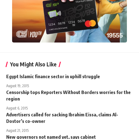
You Might Also Like
Egypt Islamic finance sector in uphill struggle
August 19, 2015
Censorship tops Reporters Without Borders worries for the
region
August 6, 2015
Advertisers called for sacking Ibrahim Eissa, claims Al-
Dostor’s co-owner
August 21, 2015
New governors not named yet, says cabinet