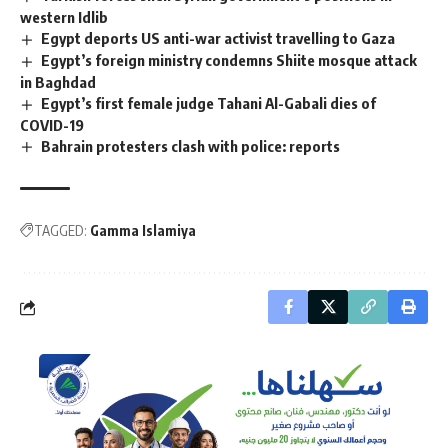
western Idlib
Egypt deports US anti-war activist travelling to Gaza
Egypt’s foreign ministry condemns Shiite mosque attack
in Baghdad
Egypt’s first female judge Tahani Al-Gabali dies of
COVID-19
Bahrain protesters clash with police: reports
TAGGED:
Gamma Islamiya