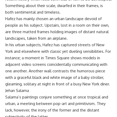
Something about their scale, dwarfed in their frames, is
both sentimental and timeless.
Hafez has mainly chosen an urban landscape devoid of
people as his subject. Upstairs, lost in a room on their own,
are three matted frames holding images of distant natural
landscapes, taken from an airplane.
In his urban subjects, Hafez has captured streets of New
York and elsewhere with classic yet dueling sensibilities. For
instance; a moment in Times Square shows models in
adjacent video screens coincidentally communicating with
one another. Another wall contrasts the humorous piece
with a graceful black and white image of a baby stroller,
gleaming, solitary at night in front of a busy New York diner.
Jehan Salama
Salama’s paintings conjure something at once tropical and
urban, a meeting between pop-art and primitivism. They
lack, however, the irony of the former and the distant
subjectivity of the latter.