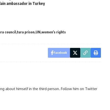
slain ambassador in Turkey
ra council
tura prison
UN
women's rights
Facebook
ng about himself in the third person. Follow him on Twitter