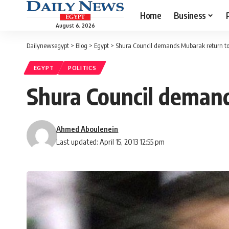
Home
Business
August 6, 2026
Dailynewsegypt
>
Blog
>
Egypt
>
Shura Council demands Mubarak return to
EGYPT
POLITICS
Shura Council deman
Ahmed Aboulenein
Last updated: April 15, 2013 12:55 pm