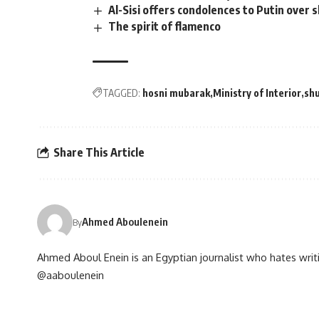
Al-Sisi offers condolences to Putin over 
The spirit of flamenco
TAGGED:
hosni mubarak
Ministry of Interior
shu
Share This Article
Ahmed Aboulenein
By
Ahmed Aboul Enein is an Egyptian journalist who hates writi
@aaboulenein