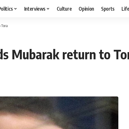
Politics
Interviews
Culture
Opinion
Sports
Lif
 Tora
ds Mubarak return to To