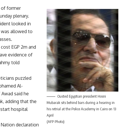
 of former
unday plenary.
ident looked in
 was allowed to
lasses.
l cost EGP 2m and
have evidence of
ahmy told
ticians puzzled
ohamed Al-
 Awad said he
Ousted Egyptian president Hosni
k, adding that the
Mubarak sits behind bars during a hearing in
start hospital
his retrial at the Police Academy in Cairo on 13
April
(AFP Photo)
Nation declaration