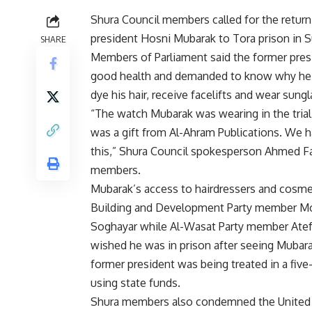
Shura Council members called for the return
president Hosni Mubarak to Tora prison in S
SHARE
Members of Parliament said the former pres
good health and demanded to know why he
dye his hair, receive facelifts and wear sung
“The watch Mubarak was wearing in the tria
was a gift from Al-Ahram Publications. We 
this,” Shura Council spokesperson Ahmed F
members.
Mubarak’s access to hairdressers and cosme
Building and Development Party member M
Soghayar while Al-Wasat Party member Atef
wished he was in prison after seeing Mubara
former president was being treated in a five-
using state funds.
Shura members also condemned the United 