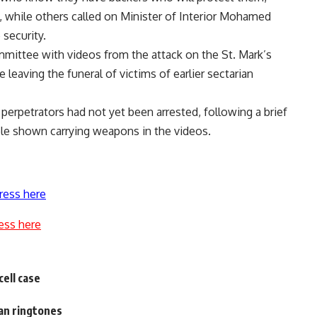
hile others called on Minister of Interior Mohamed
 security.
mittee with videos from the attack on the St. Mark’s
eaving the funeral of victims of earlier sectarian
erpetrators had not yet been arrested, following a brief
ple shown carrying weapons in the videos.
ress here
ess here
cell case
an ringtones