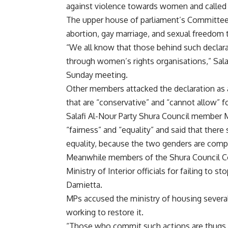
against violence towards women and called E
The upper house of parliament’s Committee 
abortion, gay marriage, and sexual freedom t
“We all know that those behind such declar
through women’s rights organisations,” Sala
Sunday meeting.
Other members attacked the declaration as a
that are “conservative” and “cannot allow” f
Salafi Al-Nour Party Shura Council member 
“fairness” and “equality” and said that th
equality, because the two genders are comp
Meanwhile members of the Shura Council C
Ministry of Interior officials for failing to s
Damietta.
MPs accused the ministry of housing several
working to restore it.
“Those who commit such actions are thugs 