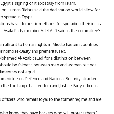
gypt’s signing of it apostasy from Islam.
on Human Rights said the declaration would allow for
o spread in Egypt.
ations have domestic methods for spreading their ideas
fi Asala Party member Adel Afifi said in the committee’s
n affront to human rights in Middle Eastern countries
or homosexuality and premarital sex.
Mohamed Al-Azab called for a distinction between
ere should be fairness between men and women but not
limentary not equal.
ommittee on Defence and National Security attacked
top the torching of a Freedom and Justice Party office in
 officers who remain loyal to the former regime and are
who know they have backers who will protect them,”