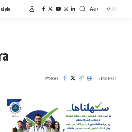
estyle
Aa
Font
Resizer
ra
3 Min Read
Share