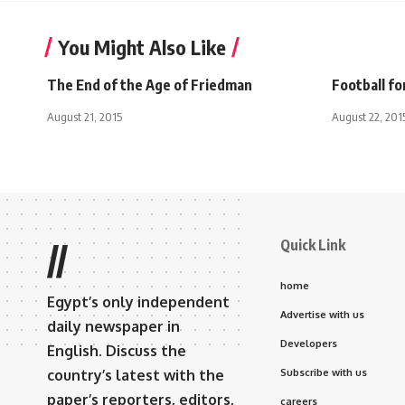
You Might Also Like
The End of the Age of Friedman
Football fo
August 21, 2015
August 22, 201
Quick Link
//
home
Egypt’s only independent
Advertise with us
daily newspaper in
Developers
English. Discuss the
country’s latest with the
Subscribe with us
paper’s reporters, editors,
careers