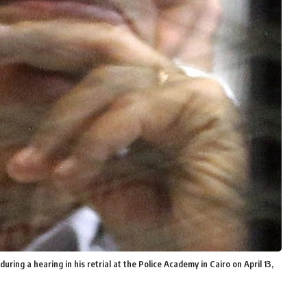
ing a hearing in his retrial at the Police Academy in Cairo on April 13,