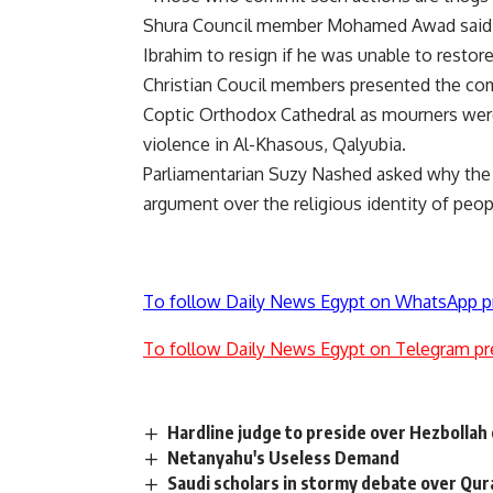
Shura Council member Mohamed Awad said, w
Ibrahim to resign if he was unable to restore
Christian Coucil members presented the com
Coptic Orthodox Cathedral as mourners were l
violence in Al-Khasous, Qalyubia.
Parliamentarian Suzy Nashed asked why the p
argument over the religious identity of peo
To follow Daily News Egypt on WhatsApp p
To follow Daily News Egypt on Telegram pr
Hardline judge to preside over Hezbollah 
Netanyahu's Useless Demand
Saudi scholars in stormy debate over Qur