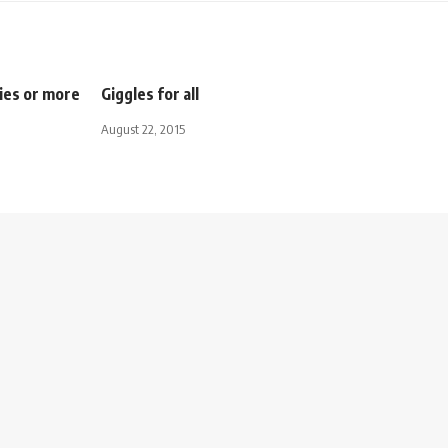
ies or more
Giggles for all
August 22, 2015