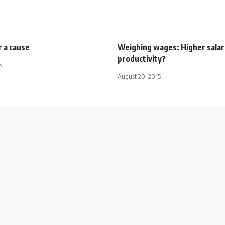
r a cause
Weighing wages: Higher salar
productivity?
5
August 20, 2015