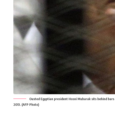
Ousted Egyptian president Hosni Mubarak sits behind bars dur
2013. (AFP Photo)