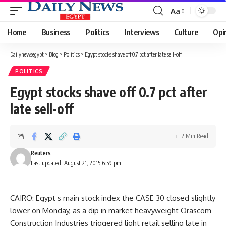
Aa
Font
Resizer
Home
Business
Politics
Interviews
Culture
Opi
Dailynewsegypt
>
Blog
>
Politics
>
Egypt stocks shave off 0.7 pct after late sell-off
POLITICS
Egypt stocks shave off 0.7 pct after
late sell-off
2 Min Read
Reuters
Last updated: August 21, 2015 6:59 pm
CAIRO: Egypt s main stock index the CASE 30 closed slightly
lower on Monday, as a dip in market heavyweight Orascom
Construction Industries triggered light retail selling late in