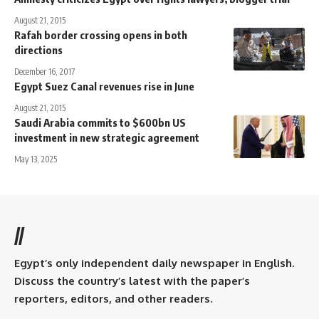
August 21, 2015
Rafah border crossing opens in both
directions
December 16, 2017
Egypt Suez Canal revenues rise in June
August 21, 2015
Saudi Arabia commits to $600bn US
investment in new strategic agreement
May 13, 2025
//
Egypt’s only independent daily newspaper in English.
Discuss the country’s latest with the paper’s
reporters, editors, and other readers.