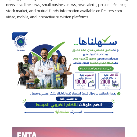
news, headline news, small business news, news alerts, personal finance,
stock market, and mutual funds information available on Reuters.com,
video, mobile, and interactive television platforms.