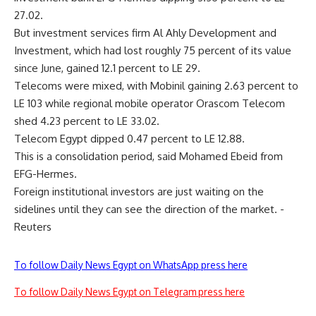
27.02.
But investment services firm Al Ahly Development and
Investment, which had lost roughly 75 percent of its value
since June, gained 12.1 percent to LE 29.
Telecoms were mixed, with Mobinil gaining 2.63 percent to
LE 103 while regional mobile operator Orascom Telecom
shed 4.23 percent to LE 33.02.
Telecom Egypt dipped 0.47 percent to LE 12.88.
This is a consolidation period, said Mohamed Ebeid from
EFG-Hermes.
Foreign institutional investors are just waiting on the
sidelines until they can see the direction of the market. -
Reuters
To follow Daily News Egypt on WhatsApp press here
To follow Daily News Egypt on Telegram press here