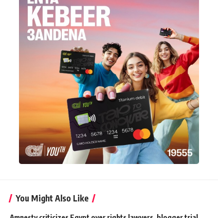
You Might Also Like
Amnesty criticizes Egypt over rights lawyers, blogger trial