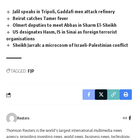
Jalil speaks in Tripoli, Gaddafi men attack refinery
Beirut catches Tamer fever
Olmert deputies to meet Abbas in Sharm El-Sheikh
US designates Hasm, IS in Sinai as foreign terrorist
organisations
Sheikh Jarrah: a microcosm of Israeli-Palestinian conflict
TAGGED:
FJP
Reuters
Thomson Reuters is the world's largest international multimedia news
agency, providing investing news, world news, business news, technology