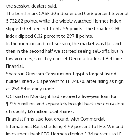
the session, dealers said.
The benchmark CASE 30 index ended 0.68 percent lower at
5,732.82 points, while the widely watched Hermes index
slipped 0.74 percent to 512.55 points. The broader CIBC
index dipped 0.32 percent to 297.11 points.
In the morning and mid-session, the market was flat and
then in the second half we started seeing sell-offs, but in
low volumes, said Teymour el-Derini, a trader at Beltone
Financial.
Shares in Orascom Construction, Egypt s largest listed
builder, shed 2.63 percent to LE 241.70, after rising as high
as 254.84 in early trade.
OCI said on Monday it had secured a five-year loan for
$736.5 million, and separately bought back the equivalent
of roughly 1.6 million local shares.
Financial firms also lost ground, with Commercial
International Bank shedding 4.99 percent to LE 32.96 and
investment bank EFG-Hermes dipping 3.36 percent to LE